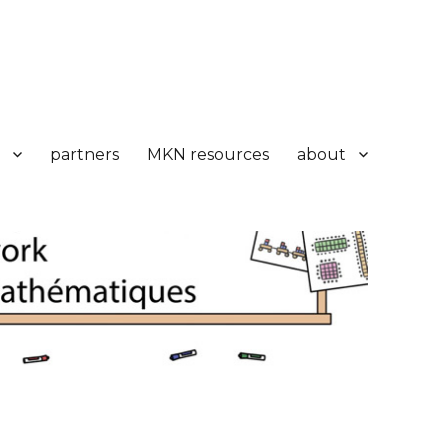
partners
MKN resources
about