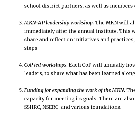
school district partners, as well as members 
MKN-AP leadership workshop
.
The MKN will al
immediately after the annual institute. This
share and reflect on initiatives and practice
steps.
CoP led workshops
.
Each CoP will annually hos
leaders, to share what has been learned along
Funding for expanding the work of the MKN
.
The
capacity for meeting its goals. There are al
SSHRC, NSERC, and various foundations.