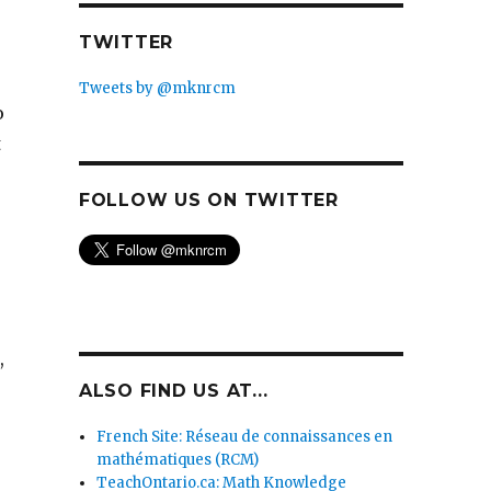
TWITTER
Tweets by @mknrcm
o
t
FOLLOW US ON TWITTER
,
ALSO FIND US AT...
French Site: Réseau de connaissances en
mathématiques (RCM)
TeachOntario.ca: Math Knowledge