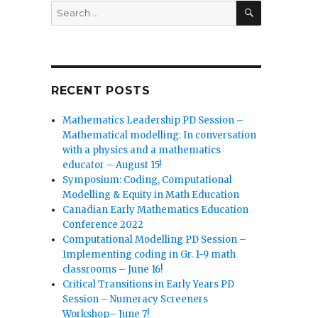
SEARCH
Search
for:
RECENT POSTS
Mathematics Leadership PD Session –
Mathematical modelling: In conversation
with a physics and a mathematics
educator – August 15!
Symposium: Coding, Computational
Modelling & Equity in Math Education
Canadian Early Mathematics Education
Conference 2022
Computational Modelling PD Session –
Implementing coding in Gr. 1-9 math
classrooms – June 16!
Critical Transitions in Early Years PD
Session – Numeracy Screeners
Workshop– June 7!