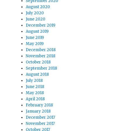
September 2020
August 2020
July 2020
June 2020
December 2019
August 2019
June 2019
May 2019
December 2018
November 2018
October 2018
September 2018
August 2018
July 2018
June 2018
May 2018
April 2018
February 2018
January 2018
December 2017
November 2017
October 2017