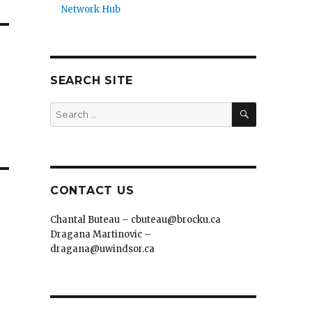
Network Hub
SEARCH SITE
SEARCH
Search
for:
CONTACT US
Chantal Buteau – cbuteau@brocku.ca
Dragana Martinovic –
dragana@uwindsor.ca