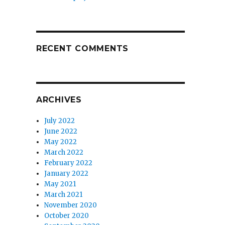
RECENT COMMENTS
ARCHIVES
July 2022
June 2022
May 2022
March 2022
February 2022
January 2022
May 2021
March 2021
November 2020
October 2020