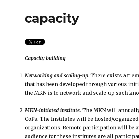
capacity
Capacity building
Networking and scaling-up.
There exists a tre
that has been developed through various initi
the MKN is to network and scale-up such kno
MKN-initiated institute.
The MKN will annually o
CoPs. The Institutes will be hosted/organized
organizations. Remote participation will be a
audience for these institutes are all partic