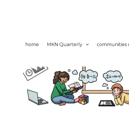
Math Knowledge Networ
Réseau de connaissances en mathématiques
home
MKN Quarterly
communities o