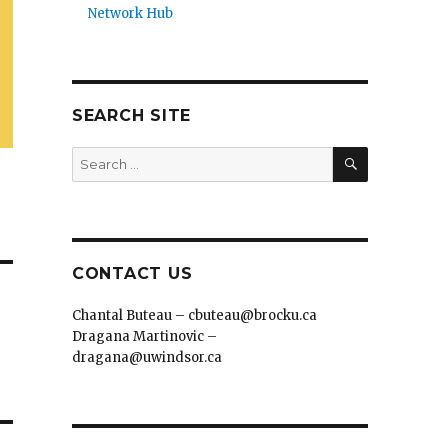
Network Hub
SEARCH SITE
SEARCH
Search
for:
CONTACT US
Chantal Buteau – cbuteau@brocku.ca
Dragana Martinovic –
dragana@uwindsor.ca