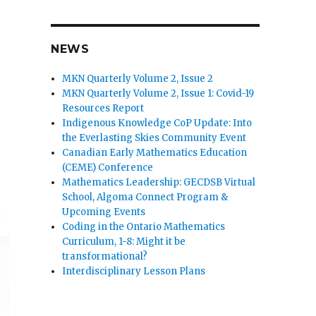
n
NEWS
MKN Quarterly Volume 2, Issue 2
MKN Quarterly Volume 2, Issue 1: Covid-19
Resources Report
Indigenous Knowledge CoP Update: Into
the Everlasting Skies Community Event
Canadian Early Mathematics Education
(CEME) Conference
Mathematics Leadership: GECDSB Virtual
School, Algoma Connect Program &
Upcoming Events
Coding in the Ontario Mathematics
Curriculum, 1-8: Might it be
transformational?
Interdisciplinary Lesson Plans