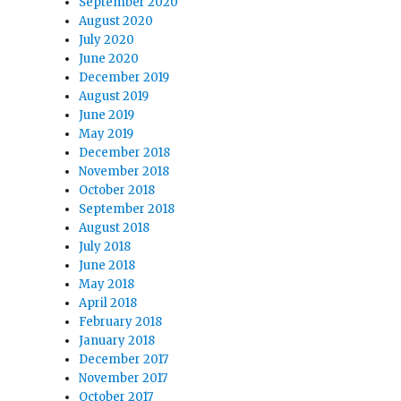
September 2020
August 2020
July 2020
June 2020
December 2019
August 2019
June 2019
May 2019
December 2018
November 2018
October 2018
September 2018
August 2018
July 2018
June 2018
May 2018
April 2018
February 2018
January 2018
December 2017
November 2017
October 2017