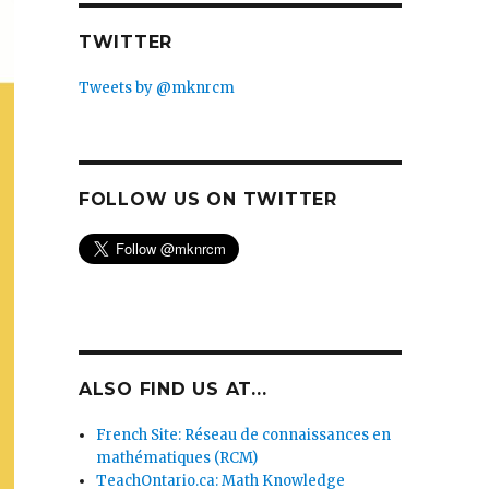
TWITTER
Tweets by @mknrcm
FOLLOW US ON TWITTER
ALSO FIND US AT...
French Site: Réseau de connaissances en
mathématiques (RCM)
TeachOntario.ca: Math Knowledge