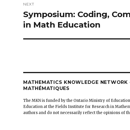
NEXT
Symposium: Coding, Comp
Next
post:
in Math Education
MATHEMATICS KNOWLEDGE NETWORK –
MATHÉMATIQUES
The MKN is funded by the Ontario Ministry of Education
Education at the Fields Institute for Research in Mathe
authors and do not necessarily reflect the opinions of 