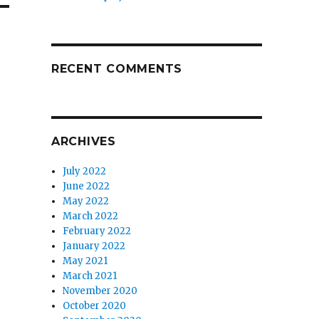
RECENT COMMENTS
ARCHIVES
July 2022
June 2022
May 2022
March 2022
February 2022
January 2022
May 2021
March 2021
November 2020
October 2020