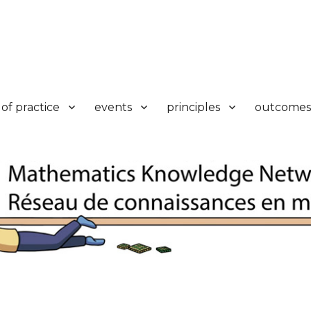
k
of practice
events
principles
outcomes