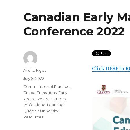
Canadian Early M
Conference 2022
Click HERE to R
Author
Arielle Figov
Posted
July 8, 2022
on
Categories
Communities of Practice
,
Critical Transitions
,
Early
Years
,
Events
,
Partners
,
Professional Learning
,
Queen's University
,
Resources