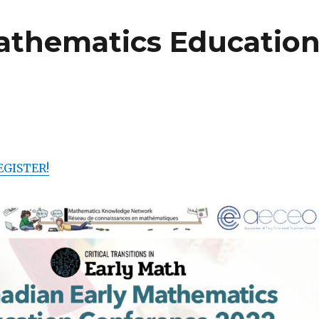
athematics Educatio
EGISTER!