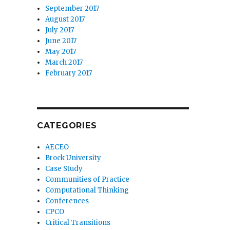
September 2017
August 2017
July 2017
June 2017
May 2017
March 2017
February 2017
CATEGORIES
AECEO
Brock University
Case Study
Communities of Practice
Computational Thinking
Conferences
CPCO
Critical Transitions