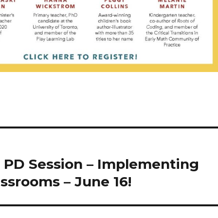
 PD Session – Implementing
assrooms – June 16!