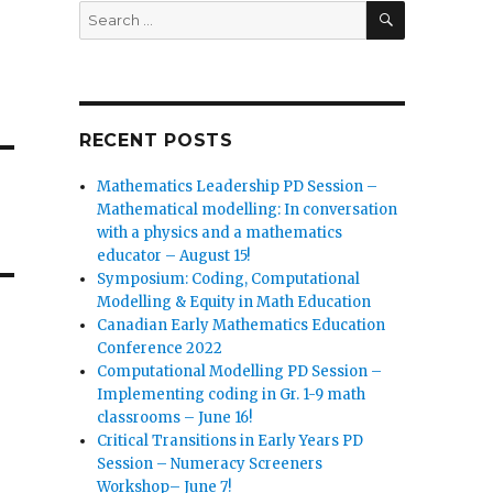
SEARCH
Search
for:
RECENT POSTS
Mathematics Leadership PD Session –
Mathematical modelling: In conversation
with a physics and a mathematics
educator – August 15!
Symposium: Coding, Computational
Modelling & Equity in Math Education
Canadian Early Mathematics Education
Conference 2022
Computational Modelling PD Session –
Implementing coding in Gr. 1-9 math
classrooms – June 16!
Critical Transitions in Early Years PD
Session – Numeracy Screeners
Workshop– June 7!