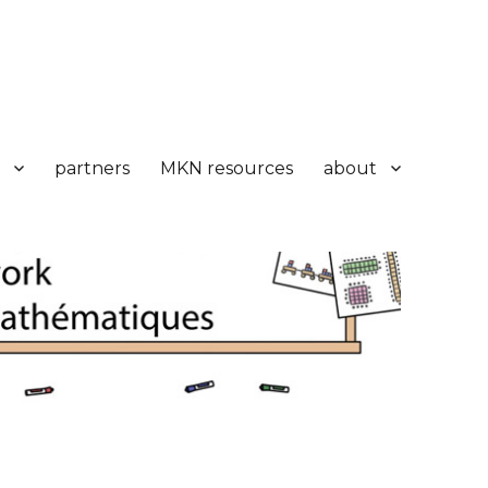
partners
MKN resources
about