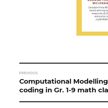
Post
PREVIOUS
navigation
Computational Modelling
Previous
post:
coding in Gr. 1-9 math cl