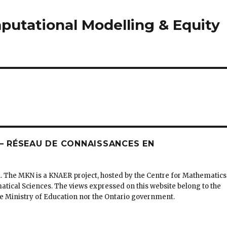
utational Modelling & Equity
 RÉSEAU DE CONNAISSANCES EN
. The MKN is a KNAER project, hosted by the Centre for Mathematics
matical Sciences. The views expressed on this website belong to the
the Ministry of Education nor the Ontario government.