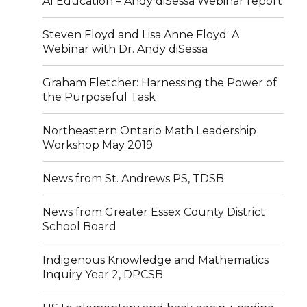
AI Education – Andy diSessa Webinar report
Steven Floyd and Lisa Anne Floyd: A
Webinar with Dr. Andy diSessa
Graham Fletcher: Harnessing the Power of
the Purposeful Task
Northeastern Ontario Math Leadership
Workshop May 2019
News from St. Andrews PS, TDSB
News from Greater Essex County District
School Board
Indigenous Knowledge and Mathematics
Inquiry Year 2, DPCSB