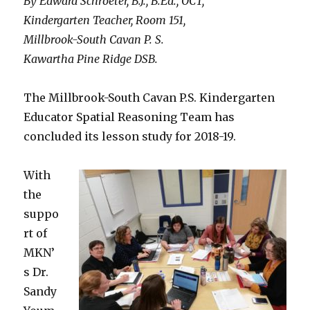
By Edward Schroeter, B.J., B.Ed., OCT,
Kindergarten Teacher, Room 151,
Millbrook-South Cavan P. S.
Kawartha Pine Ridge DSB.
The Millbrook-South Cavan P.S. Kindergarten
Educator Spatial Reasoning Team has
concluded its lesson study for 2018-19.
With
the
suppo
rt of
MKN’
s Dr.
Sandy