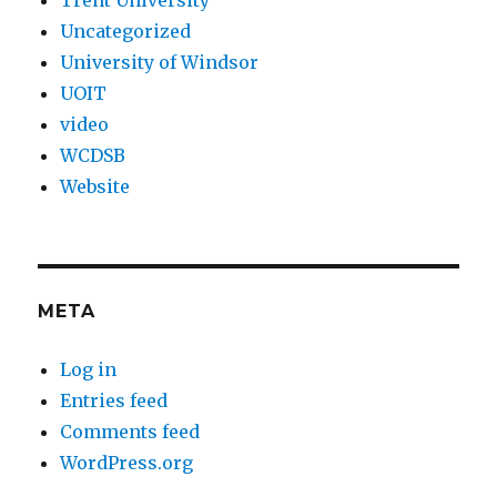
Trent University
Uncategorized
University of Windsor
UOIT
video
WCDSB
Website
META
Log in
Entries feed
Comments feed
WordPress.org