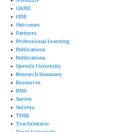
NWML2N
OAME
OISE
Outcomes
Partners
Professional Learning
Publications
Publications
Queen's University
Research Summary
Resources
RMS
Survey
Surveys
TDSB
TeachOntario