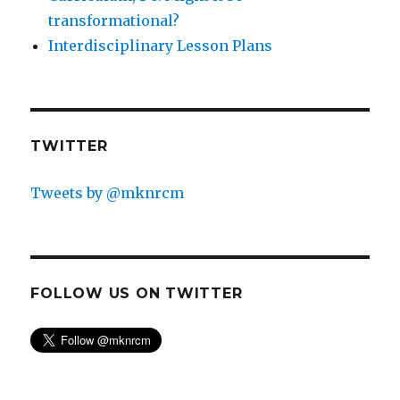
transformational?
Interdisciplinary Lesson Plans
TWITTER
Tweets by @mknrcm
FOLLOW US ON TWITTER