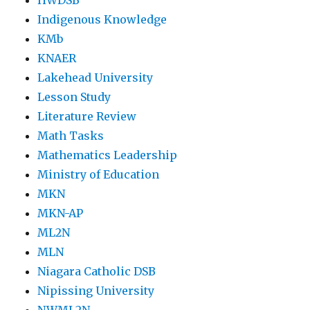
HWDSB
Indigenous Knowledge
KMb
KNAER
Lakehead University
Lesson Study
Literature Review
Math Tasks
Mathematics Leadership
Ministry of Education
MKN
MKN-AP
ML2N
MLN
Niagara Catholic DSB
Nipissing University