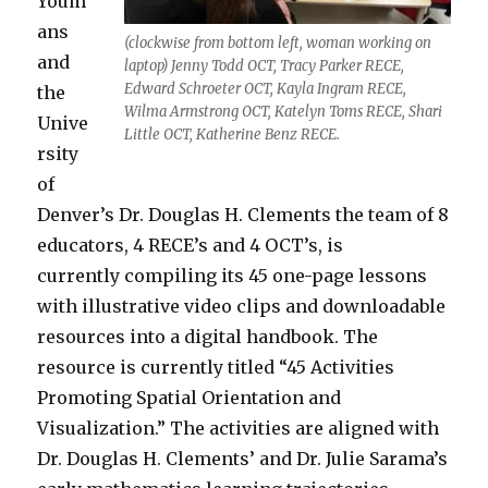
Youm
ans
(clockwise from bottom left, woman working on
and
laptop) Jenny Todd OCT, Tracy Parker RECE,
Edward Schroeter OCT, Kayla Ingram RECE,
the
Wilma Armstrong OCT, Katelyn Toms RECE, Shari
Unive
Little OCT, Katherine Benz RECE.
rsity
of
Denver’s Dr. Douglas H. Clements the team of 8
educators, 4 RECE’s and 4 OCT’s, is
currently compiling its 45 one-page lessons
with illustrative video clips and downloadable
resources into a digital handbook. The
resource is currently titled “45 Activities
Promoting Spatial Orientation and
Visualization.” The activities are aligned with
Dr. Douglas H. Clements’ and Dr. Julie Sarama’s