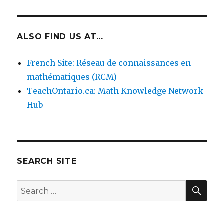
ALSO FIND US AT...
French Site: Réseau de connaissances en
mathématiques (RCM)
TeachOntario.ca: Math Knowledge Network
Hub
SEARCH SITE
SEA
Search
for: