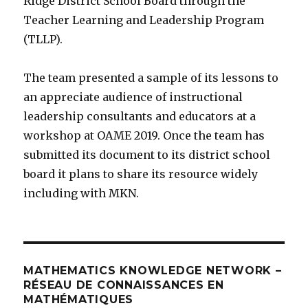
Ridge District School Board through the
Teacher Learning and Leadership Program
(TLLP).
The team presented a sample of its lessons to
an appreciate audience of instructional
leadership consultants and educators at a
workshop at OAME 2019. Once the team has
submitted its document to its district school
board it plans to share its resource widely
including with MKN.
MATHEMATICS KNOWLEDGE NETWORK –
RÉSEAU DE CONNAISSANCES EN
MATHÉMATIQUES