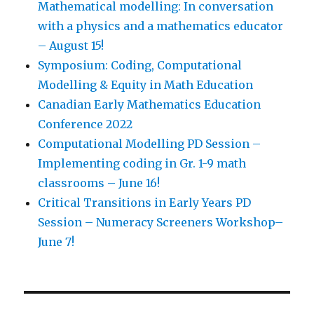
Mathematical modelling: In conversation
with a physics and a mathematics educator
– August 15!
Symposium: Coding, Computational
Modelling & Equity in Math Education
Canadian Early Mathematics Education
Conference 2022
Computational Modelling PD Session –
Implementing coding in Gr. 1-9 math
classrooms – June 16!
Critical Transitions in Early Years PD
Session – Numeracy Screeners Workshop–
June 7!