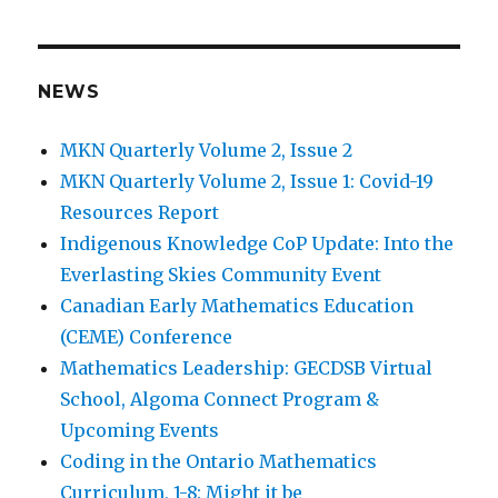
NEWS
MKN Quarterly Volume 2, Issue 2
MKN Quarterly Volume 2, Issue 1: Covid-19
Resources Report
Indigenous Knowledge CoP Update: Into the
Everlasting Skies Community Event
Canadian Early Mathematics Education
(CEME) Conference
Mathematics Leadership: GECDSB Virtual
School, Algoma Connect Program &
Upcoming Events
Coding in the Ontario Mathematics
Curriculum, 1-8: Might it be