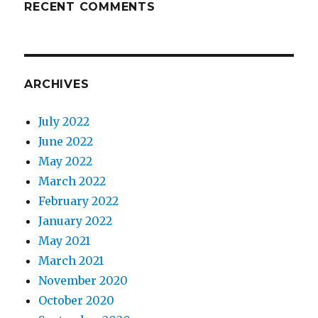
RECENT COMMENTS
ARCHIVES
July 2022
June 2022
May 2022
March 2022
February 2022
January 2022
May 2021
March 2021
November 2020
October 2020