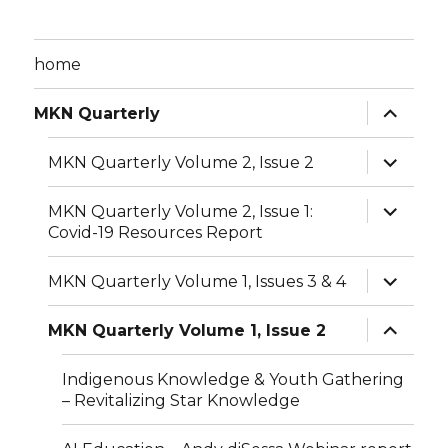
home
expand
MKN Quarterly
child
menu
expand
MKN Quarterly Volume 2, Issue 2
child
menu
expand
MKN Quarterly Volume 2, Issue 1:
child
Covid-19 Resources Report
menu
expand
MKN Quarterly Volume 1, Issues 3 & 4
child
menu
expand
MKN Quarterly Volume 1, Issue 2
child
menu
Indigenous Knowledge & Youth Gathering
– Revitalizing Star Knowledge