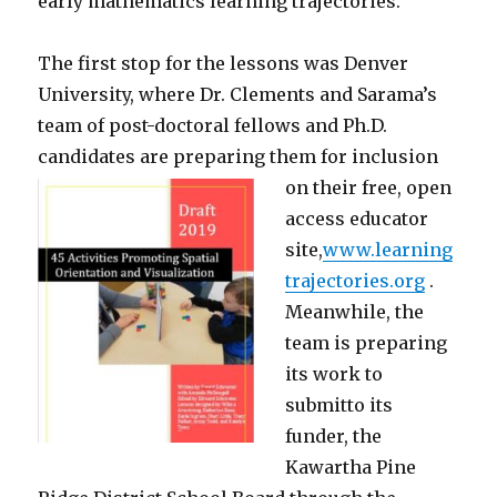
early mathematics learning trajectories.
The first stop for the lessons was Denver
University, where Dr. Clements and Sarama’s
team of post-doctoral fellows and Ph.D.
candidates are preparing them for inclusion
on their free, open
access educator
site,
www.learning
trajectories.org
.
Meanwhile, the
team is preparing
its work to
submitto its
funder, the
Kawartha Pine