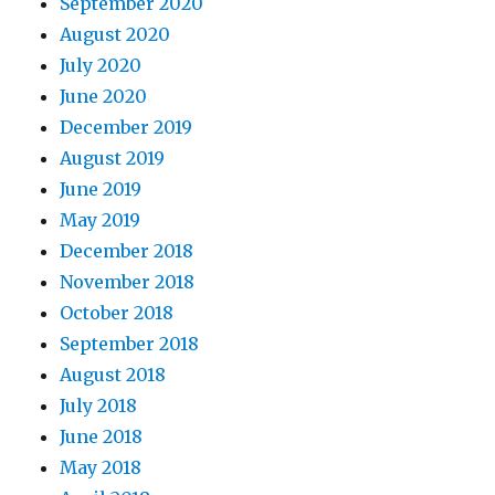
September 2020
August 2020
July 2020
June 2020
December 2019
August 2019
June 2019
May 2019
December 2018
November 2018
October 2018
September 2018
August 2018
July 2018
June 2018
May 2018