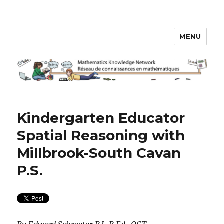
MENU
Math Knowledge Network
Kindergarten Educator
Spatial Reasoning with
Millbrook-South Cavan
P.S.