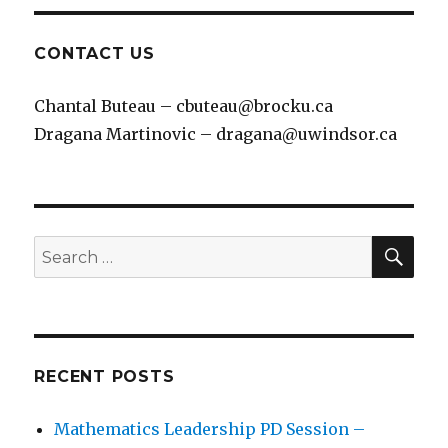
CONTACT US
Chantal Buteau – cbuteau@brocku.ca
Dragana Martinovic – dragana@uwindsor.ca
SEA
Search
for:
RECENT POSTS
Mathematics Leadership PD Session –