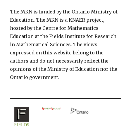
The MKN is funded by the Ontario Ministry of
Education. The MKN is a KNAER project,
hosted by the Centre for Mathematics
Education at the Fields Institute for Research
in Mathematical Sciences. The views
expressed on this website belong to the
authors and do not necessarily reflect the
opinions of the Ministry of Education nor the
Ontario government.