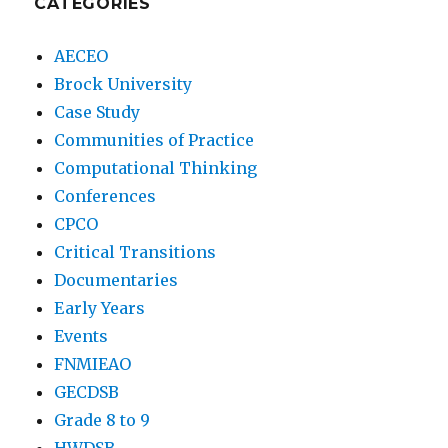
CATEGORIES
AECEO
Brock University
Case Study
Communities of Practice
Computational Thinking
Conferences
CPCO
Critical Transitions
Documentaries
Early Years
Events
FNMIEAO
GECDSB
Grade 8 to 9