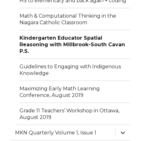
HS to elementary and back again + coding
Math & Computational Thinking in the
Niagara Catholic Classroom
Kindergarten Educator Spatial
Reasoning with Millbrook-South Cavan
P.S.
Guidelines to Engaging with Indigenous
Knowledge
Maximizing Early Math Learning
Conference, August 2019
Grade 11 Teachers’ Workshop in Ottawa,
August 2019
expand
MKN Quarterly Volume 1, Issue 1
child
menu