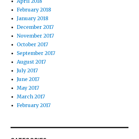
April 2018
February 2018
January 2018
December 2017
November 2017
October 2017
September 2017
August 2017
July 2017
June 2017
May 2017
March 2017
February 2017