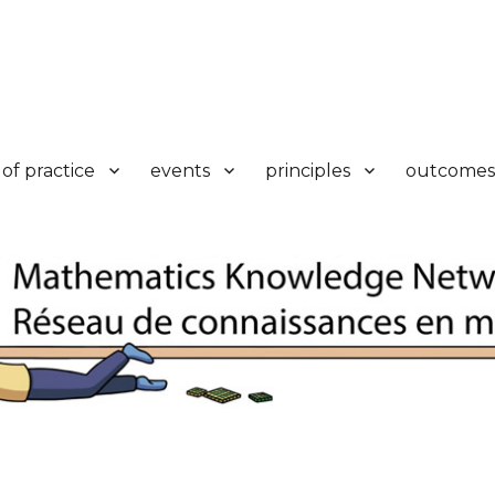
k
of practice
events
principles
outcomes