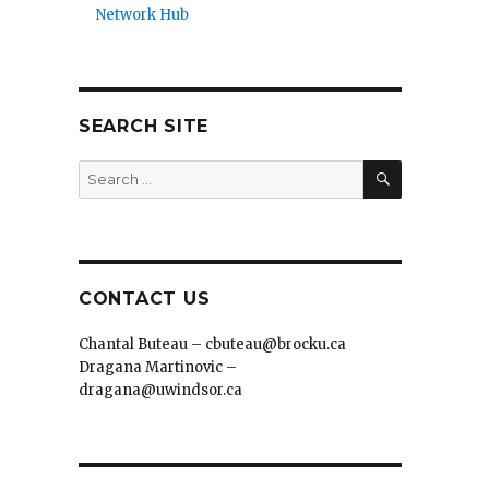
Network Hub
SEARCH SITE
SEARCH
Search
for:
CONTACT US
Chantal Buteau – cbuteau@brocku.ca
Dragana Martinovic –
dragana@uwindsor.ca