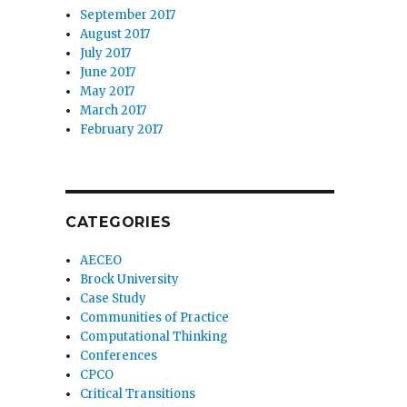
September 2017
August 2017
July 2017
June 2017
May 2017
March 2017
February 2017
CATEGORIES
AECEO
Brock University
Case Study
Communities of Practice
Computational Thinking
Conferences
CPCO
Critical Transitions