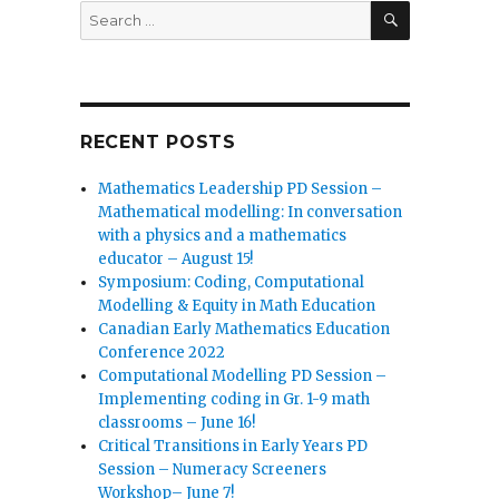
SEARCH
Search
for:
RECENT POSTS
Mathematics Leadership PD Session –
Mathematical modelling: In conversation
with a physics and a mathematics
educator – August 15!
Symposium: Coding, Computational
Modelling & Equity in Math Education
Canadian Early Mathematics Education
Conference 2022
Computational Modelling PD Session –
Implementing coding in Gr. 1-9 math
classrooms – June 16!
Critical Transitions in Early Years PD
Session – Numeracy Screeners
Workshop– June 7!