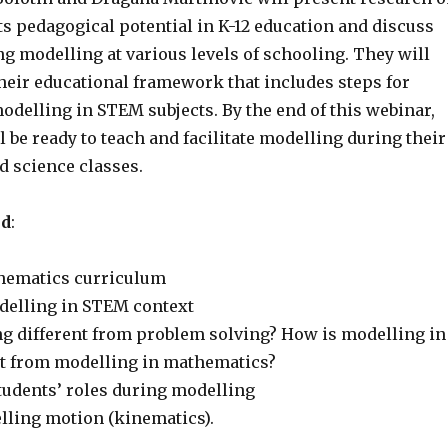
s pedagogical potential in K-12 education and discuss
ng modelling at various levels of schooling. They will
their educational framework that includes steps for
odelling in STEM subjects. By the end of this webinar,
l be ready to teach and facilitate modelling during their
 science classes.
ed
:
hematics curriculum
delling in STEM context
g different from problem solving? How is modelling in
nt from modelling in mathematics?
tudents’ roles during modelling
ling motion (kinematics).