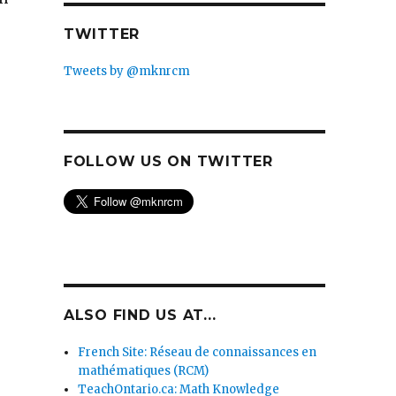
TWITTER
Tweets by @mknrcm
FOLLOW US ON TWITTER
ALSO FIND US AT...
French Site: Réseau de connaissances en
mathématiques (RCM)
TeachOntario.ca: Math Knowledge