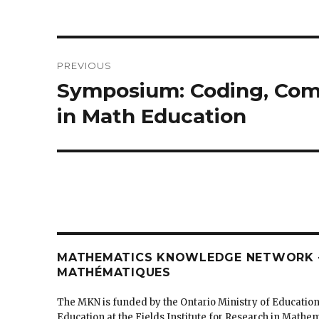
Post
PREVIOUS
navigation
Symposium: Coding, Comp
Previous
post:
in Math Education
MATHEMATICS KNOWLEDGE NETWORK –
MATHÉMATIQUES
The MKN is funded by the Ontario Ministry of Education
Education at the Fields Institute for Research in Mathe