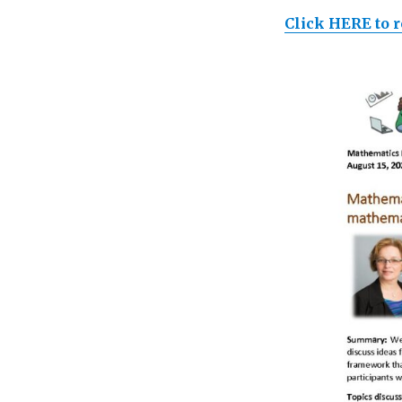
Click HERE to r