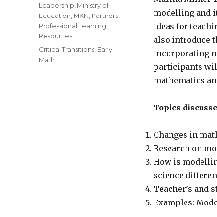
Leadership
,
Ministry of
modelling and it
Education
,
MKN
,
Partners
,
ideas for teachi
Professional Learning
,
Resources
also introduce 
Tags
Critical Transitions
,
Early
incorporating m
Math
participants wil
mathematics and
Topics discuss
Changes in mat
Research on mo
How is modellin
science differe
Teacher’s and s
Examples: Model