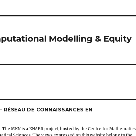
utational Modelling & Equity
 RÉSEAU DE CONNAISSANCES EN
. The MKN is a KNAER project, hosted by the Centre for Mathematics
matical Sciences. The views expressed on this website belong to the