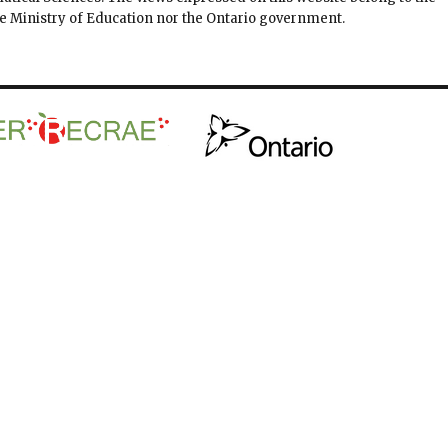
the Ministry of Education nor the Ontario government.