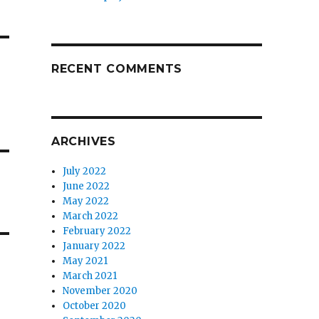
RECENT COMMENTS
ARCHIVES
July 2022
June 2022
May 2022
March 2022
February 2022
January 2022
May 2021
March 2021
November 2020
October 2020