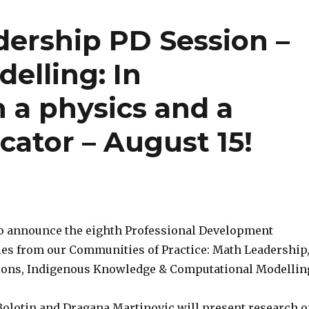
ership PD Session –
elling: In
 a physics and a
ator – August 15!
to announce the eighth Professional Development
ries from our Communities of Practice: Math Leadership
tions, Indigenous Knowledge & Computational Modellin
olotin and Dragana Martinovic will present research 