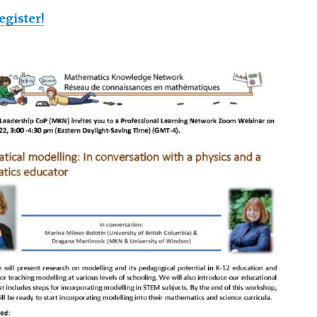
egister!