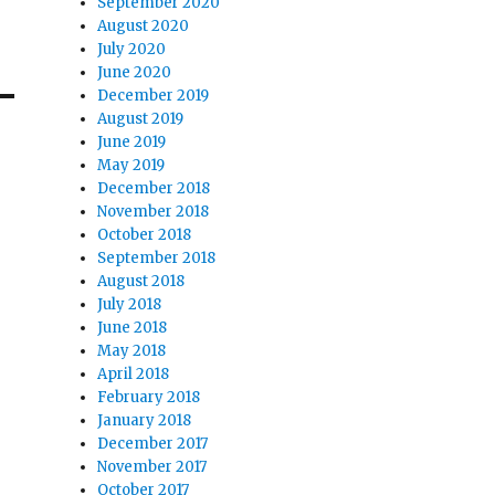
September 2020
August 2020
July 2020
June 2020
December 2019
August 2019
June 2019
May 2019
December 2018
November 2018
October 2018
September 2018
August 2018
July 2018
June 2018
May 2018
April 2018
February 2018
January 2018
December 2017
November 2017
October 2017