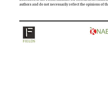
authors and do not necessarily reflect the opinions of 