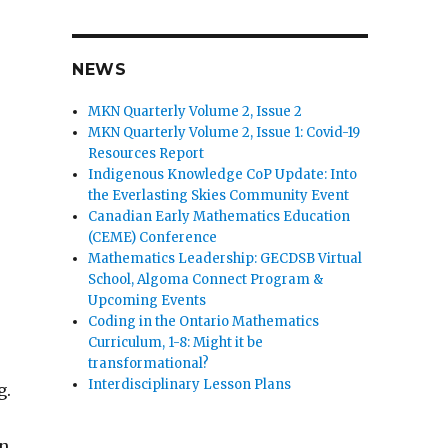
NEWS
MKN Quarterly Volume 2, Issue 2
MKN Quarterly Volume 2, Issue 1: Covid-19
Resources Report
Indigenous Knowledge CoP Update: Into
the Everlasting Skies Community Event
Canadian Early Mathematics Education
(CEME) Conference
Mathematics Leadership: GECDSB Virtual
School, Algoma Connect Program &
Upcoming Events
Coding in the Ontario Mathematics
Curriculum, 1-8: Might it be
,
transformational?
Interdisciplinary Lesson Plans
g.
on