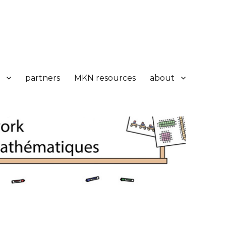
partners
MKN resources
about