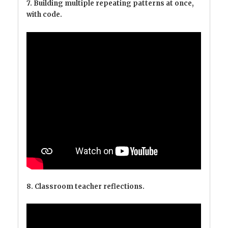
7. Building multiple repeating patterns at once,
with code.
8. Classroom teacher reflections.