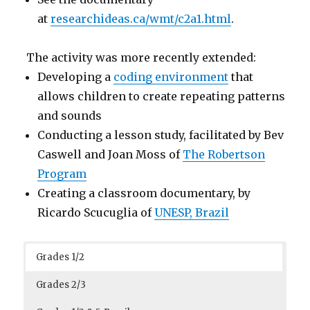
at
researchideas.ca/wmt/c2a1.html
.
The activity was more recently extended:
Developing a
coding environment
that
allows children to create repeating patterns
and sounds
Conducting a lesson study, facilitated by Bev
Caswell and Joan Moss of
The Robertson
Program
Creating a classroom documentary, by
Ricardo Scucuglia of
UNESP, Brazil
Grades 1/2
Grades 2/3