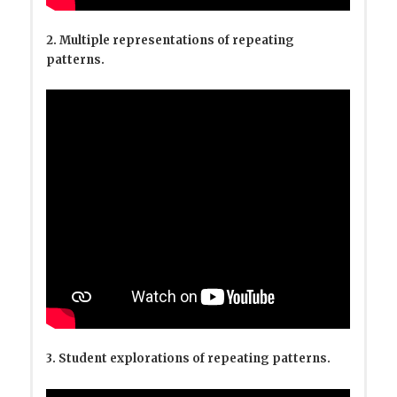
2. Multiple representations of repeating
patterns.
3. Student explorations of repeating patterns.