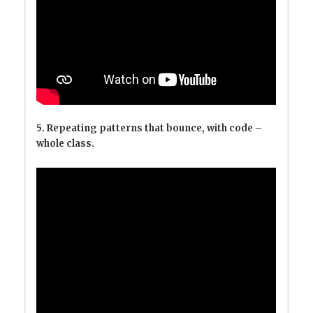
5. Repeating patterns that bounce, with code –
whole class.