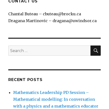
CONTACT US
5. What did you discover?
Students share what they
Chantal Buteau – cbuteau@brocku.ca
discovered and what they learned.
Dragana Martinovic – dragana@uwindsor.ca
SEA
Search
for:
RECENT POSTS
Mathematics Leadership PD Session –
6. Coding demo.
Using a coding environment to
Mathematical modelling: In conversation
build repeating patterns.
with a physics and a mathematics educator