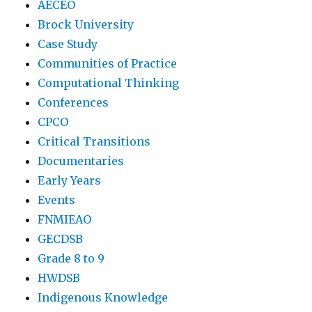
AECEO
Brock University
Case Study
Communities of Practice
Computational Thinking
Conferences
CPCO
Critical Transitions
Documentaries
Early Years
Events
FNMIEAO
GECDSB
Grade 8 to 9
HWDSB
Indigenous Knowledge