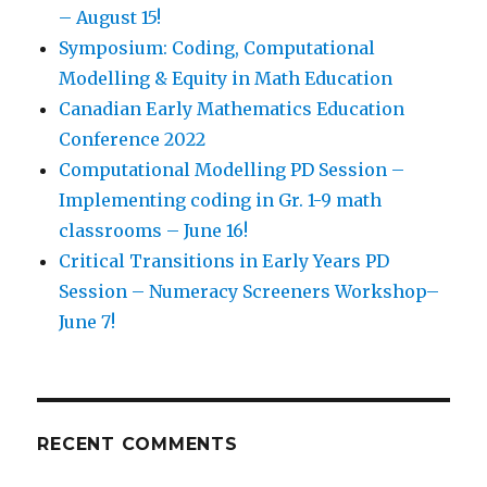
– August 15!
Symposium: Coding, Computational
Modelling & Equity in Math Education
Canadian Early Mathematics Education
Conference 2022
Computational Modelling PD Session –
Implementing coding in Gr. 1-9 math
classrooms – June 16!
Critical Transitions in Early Years PD
Session – Numeracy Screeners Workshop–
June 7!
7. Students coding repeating patterns.
Students
use coding environment to build math art with
repeating patterns.
RECENT COMMENTS