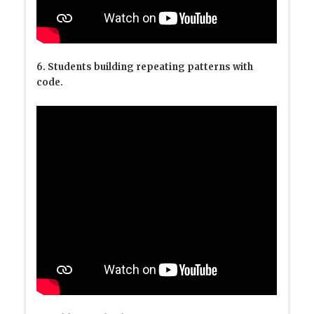
6. Students building repeating patterns with
code.