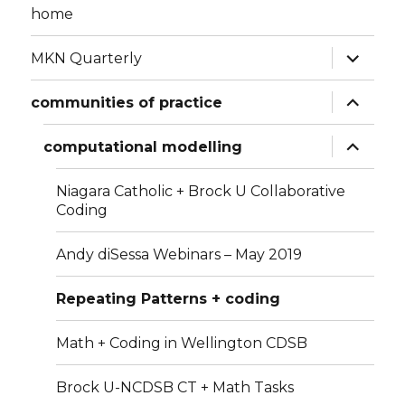
home
expand
MKN Quarterly
child
menu
expand
communities of practice
child
menu
expand
computational modelling
child
menu
Niagara Catholic + Brock U Collaborative
Coding
Andy diSessa Webinars – May 2019
Repeating Patterns + coding
Math + Coding in Wellington CDSB
Brock U-NCDSB CT + Math Tasks