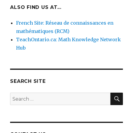
ALSO FIND US AT...
French Site: Réseau de connaissances en
mathématiques (RCM)
TeachOntario.ca: Math Knowledge Network
4. Hands-on repeating patterns.
Students make
their own repeating patterns.
Hub
SEARCH SITE
SEA
Search
for: