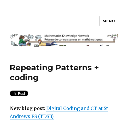
MENU
Math Knowledge Network
Repeating Patterns +
coding
New blog post:
Digital Coding and CT at St
Andrews PS (TDSB)