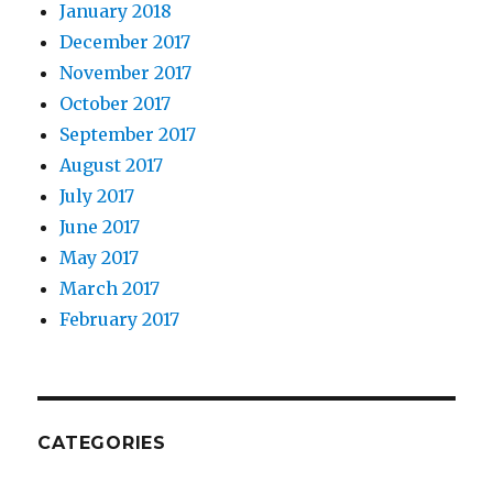
January 2018
10. The role of coding.
December 2017
November 2017
October 2017
September 2017
August 2017
July 2017
June 2017
May 2017
March 2017
February 2017
11. Student panel.
CATEGORIES