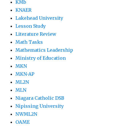
KMb
KNAER
Lakehead University
Lesson Study
Literature Review
Math Tasks
Mathematics Leadership
Ministry of Education
MKN
MKN-AP
ML2N
MLN
Niagara Catholic DSB
Nipissing University
NWML2N
OAME