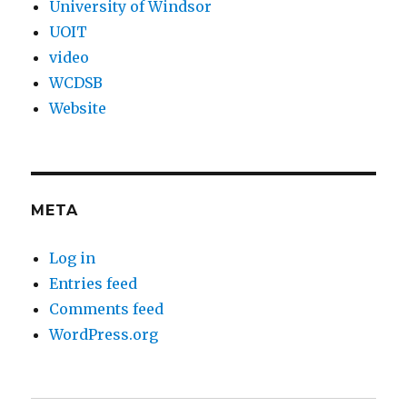
University of Windsor
UOIT
video
WCDSB
Website
META
Log in
Entries feed
Comments feed
WordPress.org