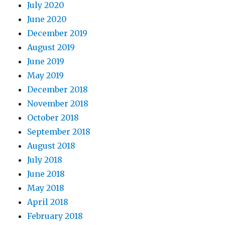
July 2020
June 2020
December 2019
August 2019
June 2019
9. Observations on the lesson.
May 2019
December 2018
November 2018
October 2018
September 2018
August 2018
July 2018
June 2018
May 2018
April 2018
February 2018