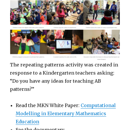
The repeating patterns activity was created in
response to a Kindergarten teachers asking:
“Do you have any ideas for teaching AB
patterns?”
Read the MKN White Paper:
Computational
Modelling in Elementary Mathematics
Education
See the documentary