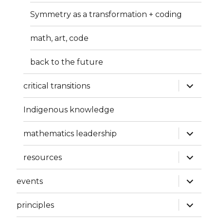
Symmetry as a transformation + coding
math, art, code
back to the future
expand
critical transitions
child
menu
Indigenous knowledge
expand
mathematics leadership
child
menu
expand
resources
child
menu
expand
events
child
menu
expand
principles
child
menu