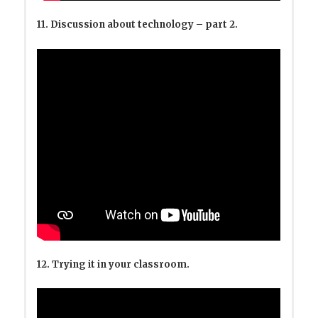
11. Discussion about technology – part 2.
12. Trying it in your classroom.