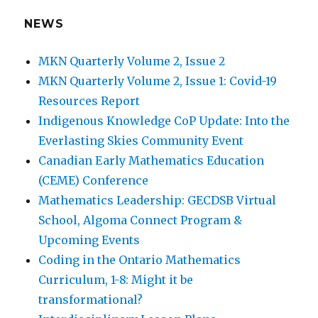
How do students react differently to each
NEWS
pedagogical approach?
MKN Quarterly Volume 2, Issue 2
We’d love to hear your feedback. Please send
MKN Quarterly Volume 2, Issue 1: Covid-19
comments to George Gadanidis at
Resources Report
ggadanid@uwo.ca
Indigenous Knowledge CoP Update: Into the
Everlasting Skies Community Event
Canadian Early Mathematics Education
REPEATING PATTERNS SIDE-BY-SIDE
(CEME) Conference
2. Playing a repeating pattern.
A song on a
Mathematics Leadership: GECDSB Virtual
xylophone. A dance on colour mats.
School, Algoma Connect Program &
Upcoming Events
Coding in the Ontario Mathematics
Curriculum, 1-8: Might it be
transformational?