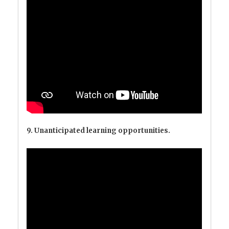
9. Unanticipated learning opportunities.