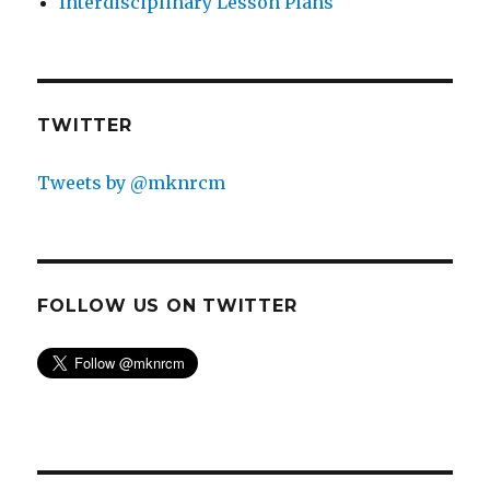
Interdisciplinary Lesson Plans
TWITTER
Tweets by @mknrcm
3. Cutting the pattern.
What would happen if we
cut the pattern at regular intervals, as would
happen if we stamped the pattern the way we write
on a page?
FOLLOW US ON TWITTER