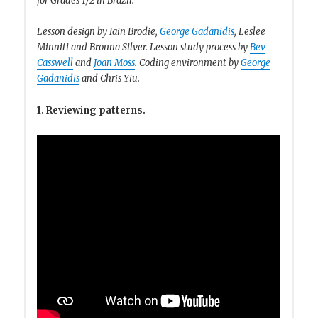
for Grades 1/2 in Brazil.
Lesson design by Iain Brodie,
George Gadanidis
, Leslee
Minniti and Bronna Silver. Lesson study process by
Bev
Casswell
and
Joan Moss
. Coding environment by
George
Gadanidis
and Chris Yiu.
1. Reviewing patterns.