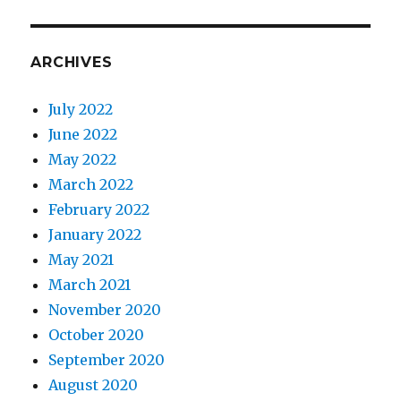
ARCHIVES
July 2022
June 2022
May 2022
March 2022
February 2022
8. Initial thoughts on the lesson.
January 2022
May 2021
March 2021
November 2020
October 2020
September 2020
August 2020