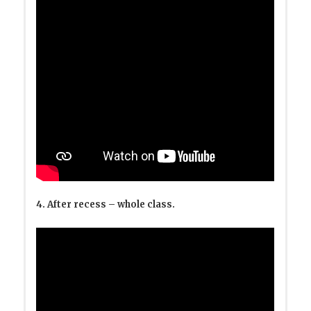
4. After recess – whole class.