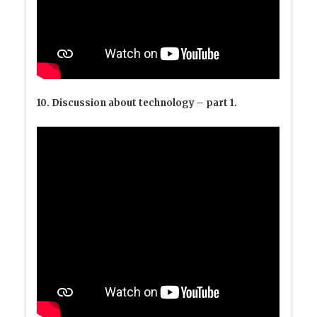
10. Discussion about technology – part 1.