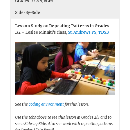
Grades 1/2 & 5, Brazil
Side-By-Side
Lesson Study on Repeating Patterns in Grades
1/2
– Leslee Minniti’s class,
St. Andrews PS
,
TDSB
See the
coding environment
for this lesson.
Use the tabs above to see this lesson in Grades 2/3 and to
see a Side-by-Side. Also see work with repeating patterns