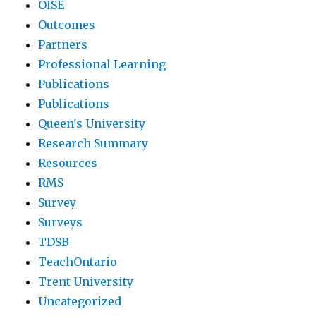
OISE
Outcomes
Partners
Professional Learning
Publications
Publications
Queen's University
Research Summary
Resources
RMS
Survey
Surveys
TDSB
TeachOntario
Trent University
Uncategorized