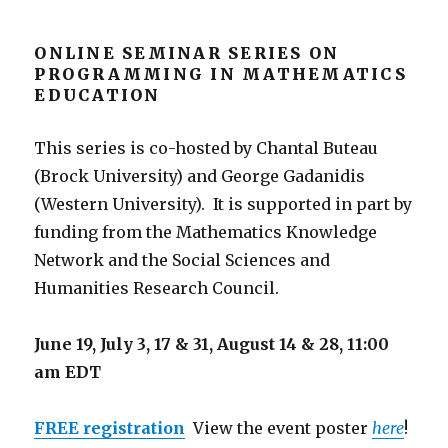
ONLINE SEMINAR SERIES ON
PROGRAMMING IN MATHEMATICS
EDUCATION
This series is co-hosted by Chantal Buteau
(Brock University) and George Gadanidis
(Western University). It is supported in part by
funding from the Mathematics Knowledge
Network and the Social Sciences and
Humanities Research Council.
June 19, July 3, 17 & 31, August 14 & 28,
11:00
am EDT
FREE registration
View the event poster
here
!