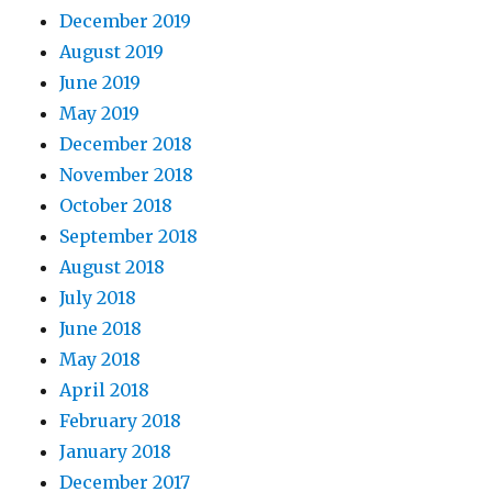
December 2019
August 2019
June 2019
May 2019
December 2018
November 2018
October 2018
September 2018
August 2018
July 2018
June 2018
May 2018
April 2018
February 2018
January 2018
December 2017