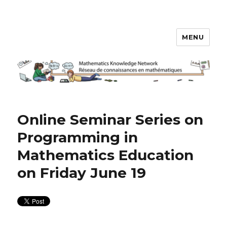
MENU
Math Knowledge Network
Online Seminar Series on
Programming in
Mathematics Education
on Friday June 19