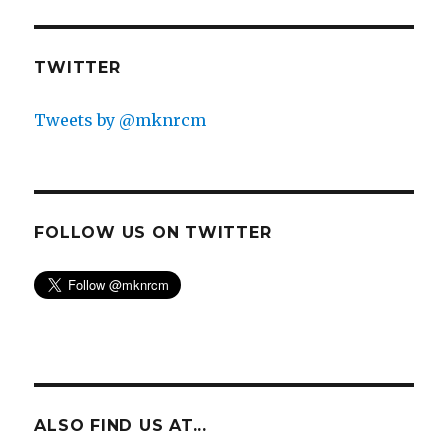
TWITTER
Tweets by @mknrcm
FOLLOW US ON TWITTER
ALSO FIND US AT...