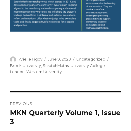
Author
Posted
Categories
Tags
Arielle Figov
June 9, 2020
Uncategorized
on
Brock University
,
ScratchMaths
,
University College
London
,
Western University
Post
PREVIOUS
navigation
MKN Quarterly Volume 1, Issue
Previous
post:
3