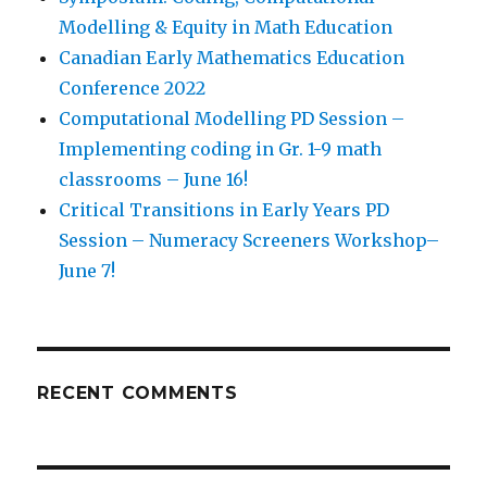
Modelling & Equity in Math Education
Canadian Early Mathematics Education
Conference 2022
Computational Modelling PD Session –
Implementing coding in Gr. 1-9 math
classrooms – June 16!
Critical Transitions in Early Years PD
Session – Numeracy Screeners Workshop–
June 7!
RECENT COMMENTS