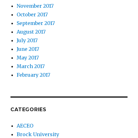
November 2017
October 2017
September 2017
August 2017
July 2017
June 2017
May 2017
March 2017
February 2017
CATEGORIES
AECEO
Brock University