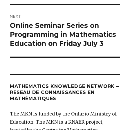
NEXT
Online Seminar Series on
Next
post:
Programming in Mathematics
Education on Friday July 3
MATHEMATICS KNOWLEDGE NETWORK –
RÉSEAU DE CONNAISSANCES EN
MATHÉMATIQUES
The MKN is funded by the Ontario Ministry of
Education. The MKN is a KNAER project,
hosted by the Centre for Mathematics