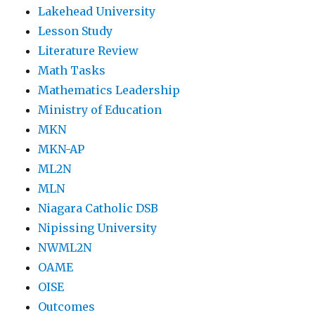
Lakehead University
Lesson Study
Literature Review
Math Tasks
Mathematics Leadership
Ministry of Education
MKN
MKN-AP
ML2N
MLN
Niagara Catholic DSB
Nipissing University
NWML2N
OAME
OISE
Outcomes