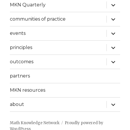
expand
MKN Quarterly
child
menu
expand
communities of practice
child
menu
expand
events
child
menu
expand
principles
child
menu
expand
outcomes
child
menu
partners
MKN resources
expand
about
child
menu
Math Knowledge Network
Proudly powered by
WordPress