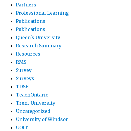
Partners
Professional Learning
Publications
Publications
Queen's University
Research Summary
Resources
RMS
Survey
Surveys
TDSB
TeachOntario
Trent University
Uncategorized
University of Windsor
UOIT