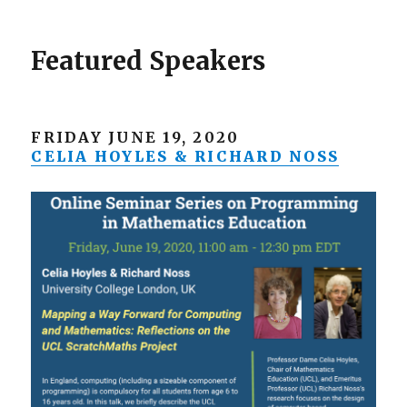
Featured Speakers
FRIDAY JUNE 19, 2020
CELIA HOYLES & RICHARD NOSS