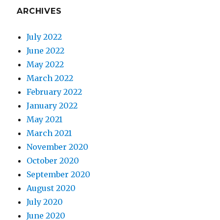
ARCHIVES
July 2022
June 2022
May 2022
March 2022
February 2022
January 2022
May 2021
March 2021
November 2020
October 2020
September 2020
August 2020
July 2020
June 2020