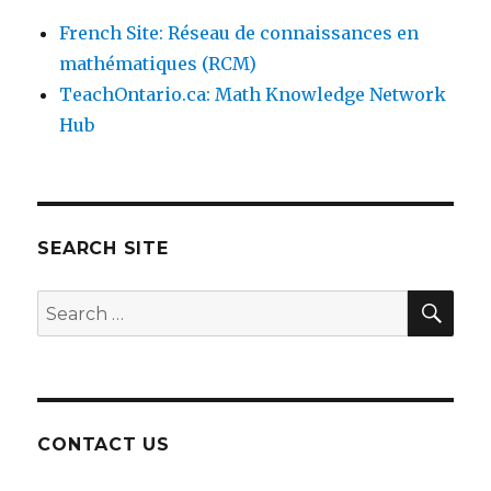
French Site: Réseau de connaissances en
mathématiques (RCM)
TeachOntario.ca: Math Knowledge Network
Hub
SEARCH SITE
SEA
Search
for:
CONTACT US