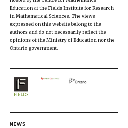
Education at the Fields Institute for Research
in Mathematical Sciences. The views
expressed on this website belong to the
authors and do not necessarily reflect the
opinions of the Ministry of Education nor the
Ontario government.
NEWS