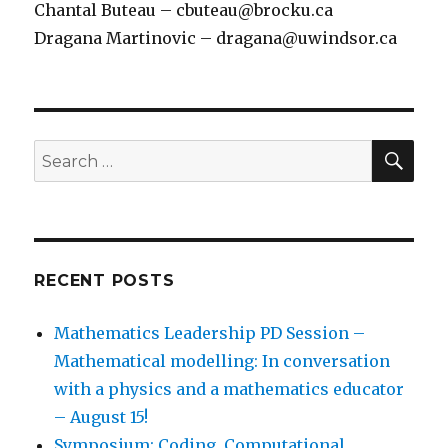
Chantal Buteau – cbuteau@brocku.ca
Dragana Martinovic – dragana@uwindsor.ca
SEA
Search
for:
RECENT POSTS
Mathematics Leadership PD Session –
Mathematical modelling: In conversation
with a physics and a mathematics educator
– August 15!
Symposium: Coding, Computational