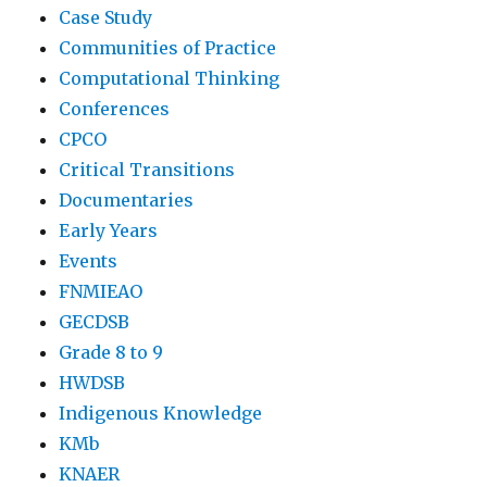
Case Study
Communities of Practice
Computational Thinking
Conferences
CPCO
Critical Transitions
Documentaries
Early Years
Events
FNMIEAO
GECDSB
Grade 8 to 9
HWDSB
Indigenous Knowledge
KMb
KNAER