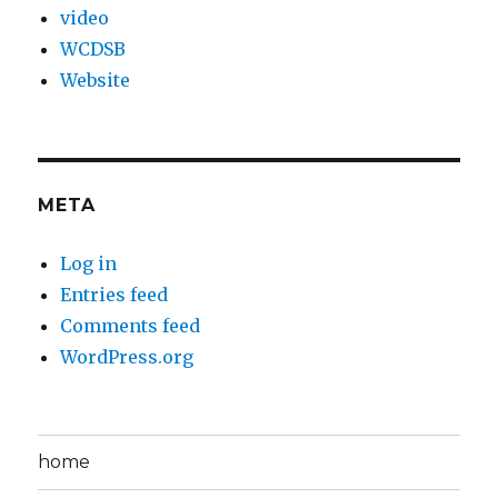
video
WCDSB
Website
META
Log in
Entries feed
Comments feed
WordPress.org
home