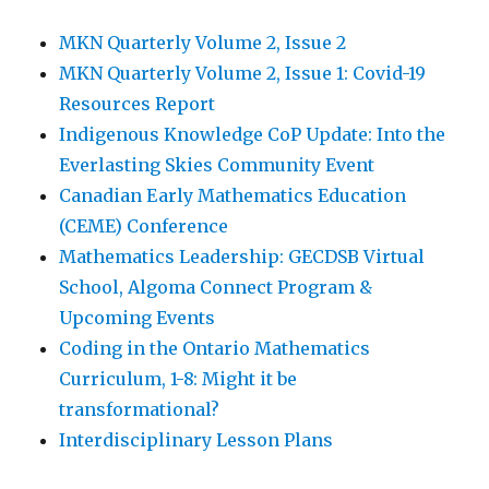
MKN Quarterly Volume 2, Issue 2
MKN Quarterly Volume 2, Issue 1: Covid-19
Resources Report
Indigenous Knowledge CoP Update: Into the
Everlasting Skies Community Event
Canadian Early Mathematics Education
(CEME) Conference
Mathematics Leadership: GECDSB Virtual
School, Algoma Connect Program &
Upcoming Events
Coding in the Ontario Mathematics
Curriculum, 1-8: Might it be
transformational?
Interdisciplinary Lesson Plans