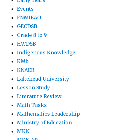
Early Years
Events
FNMIEAO
GECDSB
Grade 8 to 9
HWDSB
Indigenous Knowledge
KMb
KNAER
Lakehead University
Lesson Study
Literature Review
Math Tasks
Mathematics Leadership
Ministry of Education
MKN