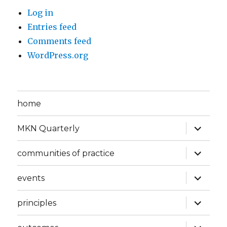
Log in
Entries feed
Comments feed
WordPress.org
home
expand
MKN Quarterly
child
menu
expand
communities of practice
child
menu
expand
events
child
menu
expand
principles
child
menu
expand