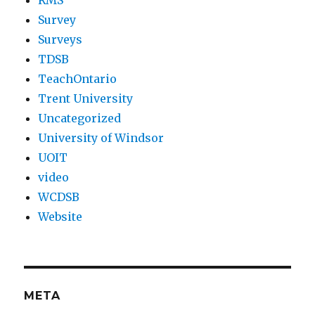
RMS
Survey
Surveys
TDSB
TeachOntario
Trent University
Uncategorized
University of Windsor
UOIT
video
WCDSB
Website
META