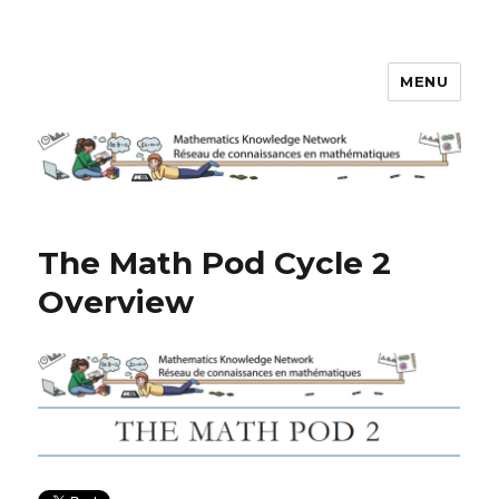
MENU
Math Knowledge Network
The Math Pod Cycle 2
Overview