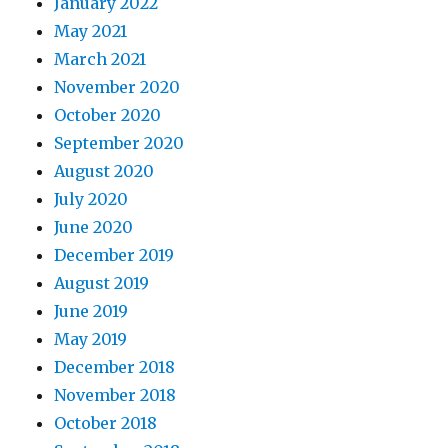
January 2022
May 2021
March 2021
November 2020
October 2020
September 2020
August 2020
July 2020
June 2020
December 2019
August 2019
June 2019
May 2019
December 2018
November 2018
October 2018