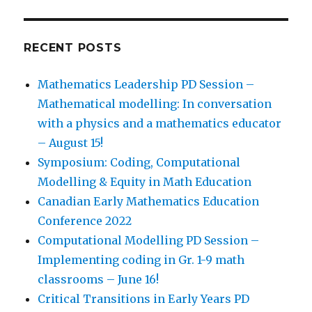
RECENT POSTS
Mathematics Leadership PD Session –
Mathematical modelling: In conversation
with a physics and a mathematics educator
– August 15!
Symposium: Coding, Computational
Modelling & Equity in Math Education
Canadian Early Mathematics Education
Conference 2022
Computational Modelling PD Session –
Implementing coding in Gr. 1-9 math
classrooms – June 16!
Critical Transitions in Early Years PD