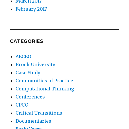
March 2017
February 2017
CATEGORIES
AECEO
Brock University
Case Study
Communities of Practice
Computational Thinking
Conferences
CPCO
Critical Transitions
Documentaries