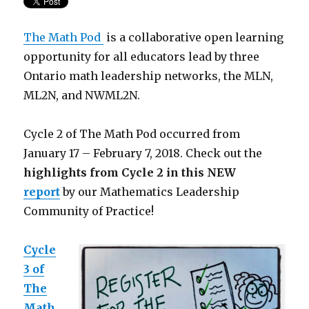
The Math Pod
is a collaborative open learning
opportunity for all educators lead by three
Ontario math leadership networks, the MLN,
ML2N, and NWML2N.
Cycle 2 of The Math Pod occurred from
January 17 – February 7, 2018. Check out the
highlights from Cycle 2 in this NEW
report
by our Mathematics Leadership
Community of Practice!
Cycle
3 of
The
Math