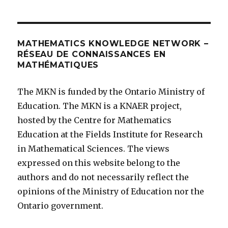
MATHEMATICS KNOWLEDGE NETWORK –
RÉSEAU DE CONNAISSANCES EN
MATHÉMATIQUES
The MKN is funded by the Ontario Ministry of
Education. The MKN is a KNAER project,
hosted by the Centre for Mathematics
Education at the Fields Institute for Research
in Mathematical Sciences. The views
expressed on this website belong to the
authors and do not necessarily reflect the
opinions of the Ministry of Education nor the
Ontario government.