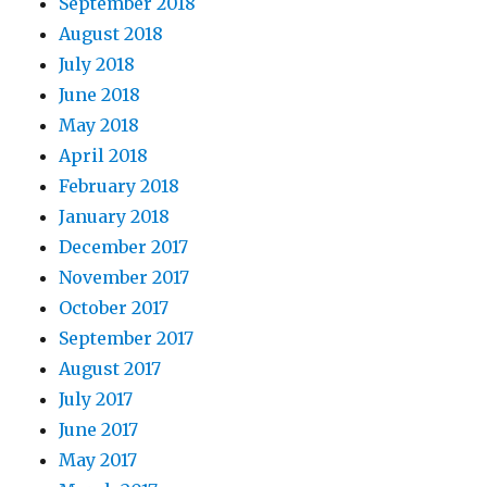
September 2018
August 2018
July 2018
June 2018
May 2018
April 2018
February 2018
January 2018
December 2017
November 2017
October 2017
September 2017
August 2017
July 2017
June 2017
May 2017