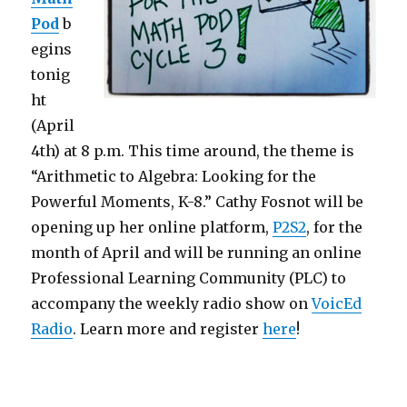
Pod
b
egins
tonig
ht
(April
4th) at 8 p.m. This time around, the theme is
“Arithmetic to Algebra: Looking for the
Powerful Moments, K-8.”
Cathy Fosnot will be
opening up her online platform,
P2S2
, for the
month of April and will be running an online
Professional Learning Community (PLC) to
accompany the weekly radio show on
VoicEd
Radio
. Learn more and register
here
!