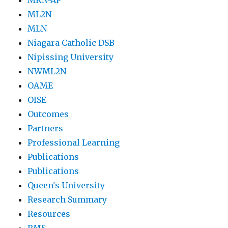
MKN-AP
ML2N
MLN
Niagara Catholic DSB
Nipissing University
NWML2N
OAME
OISE
Outcomes
Partners
Professional Learning
Publications
Publications
Queen's University
Research Summary
Resources