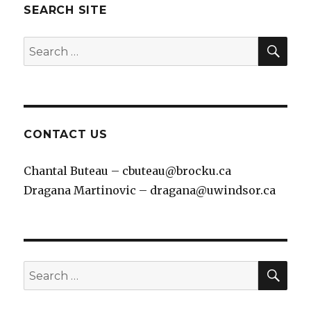
SEARCH SITE
SEA
Search
for:
CONTACT US
Chantal Buteau – cbuteau@brocku.ca
Dragana Martinovic – dragana@uwindsor.ca
SEA
Search
for: