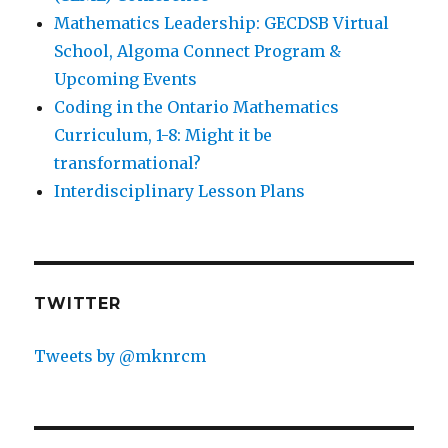
Mathematics Leadership: GECDSB Virtual
School, Algoma Connect Program &
Upcoming Events
Coding in the Ontario Mathematics
Curriculum, 1-8: Might it be
transformational?
Interdisciplinary Lesson Plans
TWITTER
Tweets by @mknrcm