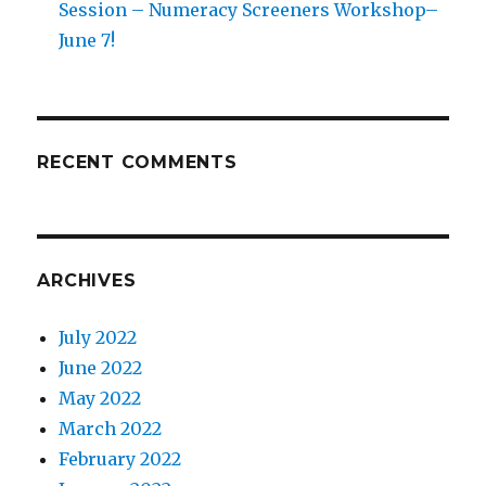
Session – Numeracy Screeners Workshop–
June 7!
RECENT COMMENTS
ARCHIVES
July 2022
June 2022
May 2022
March 2022
February 2022