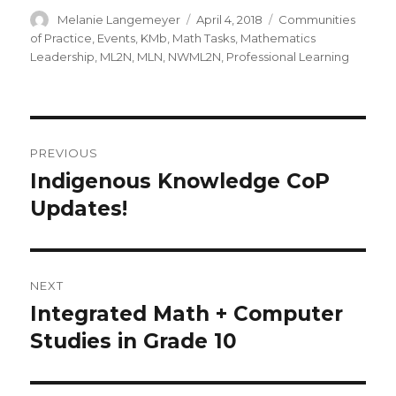
Author
Posted
Categories
Melanie Langemeyer
April 4, 2018
Communities
on
of Practice
,
Events
,
KMb
,
Math Tasks
,
Mathematics
Leadership
,
ML2N
,
MLN
,
NWML2N
,
Professional Learning
Post
PREVIOUS
navigation
Indigenous Knowledge CoP
Previous
post:
Updates!
NEXT
Integrated Math + Computer
Next
post:
Studies in Grade 10