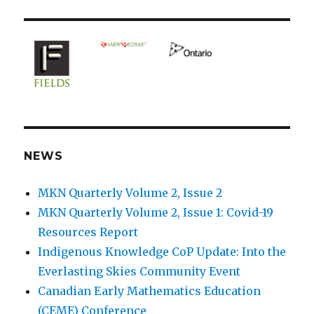
NEWS
MKN Quarterly Volume 2, Issue 2
MKN Quarterly Volume 2, Issue 1: Covid-19
Resources Report
Indigenous Knowledge CoP Update: Into the
Everlasting Skies Community Event
Canadian Early Mathematics Education
(CEME) Conference