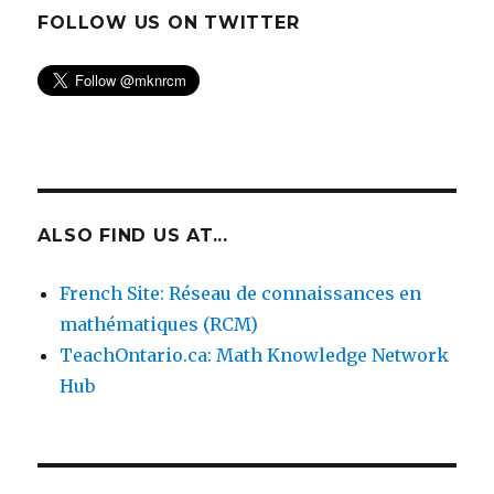
FOLLOW US ON TWITTER
ALSO FIND US AT...
French Site: Réseau de connaissances en
mathématiques (RCM)
TeachOntario.ca: Math Knowledge Network
Hub