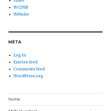
video
WCDSB
Website
META
Log in
Entries feed
Comments feed
WordPress.org
home
expand