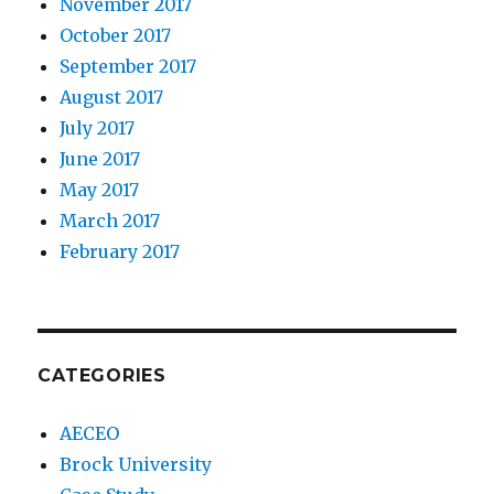
November 2017
October 2017
September 2017
August 2017
July 2017
June 2017
May 2017
March 2017
February 2017
CATEGORIES
AECEO
Brock University