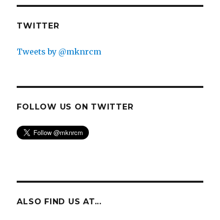
TWITTER
Tweets by @mknrcm
FOLLOW US ON TWITTER
ALSO FIND US AT...