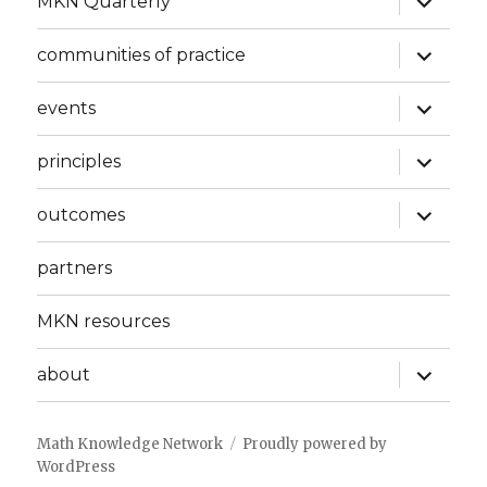
MKN Quarterly
child
menu
expand
communities of practice
child
menu
expand
events
child
menu
expand
principles
child
menu
expand
outcomes
child
menu
partners
MKN resources
expand
about
child
menu
Math Knowledge Network
Proudly powered by
WordPress