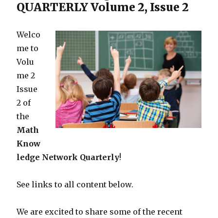
QUARTERLY Volume 2, Issue 2
Welco
me to
Volu
me 2
Issue
2 of
the
Math
Know
ledge Network
Quarterly
!
See links to all content below.
We are excited to share some of the recent