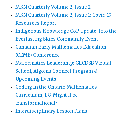
MKN Quarterly Volume 2, Issue 2
MKN Quarterly Volume 2, Issue 1: Covid-19
Resources Report
Indigenous Knowledge CoP Update: Into the
Everlasting Skies Community Event
Canadian Early Mathematics Education
(CEME) Conference
Mathematics Leadership: GECDSB Virtual
School, Algoma Connect Program &
Upcoming Events
Coding in the Ontario Mathematics
Curriculum, 1-8: Might it be
transformational?
Interdisciplinary Lesson Plans