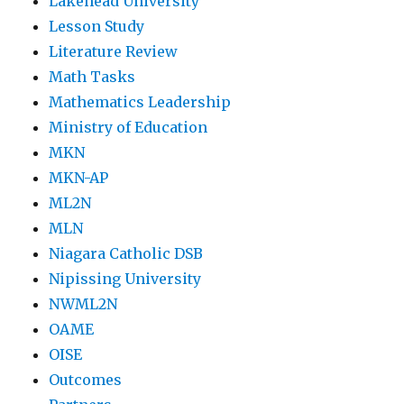
Lakehead University
Lesson Study
Literature Review
Math Tasks
Mathematics Leadership
Ministry of Education
MKN
MKN-AP
ML2N
MLN
Niagara Catholic DSB
Nipissing University
NWML2N
OAME
OISE
Outcomes