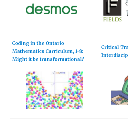
Coding in the Ontario
Critical Tr
Mathematics Curriculum, 1-8:
Interdisci
Might it be transformational?