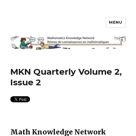
MENU
Math Knowledge Network
MKN Quarterly Volume 2,
Issue 2
Math Knowledge Network