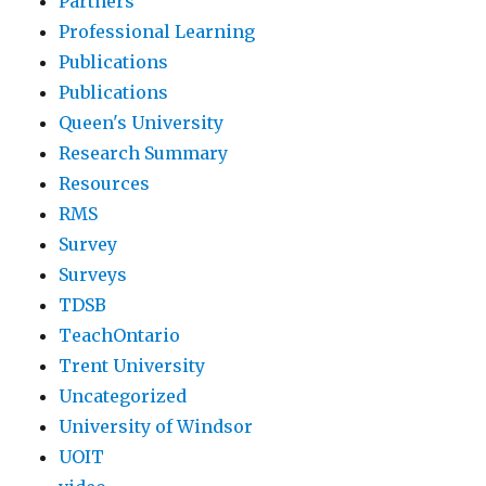
Partners
Professional Learning
Publications
Publications
Queen's University
Research Summary
Resources
RMS
Survey
Surveys
TDSB
TeachOntario
Trent University
Uncategorized
University of Windsor
UOIT