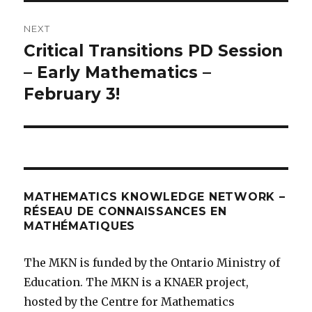
NEXT
Critical Transitions PD Session
Next
post:
– Early Mathematics –
February 3!
MATHEMATICS KNOWLEDGE NETWORK –
RÉSEAU DE CONNAISSANCES EN
MATHÉMATIQUES
The MKN is funded by the Ontario Ministry of
Education. The MKN is a KNAER project,
hosted by the Centre for Mathematics