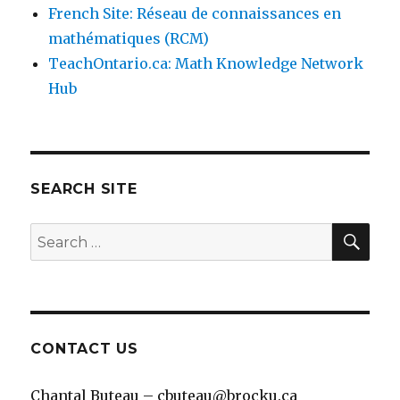
French Site: Réseau de connaissances en
mathématiques (RCM)
TeachOntario.ca: Math Knowledge Network
Hub
SEARCH SITE
SEA
Search
for:
CONTACT US
Chantal Buteau – cbuteau@brocku.ca