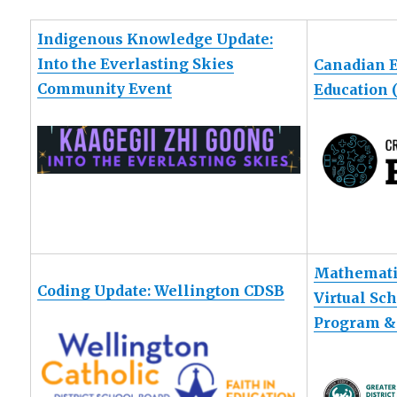
Indigenous Knowledge Update:
Into the Everlasting Skies
Canadian 
Community Event
Education
Mathemati
Coding Update: Wellington CDSB
Virtual Sc
Program &