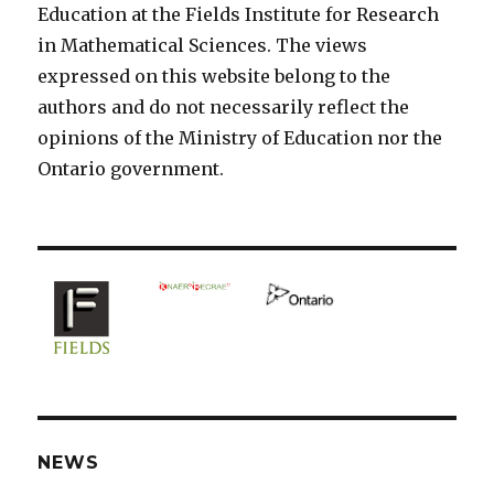
Education at the Fields Institute for Research
in Mathematical Sciences. The views
expressed on this website belong to the
authors and do not necessarily reflect the
opinions of the Ministry of Education nor the
Ontario government.
NEWS