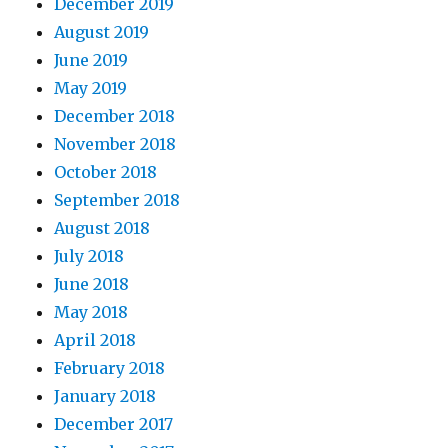
December 2019
August 2019
June 2019
May 2019
December 2018
November 2018
October 2018
September 2018
August 2018
July 2018
June 2018
May 2018
April 2018
February 2018
January 2018
December 2017