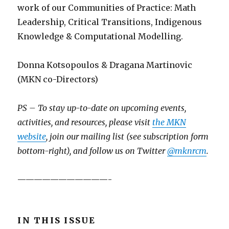
work of our Communities of Practice: Math
Leadership, Critical Transitions, Indigenous
Knowledge & Computational Modelling.
Donna Kotsopoulos & Dragana Martinovic
(MKN co-Directors)
PS – To stay up-to-date on upcoming events,
activities, and resources, please visit
the MKN
website
, join our mailing list (see subscription form
bottom-right), and follow us on Twitter
@mknrcm
.
———————————-
IN THIS ISSUE