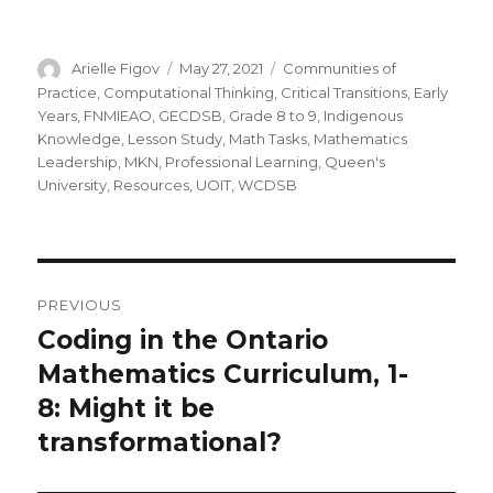
Author
Posted
Categories
Arielle Figov
May 27, 2021
Communities of
on
Practice
,
Computational Thinking
,
Critical Transitions
,
Early
Years
,
FNMIEAO
,
GECDSB
,
Grade 8 to 9
,
Indigenous
Knowledge
,
Lesson Study
,
Math Tasks
,
Mathematics
Leadership
,
MKN
,
Professional Learning
,
Queen's
University
,
Resources
,
UOIT
,
WCDSB
Post
PREVIOUS
navigation
Coding in the Ontario
Previous
post:
Mathematics Curriculum, 1-
8: Might it be
transformational?