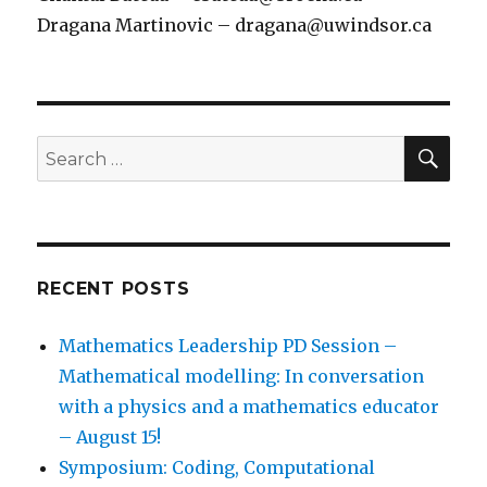
Dragana Martinovic – dragana@uwindsor.ca
SEA
Search
for:
RECENT POSTS
Mathematics Leadership PD Session –
Mathematical modelling: In conversation
with a physics and a mathematics educator
– August 15!
Symposium: Coding, Computational