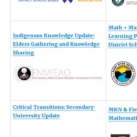
Math + Ma
Indigenous Knowledge Update:
Learning P
Elders Gathering and Knowledge
District S
Sharing
Critical Transitions: Secondary-
MKN & Fiel
University Update
Mathemati