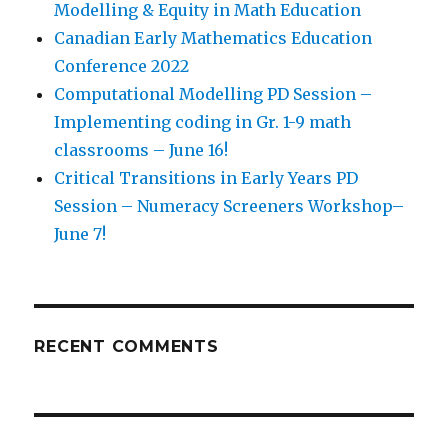
Modelling & Equity in Math Education
Canadian Early Mathematics Education
Conference 2022
Computational Modelling PD Session –
Implementing coding in Gr. 1-9 math
classrooms – June 16!
Critical Transitions in Early Years PD
Session – Numeracy Screeners Workshop–
June 7!
RECENT COMMENTS