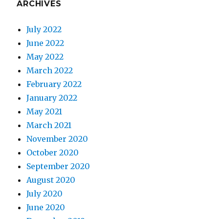
ARCHIVES
July 2022
June 2022
May 2022
March 2022
February 2022
January 2022
May 2021
March 2021
November 2020
October 2020
September 2020
August 2020
July 2020
June 2020