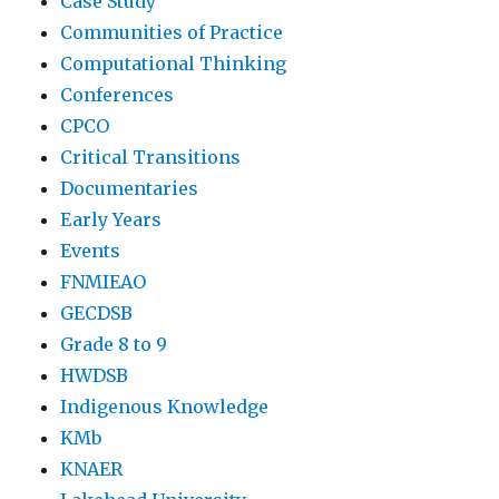
Case Study
Communities of Practice
Computational Thinking
Conferences
CPCO
Critical Transitions
Documentaries
Early Years
Events
FNMIEAO
GECDSB
Grade 8 to 9
HWDSB
Indigenous Knowledge
KMb
KNAER