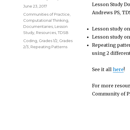
Lesson Study Do
Posted
June 23, 2017
on
Andrews PS, TD
Categories
Communities of Practice
,
Computational Thinking
,
Documentaries
,
Lesson
Lesson study on
Study
,
Resources
,
TDSB
Lesson study on
Tags
Coding
,
Grades 1/2
,
Grades
Repeating patte
2/3
,
Repeating Patterns
using 2 differe
See it all
here
!
For more resour
Community of Pr