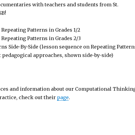
cumentaries with teachers and students from St.
SB!
 Repeating Patterns in Grades 1/2
 Repeating Patterns in Grades 2/3
rns Side-By-Side (lesson sequence on Repeating Pattern
nt pedagogical approaches, shown side-by-side)
ces and information about our Computational Thinkin
actice, check out their
page
.