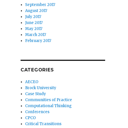
September 2017
August 2017
July 2017
June 2017
May 2017
March 2017
February 2017
CATEGORIES
AECEO
Brock University
Case Study
Communities of Practice
Computational Thinking
Conferences
CPCO
Critical Transitions