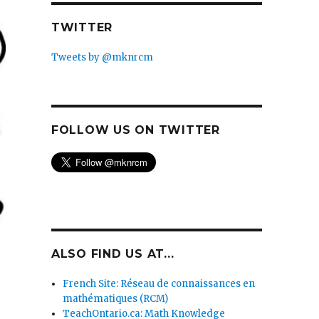
TWITTER
Tweets by @mknrcm
FOLLOW US ON TWITTER
ALSO FIND US AT...
French Site: Réseau de connaissances en
mathématiques (RCM)
TeachOntario.ca: Math Knowledge