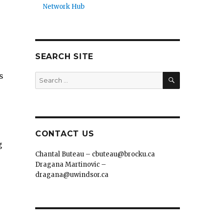
Network Hub
SEARCH SITE
SEARCH
s
Search
for:
CONTACT US
g
Chantal Buteau – cbuteau@brocku.ca
Dragana Martinovic –
dragana@uwindsor.ca