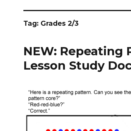
Tag:
Grades 2/3
NEW: Repeating P
Lesson Study Do