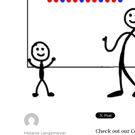
Check out our C
Author
Melanie Langemeyer