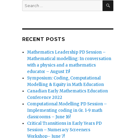
SEARCH
Search
for:
RECENT POSTS
Mathematics Leadership PD Session –
Mathematical modelling: In conversation
with a physics and a mathematics
educator – August 15!
Symposium: Coding, Computational
Modelling & Equity in Math Education
Canadian Early Mathematics Education
Conference 2022
Computational Modelling PD Session –
Implementing coding in Gr. 1-9 math
classrooms – June 16!
Critical Transitions in Early Years PD
Session – Numeracy Screeners
Workshop– June 7!