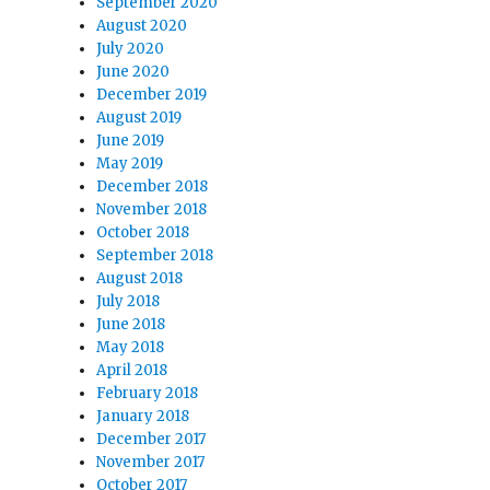
September 2020
August 2020
July 2020
June 2020
December 2019
August 2019
June 2019
May 2019
December 2018
November 2018
October 2018
September 2018
August 2018
July 2018
June 2018
May 2018
April 2018
February 2018
January 2018
December 2017
November 2017
October 2017