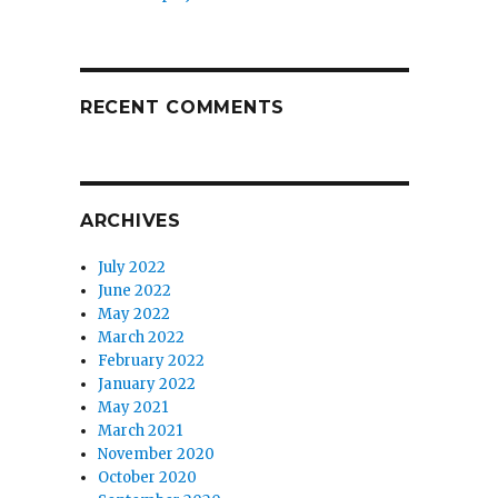
RECENT COMMENTS
ARCHIVES
July 2022
June 2022
May 2022
March 2022
February 2022
January 2022
May 2021
March 2021
November 2020
October 2020