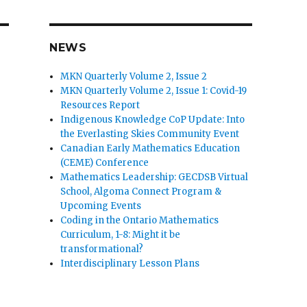
NEWS
MKN Quarterly Volume 2, Issue 2
MKN Quarterly Volume 2, Issue 1: Covid-19
Resources Report
Indigenous Knowledge CoP Update: Into
the Everlasting Skies Community Event
Canadian Early Mathematics Education
(CEME) Conference
Mathematics Leadership: GECDSB Virtual
School, Algoma Connect Program &
Upcoming Events
Coding in the Ontario Mathematics
Curriculum, 1-8: Might it be
transformational?
Interdisciplinary Lesson Plans