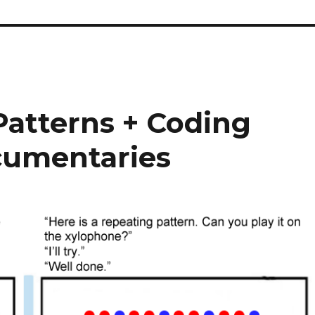
atterns + Coding
cumentaries