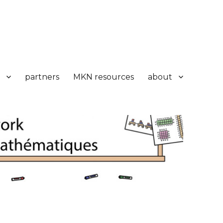
partners
MKN resources
about