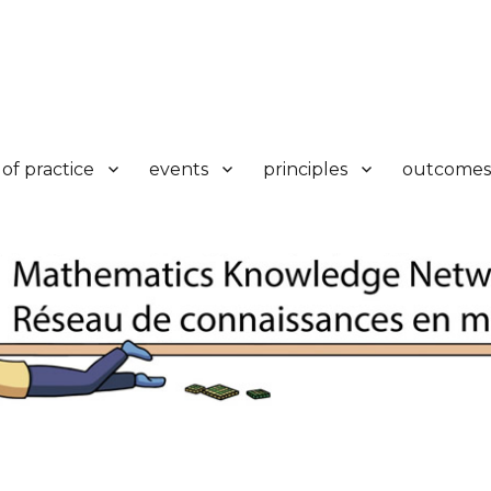
k
of practice
events
principles
outcomes