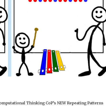
omputational Thinking CoP’s NEW Repeating Patterns