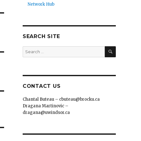
Network Hub
SEARCH SITE
SEARCH
Search
for:
CONTACT US
Chantal Buteau – cbuteau@brocku.ca
Dragana Martinovic –
dragana@uwindsor.ca