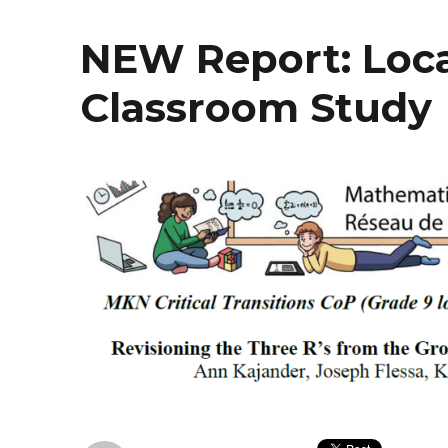
NEW Report: Loca
Classroom Study