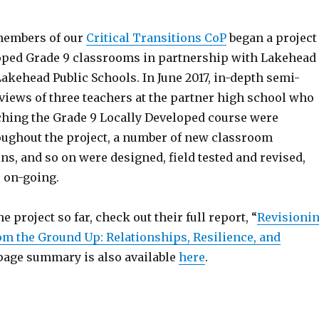
 members of our
Critical Transitions CoP
began a project
loped Grade 9 classrooms in partnership with Lakehead
akehead Public Schools. In June 2017, in-depth semi-
views of three teachers at the partner high school who
ching the Grade 9 Locally Developed course were
ughout the project, a number of new classroom
ns, and so on were designed, field tested and revised,
s on-going.
e project so far, check out their full report, “
Revisioni
rom the Ground Up: Relationships, Resilience, and
1-page summary is also available
here
.