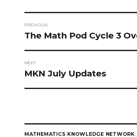
Post
PREVIOUS
navigation
The Math Pod Cycle 3 O
Previous
post:
NEXT
MKN July Updates
Next
post:
MATHEMATICS KNOWLEDGE NETWORK –