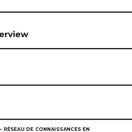
verview
 RÉSEAU DE CONNAISSANCES EN