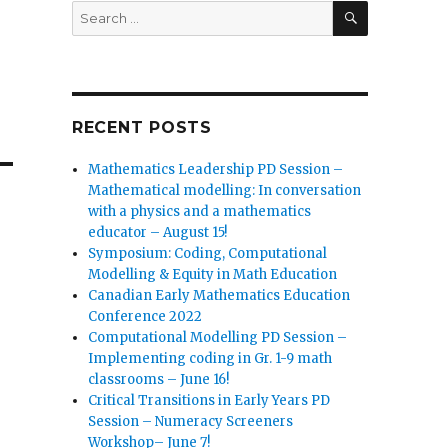
SEARCH
Search
for:
RECENT POSTS
Mathematics Leadership PD Session –
Mathematical modelling: In conversation
with a physics and a mathematics
educator – August 15!
Symposium: Coding, Computational
Modelling & Equity in Math Education
Canadian Early Mathematics Education
Conference 2022
Computational Modelling PD Session –
Implementing coding in Gr. 1-9 math
classrooms – June 16!
Critical Transitions in Early Years PD
Session – Numeracy Screeners
Workshop– June 7!