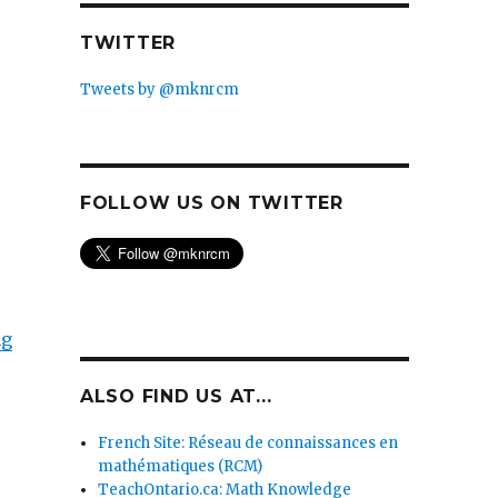
TWITTER
Tweets by @mknrcm
FOLLOW US ON TWITTER
ng
ALSO FIND US AT...
French Site: Réseau de connaissances en
mathématiques (RCM)
TeachOntario.ca: Math Knowledge