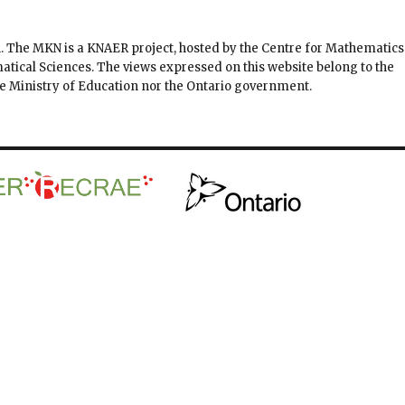
. The MKN is a KNAER project, hosted by the Centre for Mathematics
matical Sciences. The views expressed on this website belong to the
the Ministry of Education nor the Ontario government.