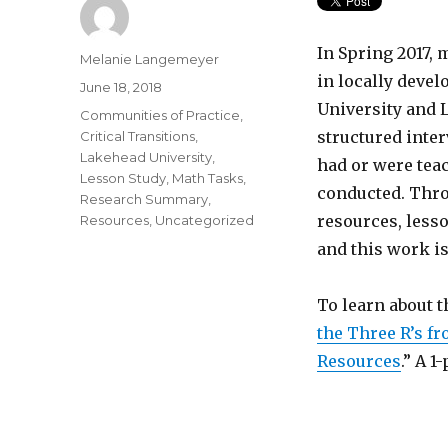
In Spring 2017,
Author
Melanie Langemeyer
in locally deve
Posted
June 18, 2018
on
University and L
Categories
Communities of Practice
,
structured inter
Critical Transitions
,
Lakehead University
,
had or were tea
Lesson Study
,
Math Tasks
,
conducted. Thro
Research Summary
,
resources, lesso
Resources
,
Uncategorized
and this work i
To learn about th
the Three R’s f
Resources
.” A 