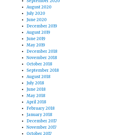
September 2020
August 2020
July 2020
June 2020
December 2019
August 2019
June 2019
May 2019
December 2018
November 2018
October 2018
September 2018
August 2018
July 2018
June 2018
May 2018
April 2018
February 2018
January 2018
December 2017
November 2017
October 2017