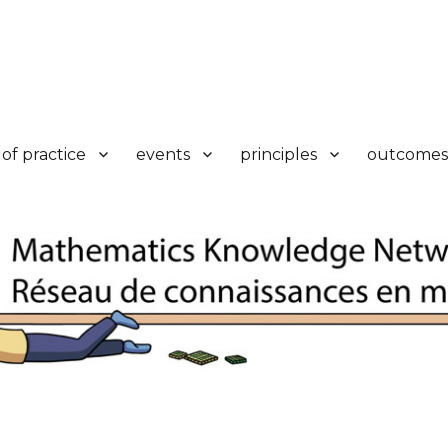
k
of practice
events
principles
outcomes