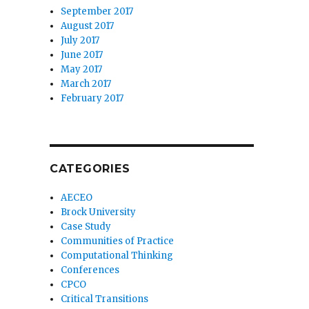
September 2017
August 2017
July 2017
June 2017
May 2017
March 2017
February 2017
CATEGORIES
AECEO
Brock University
Case Study
Communities of Practice
Computational Thinking
Conferences
CPCO
Critical Transitions