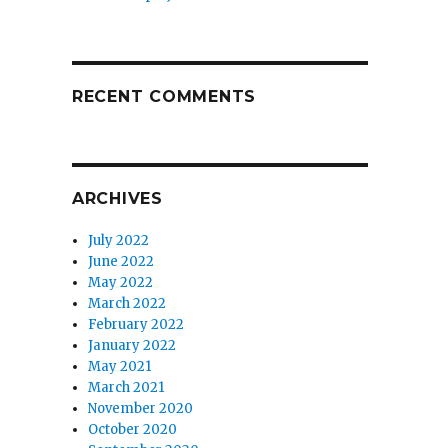
RECENT COMMENTS
ARCHIVES
July 2022
June 2022
May 2022
March 2022
February 2022
January 2022
May 2021
March 2021
November 2020
October 2020