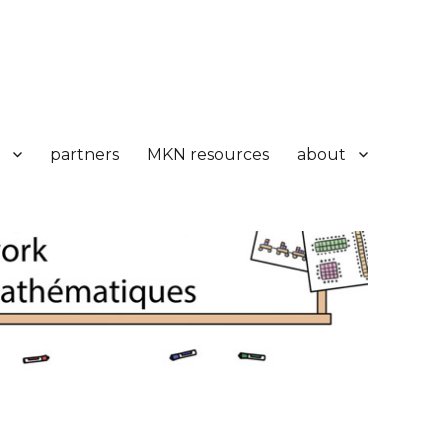
partners
MKN resources
about