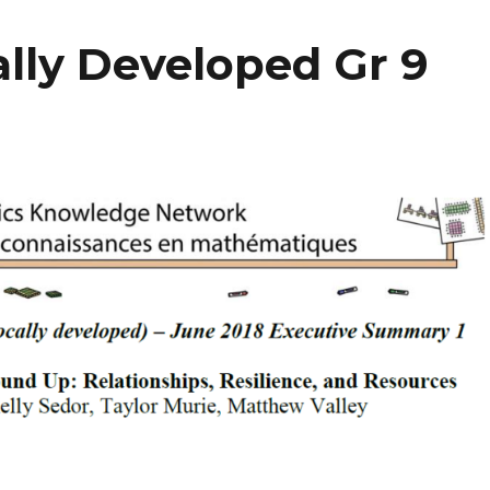
lly Developed Gr 9