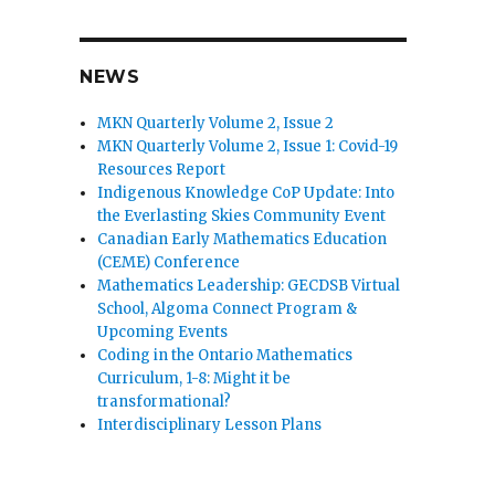
NEWS
MKN Quarterly Volume 2, Issue 2
MKN Quarterly Volume 2, Issue 1: Covid-19
Resources Report
Indigenous Knowledge CoP Update: Into
the Everlasting Skies Community Event
Canadian Early Mathematics Education
(CEME) Conference
Mathematics Leadership: GECDSB Virtual
School, Algoma Connect Program &
Upcoming Events
Coding in the Ontario Mathematics
Curriculum, 1-8: Might it be
transformational?
Interdisciplinary Lesson Plans