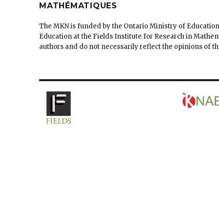
MATHÉMATIQUES
The MKN is funded by the Ontario Ministry of Education
Education at the Fields Institute for Research in Mathe
authors and do not necessarily reflect the opinions of 