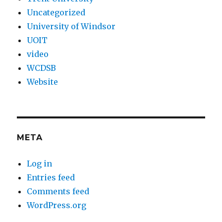
Uncategorized
University of Windsor
UOIT
video
WCDSB
Website
META
Log in
Entries feed
Comments feed
WordPress.org