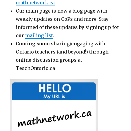
mathnetwork.ca
Our main page is now a blog page with
weekly updates on CoPs and more. Stay
informed of these updates by signing up for
our
mailing list
.
Coming soon:
sharing/engaging with
Ontario teachers (and beyond!) through
online discussion groups at
TeachOntario.ca