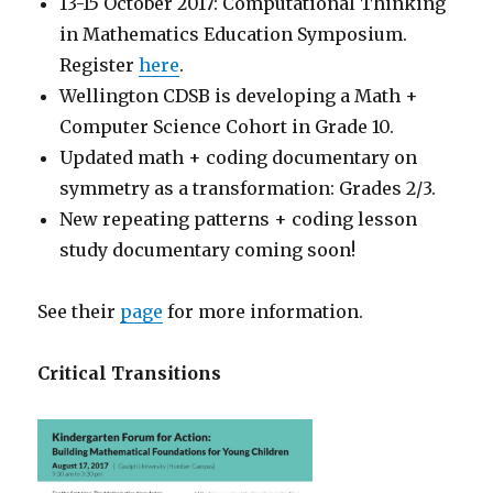
13-15 October 2017: Computational Thinking
in Mathematics Education Symposium.
Register
here
.
Wellington CDSB is developing a Math +
Computer Science Cohort in Grade 10.
Updated math + coding documentary on
symmetry as a transformation: Grades 2/3.
New repeating patterns + coding lesson
study documentary coming soon!
See their
page
for more information.
Critical Transitions