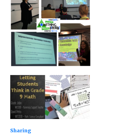
Sharing