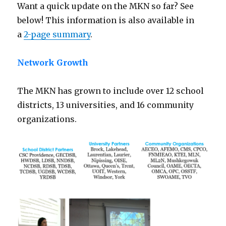
Want a quick update on the MKN so far? See
below! This information is also available in
a
2-page summary
.
Network Growth
The MKN has grown to include over 12 school
districts, 13 universities, and 16 community
organizations.