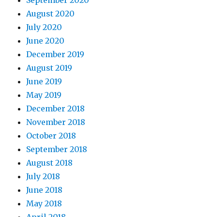
September 2020
August 2020
July 2020
June 2020
December 2019
August 2019
June 2019
May 2019
December 2018
November 2018
October 2018
September 2018
August 2018
July 2018
June 2018
May 2018