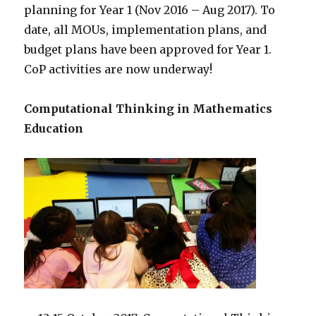
planning for Year 1 (Nov 2016 – Aug 2017). To
date, all MOUs, implementation plans, and
budget plans have been approved for Year 1.
CoP activities are now underway!
Computational Thinking in Mathematics
Education