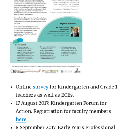
Online
survey
for kindergarten and Grade 1
teachers as well as ECEs.
17 August 2017: Kindergarten Forum for
Action. Registration for faculty members
here
.
8 September 2017: Early Years Professional