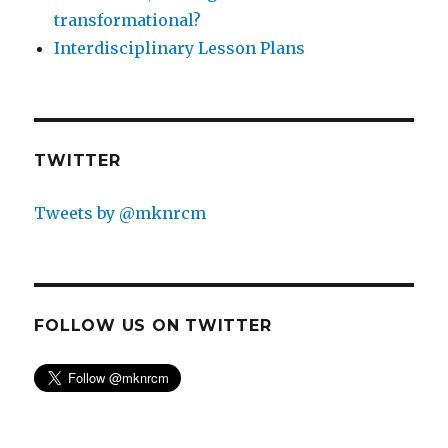
transformational?
Interdisciplinary Lesson Plans
TWITTER
Tweets by @mknrcm
FOLLOW US ON TWITTER