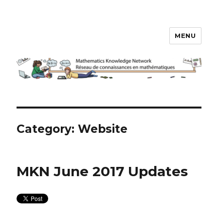
MENU
Math Knowledge Network
Category:
Website
MKN June 2017 Updates