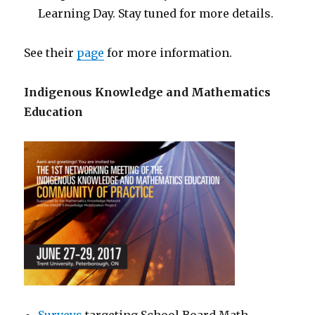
Learning Day. Stay tuned for more details.
See their
page
for more information.
Indigenous Knowledge and
Mathematics
Education
Surveys
targeting School Board Math