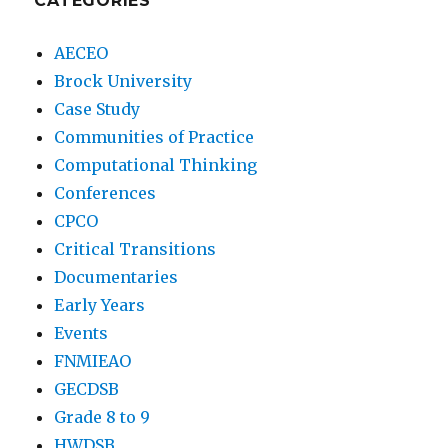
CATEGORIES
AECEO
Brock University
Case Study
Communities of Practice
Computational Thinking
Conferences
CPCO
Critical Transitions
Documentaries
Early Years
Events
FNMIEAO
GECDSB
Grade 8 to 9
HWDSB