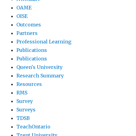
OAME
OISE
Outcomes
Partners
Professional Learning
Publications
Publications
Queen's University
Research Summary
Resources
RMS
Survey
Surveys
TDSB
TeachOntario
Trent University