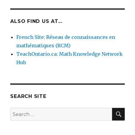
ALSO FIND US AT...
French Site: Réseau de connaissances en
mathématiques (RCM)
TeachOntario.ca: Math Knowledge Network
Hub
SEARCH SITE
SEA
Search
for: