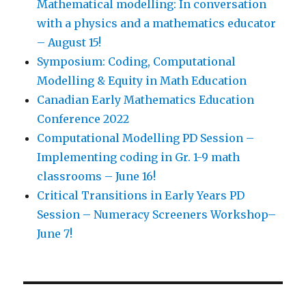
Mathematical modelling: In conversation
with a physics and a mathematics educator
– August 15!
Symposium: Coding, Computational
Modelling & Equity in Math Education
Canadian Early Mathematics Education
Conference 2022
Computational Modelling PD Session –
Implementing coding in Gr. 1-9 math
classrooms – June 16!
Critical Transitions in Early Years PD
Session – Numeracy Screeners Workshop–
June 7!