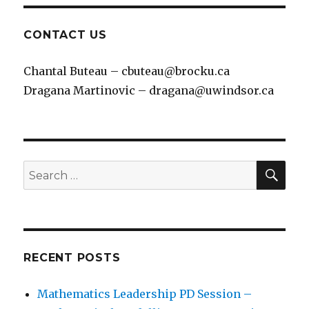
CONTACT US
Chantal Buteau – cbuteau@brocku.ca
Dragana Martinovic – dragana@uwindsor.ca
SEA
Search
for:
RECENT POSTS
Mathematics Leadership PD Session –