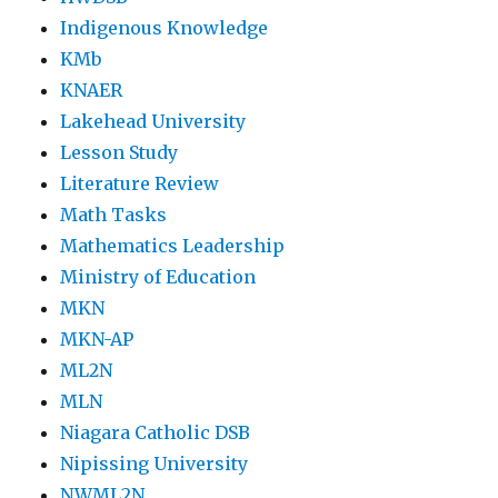
Indigenous Knowledge
KMb
KNAER
Lakehead University
Lesson Study
Literature Review
Math Tasks
Mathematics Leadership
Ministry of Education
MKN
MKN-AP
ML2N
MLN
Niagara Catholic DSB
Nipissing University
NWML2N