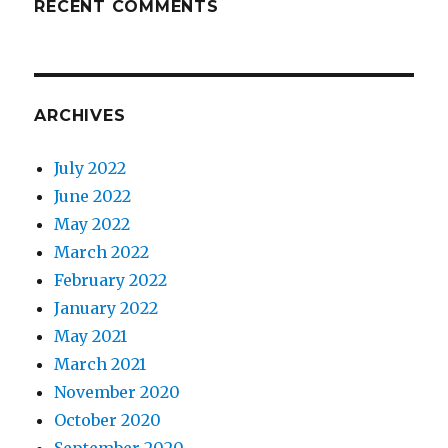
RECENT COMMENTS
ARCHIVES
July 2022
June 2022
May 2022
March 2022
February 2022
January 2022
May 2021
March 2021
November 2020
October 2020