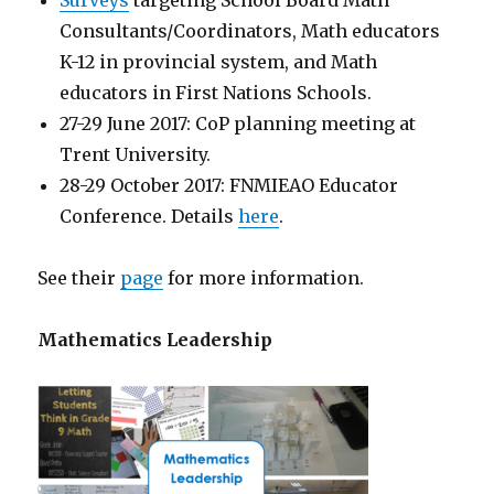
Consultants/Coordinators, Math educators
K-12 in provincial system, and Math
educators in First Nations Schools.
27-29 June 2017: CoP planning meeting at
Trent University.
28-29 October 2017: FNMIEAO Educator
Conference. Details
here
.
See their
page
for more information.
Mathematics Leadership