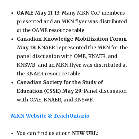
OAME May 11-13:
Many MKN CoP members
presented and an MKN flyer was distributed
at the OAME resource table.
Canadian Knowledge Mobilization Forum
May 18:
KNAER represented the MKN for the
panel discussion with OME, KNAER, and
KNSWB, and an MKN flyer was distributed at
the KNAER resource table.
Canadian Society for the Study of
Education (CSSE) May 29:
Panel discussion
with OME, KNAER, and KNSWB.
MKN Website & TeachOntario
You can find us at our
NEW URL
: