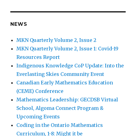
navigation
IOUS
PAG
E
NEWS
MKN Quarterly Volume 2, Issue 2
MKN Quarterly Volume 2, Issue 1: Covid-19
Resources Report
Indigenous Knowledge CoP Update: Into the
Everlasting Skies Community Event
Canadian Early Mathematics Education
(CEME) Conference
Mathematics Leadership: GECDSB Virtual
School, Algoma Connect Program &
Upcoming Events
Coding in the Ontario Mathematics
Curriculum, 1-8: Might it be