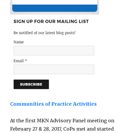
Communities of Practice Activities
At the first MKN Advisory Panel meeting on
February 27 & 28, 2017, CoPs met and started