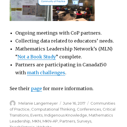
Ongoing meetings with CoP partners.
Collecting data related to educators’ needs.
Mathematics Leadership Network’s (MLN)
“
Not a Book Study
” complete.
Partners are participating in Canada150
with
math challenges
.
See their
page
for more information.
Author
Posted
Categories
Melanie Langemeyer
June 16, 2017
Communities
on
of Practice
,
Computational Thinking
,
Conferences
,
Critical
Transitions
,
Events
,
Indigenous Knowledge
,
Mathematics
Leadership
,
MKN
,
MKN-AP
,
Partners
,
Surveys
,
TeachOntario
,
Website