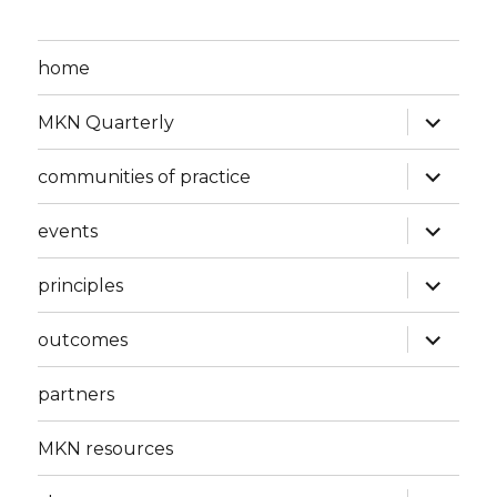
home
expand
MKN Quarterly
child
menu
expand
communities of practice
child
menu
expand
events
child
menu
expand
principles
child
menu
expand
outcomes
child
menu
partners
MKN resources
expand