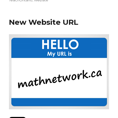
New Website URL