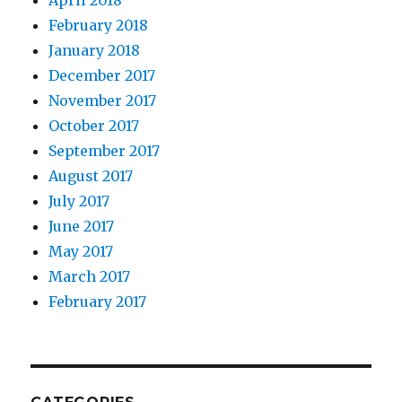
April 2018
February 2018
January 2018
December 2017
November 2017
October 2017
September 2017
August 2017
July 2017
June 2017
May 2017
March 2017
February 2017