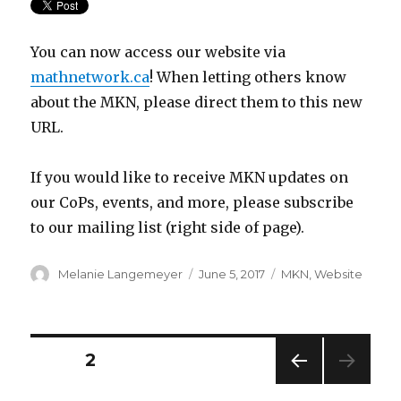
You can now access our website via
mathnetwork.ca
! When letting others know
about the MKN, please direct them to this new
URL.
If you would like to receive MKN updates on
our CoPs, events, and more, please subscribe
to our mailing list (right side of page).
Author
Posted
Categories
Melanie Langemeyer
June 5, 2017
MKN
,
Website
on
Posts
PAGE
2
PREV