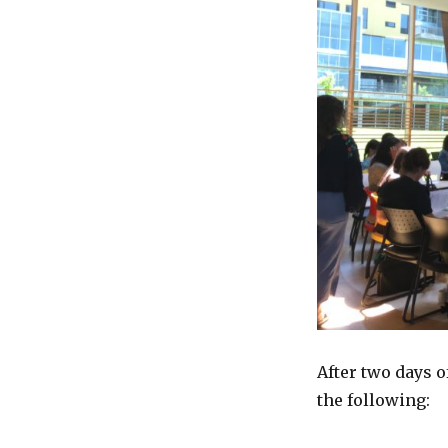
After two days 
the following: