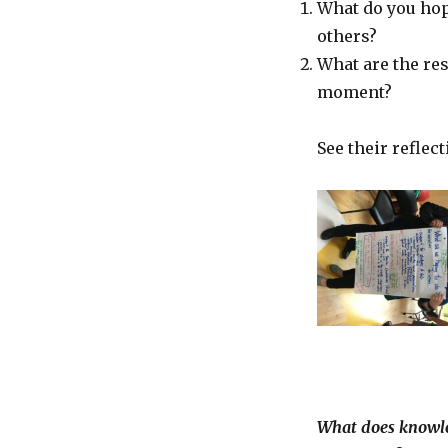
What do you hope
others?
What are the re
moment?
See their reflect
What does knowled