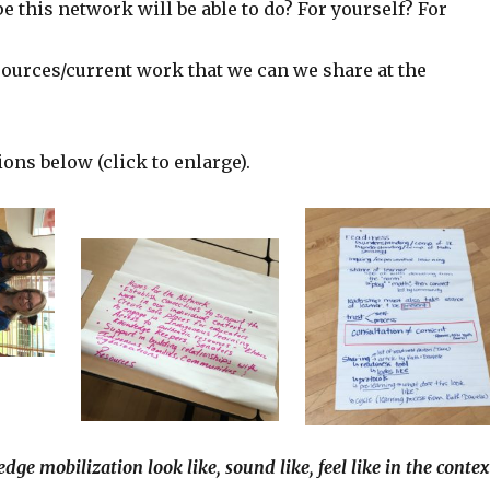
 this network will be able to do? For yourself? For
sources/current work that we can we share at the
ions below (click to enlarge).
ge mobilization look like, sound like, feel like in the contex