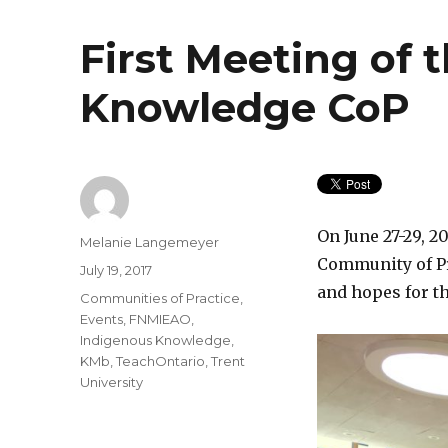
First Meeting of 
Knowledge CoP
On June 27-29, 
Author
Melanie Langemeyer
Community of Pra
Posted
July 19, 2017
on
and hopes for t
Categories
Communities of Practice
,
Events
,
FNMIEAO
,
Indigenous Knowledge
,
KMb
,
TeachOntario
,
Trent
University