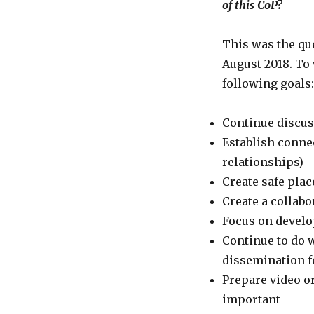
of this CoP?
This was the que
August 2018. To
following goals:
Continue discus
Establish conne
relationships)
Create safe plac
Create a collab
Focus on develo
Continue to do 
dissemination f
Prepare video or
important