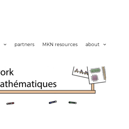
partners
MKN resources
about