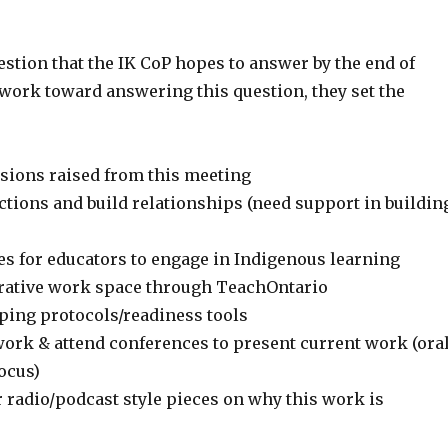
stion that the IK CoP hopes to answer by the end of
 work toward answering this question, they set the
sions raised from this meeting
ctions and build relationships (need support in buildin
es for educators to engage in Indigenous learning
orative work space through TeachOntario
ping protocols/readiness tools
work & attend conferences to present current work (ora
ocus)
 radio/podcast style pieces on why this work is