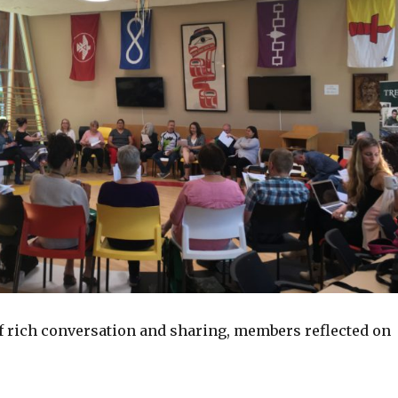
of rich conversation and sharing, members reflected on