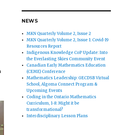
NEWS
MKN Quarterly Volume 2, Issue 2
MKN Quarterly Volume 2, Issue 1: Covid-19
Resources Report
Indigenous Knowledge CoP Update: Into
the Everlasting Skies Community Event
Canadian Early Mathematics Education
n
(CEME) Conference
Mathematics Leadership: GECDSB Virtual
School, Algoma Connect Program &
Upcoming Events
Coding in the Ontario Mathematics
Curriculum, 1-8: Might it be
transformational?
Interdisciplinary Lesson Plans