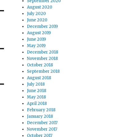
September 2020
August 2020
July 2020
June 2020
December 2019
August 2019
June 2019
May 2019
December 2018
November 2018
October 2018
September 2018
August 2018
July 2018
June 2018
May 2018
April 2018
February 2018
January 2018
December 2017
November 2017
October 2017