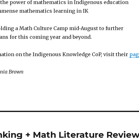
 the power of mathematics in Indigenous education
immense mathematics learning in IK
olding a Math Culture Camp mid-August to further
lans for this coming year and beyond.
ation on the Indigenous Knowledge CoP, visit their
pag
ginia Brown
king + Math Literature Revie