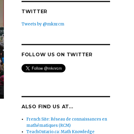
TWITTER
Tweets by @mknrcm
FOLLOW US ON TWITTER
ALSO FIND US AT...
French Site: Réseau de connaissances en
mathématiques (RCM)
TeachOntario.ca: Math Knowledge