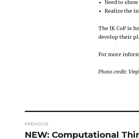
Need to show
Realize the 
The IK CoP is h
develop their p
For more inform
Photo credit: Vir
Post
PREVIOUS
navigation
NEW: Computational Thin
Previous