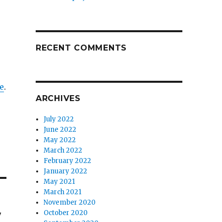
RECENT COMMENTS
e
.
ARCHIVES
July 2022
June 2022
May 2022
March 2022
February 2022
January 2022
May 2021
March 2021
November 2020
w
October 2020