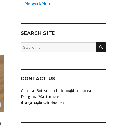
Network Hub
SEARCH SITE
SEARCH
Search
for:
CONTACT US
Chantal Buteau – cbuteau@brocku.ca
Dragana Martinovic –
dragana@uwindsor.ca
t