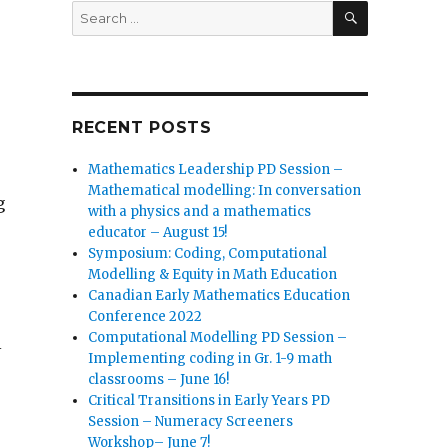
SEARCH
Search
for:
RECENT POSTS
Mathematics Leadership PD Session –
Mathematical modelling: In conversation
g
with a physics and a mathematics
educator – August 15!
Symposium: Coding, Computational
Modelling & Equity in Math Education
Canadian Early Mathematics Education
Conference 2022
Computational Modelling PD Session –
l
Implementing coding in Gr. 1-9 math
classrooms – June 16!
Critical Transitions in Early Years PD
Session – Numeracy Screeners
Workshop– June 7!