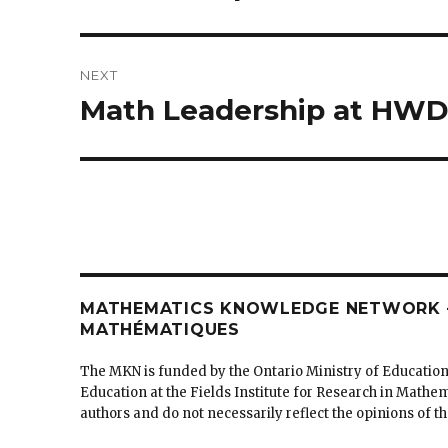
post:
NEXT
Math Leadership at HW
Next
post:
MATHEMATICS KNOWLEDGE NETWORK –
MATHÉMATIQUES
The MKN is funded by the Ontario Ministry of Education
Education at the Fields Institute for Research in Mathe
authors and do not necessarily reflect the opinions of 