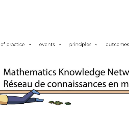
k
of practice
events
principles
outcomes