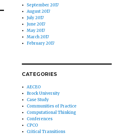
September 2017
August 2017
July 2017
June 2017
May 2017
March 2017
February 2017
CATEGORIES
AECEO
Brock University
Case Study
Communities of Practice
Computational Thinking
Conferences
CPCO
Critical Transitions