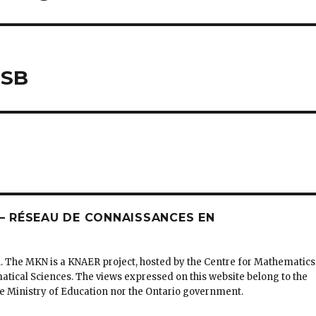
DSB
 RÉSEAU DE CONNAISSANCES EN
. The MKN is a KNAER project, hosted by the Centre for Mathematics
matical Sciences. The views expressed on this website belong to the
the Ministry of Education nor the Ontario government.