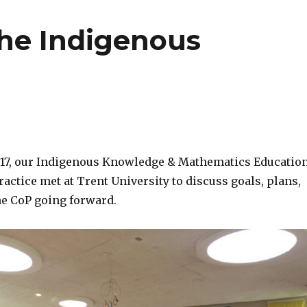
the Indigenous
2017, our Indigenous Knowledge & Mathematics Educatio
ctice met at Trent University to discuss goals, plans,
he CoP going forward.