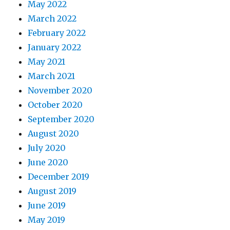
May 2022
March 2022
February 2022
January 2022
May 2021
March 2021
November 2020
October 2020
September 2020
August 2020
July 2020
June 2020
December 2019
August 2019
June 2019
May 2019