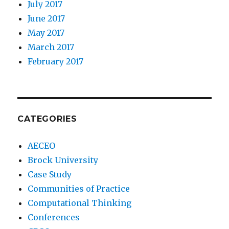
July 2017
June 2017
May 2017
March 2017
February 2017
CATEGORIES
AECEO
Brock University
Case Study
Communities of Practice
Computational Thinking
Conferences