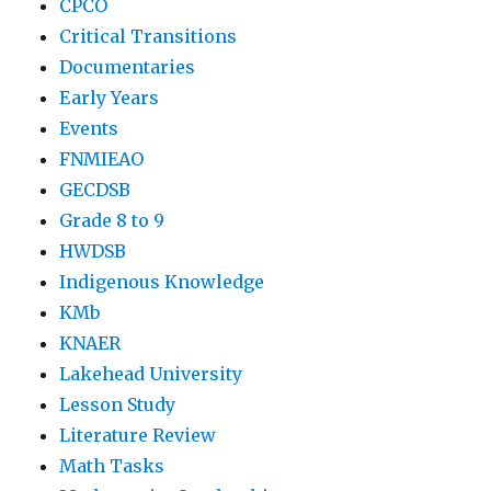
CPCO
Critical Transitions
Documentaries
Early Years
Events
FNMIEAO
GECDSB
Grade 8 to 9
HWDSB
Indigenous Knowledge
KMb
KNAER
Lakehead University
Lesson Study
Literature Review
Math Tasks