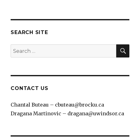
SEARCH SITE
SEA
Search
for:
CONTACT US
Chantal Buteau – cbuteau@brocku.ca
Dragana Martinovic – dragana@uwindsor.ca