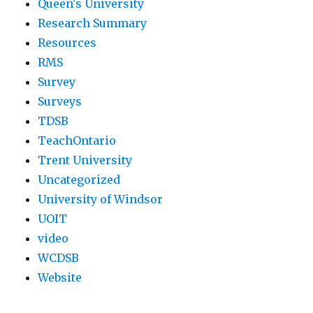
Queen's University
Research Summary
Resources
RMS
Survey
Surveys
TDSB
TeachOntario
Trent University
Uncategorized
University of Windsor
UOIT
video
WCDSB
Website