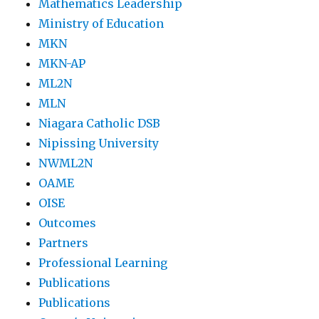
Mathematics Leadership
Ministry of Education
MKN
MKN-AP
ML2N
MLN
Niagara Catholic DSB
Nipissing University
NWML2N
OAME
OISE
Outcomes
Partners
Professional Learning
Publications
Publications