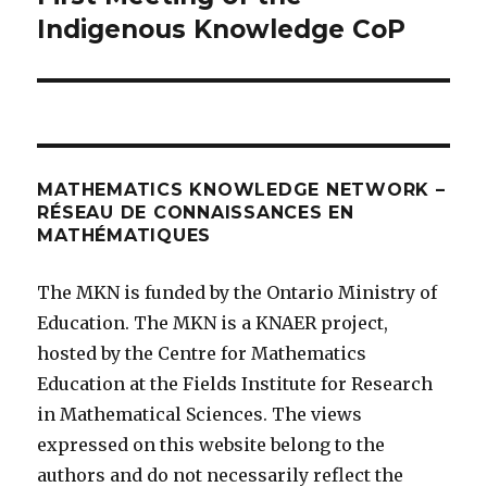
post:
Indigenous Knowledge CoP
MATHEMATICS KNOWLEDGE NETWORK –
RÉSEAU DE CONNAISSANCES EN
MATHÉMATIQUES
The MKN is funded by the Ontario Ministry of
Education. The MKN is a KNAER project,
hosted by the Centre for Mathematics
Education at the Fields Institute for Research
in Mathematical Sciences. The views
expressed on this website belong to the
authors and do not necessarily reflect the