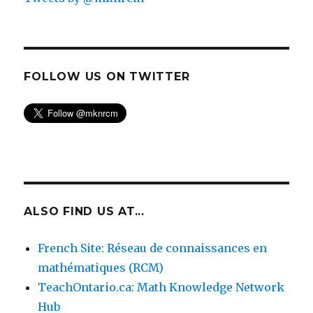
FOLLOW US ON TWITTER
ALSO FIND US AT...
French Site: Réseau de connaissances en
mathématiques (RCM)
TeachOntario.ca: Math Knowledge Network
Hub