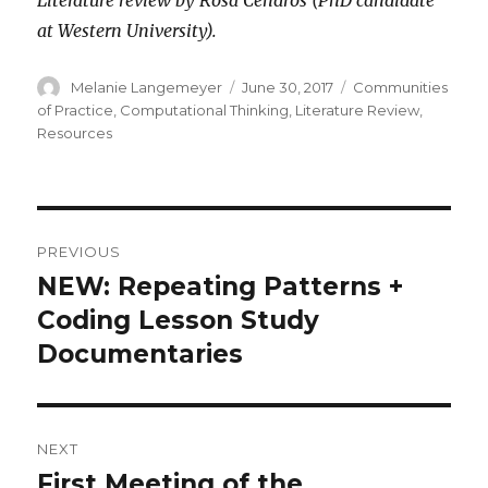
at Western University).
Author
Posted
Categories
Melanie Langemeyer
June 30, 2017
Communities
on
of Practice
,
Computational Thinking
,
Literature Review
,
Resources
Post
PREVIOUS
navigation
NEW: Repeating Patterns +
Previous
post:
Coding Lesson Study
Documentaries
NEXT
First Meeting of the
Next