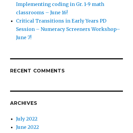
Implementing coding in Gr. 1-9 math
classrooms – June 16!
Critical Transitions in Early Years PD
Session – Numeracy Screeners Workshop–
June 7!
RECENT COMMENTS
ARCHIVES
July 2022
June 2022