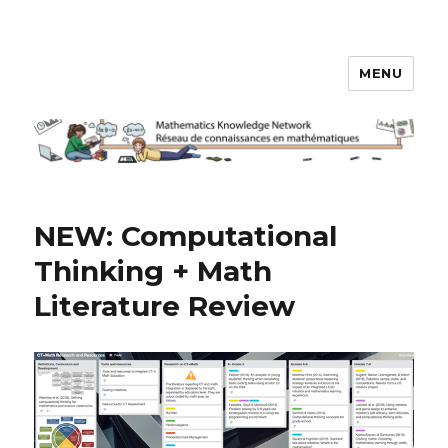
MENU
Math Knowledge Network
NEW: Computational
Thinking + Math
Literature Review