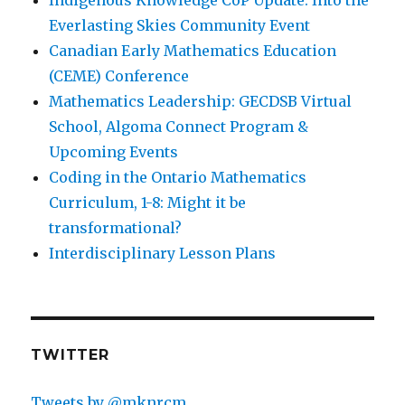
Everlasting Skies Community Event
Canadian Early Mathematics Education
(CEME) Conference
Mathematics Leadership: GECDSB Virtual
School, Algoma Connect Program &
Upcoming Events
Coding in the Ontario Mathematics
Curriculum, 1-8: Might it be
transformational?
Interdisciplinary Lesson Plans
TWITTER
Tweets by @mknrcm