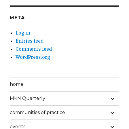
META
Log in
Entries feed
Comments feed
WordPress.org
home
expand
MKN Quarterly
child
menu
expand
communities of practice
child
menu
expand
events