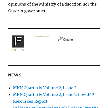
opinions of the Ministry of Education nor the
Ontario government.
NEWS
MKN Quarterly Volume 2, Issue 2
MKN Quarterly Volume 2, Issue 1: Covid-19
Resources Report
Indigenous Knowledge CoP Update: Into the