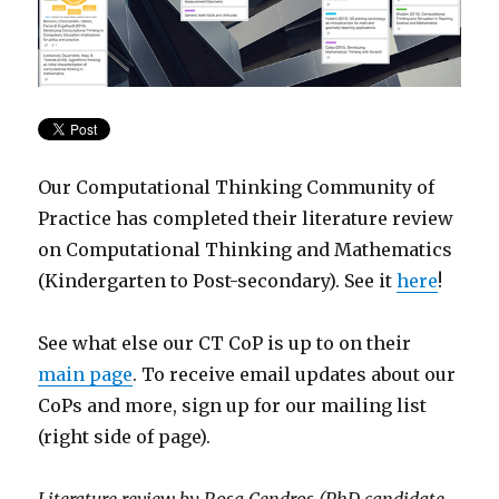
Our Computational Thinking Community of
Practice has completed their literature review
on Computational Thinking and Mathematics
(Kindergarten to Post-secondary). See it
here
!
See what else our CT CoP is up to on their
main page
. To receive email updates about our
CoPs and more, sign up for our mailing list
(right side of page).
Literature review by Rosa Cendros (PhD candidate