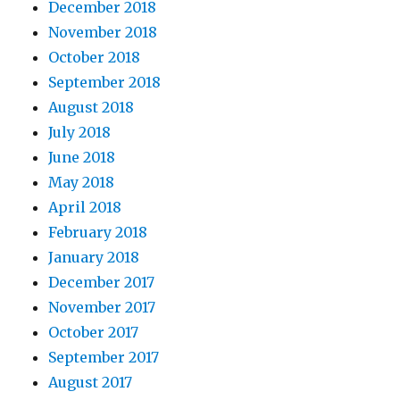
December 2018
November 2018
October 2018
September 2018
August 2018
July 2018
June 2018
May 2018
April 2018
February 2018
January 2018
December 2017
November 2017
October 2017
September 2017
August 2017