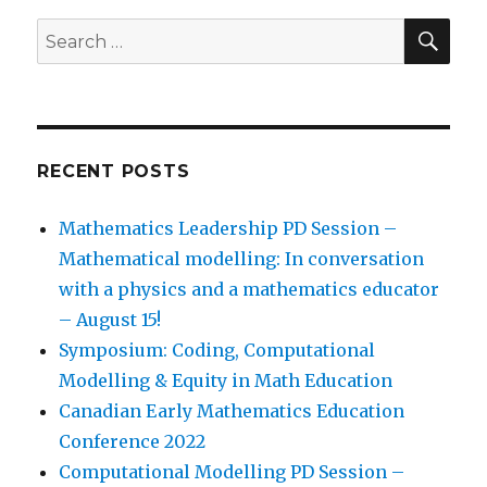
SEA
Search
for:
RECENT POSTS
Mathematics Leadership PD Session –
Mathematical modelling: In conversation
with a physics and a mathematics educator
– August 15!
Symposium: Coding, Computational
Modelling & Equity in Math Education
Canadian Early Mathematics Education
Conference 2022
Computational Modelling PD Session –