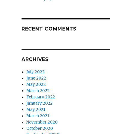
RECENT COMMENTS
ARCHIVES
July 2022
June 2022
May 2022
March 2022
February 2022
January 2022
May 2021
March 2021
November 2020
October 2020