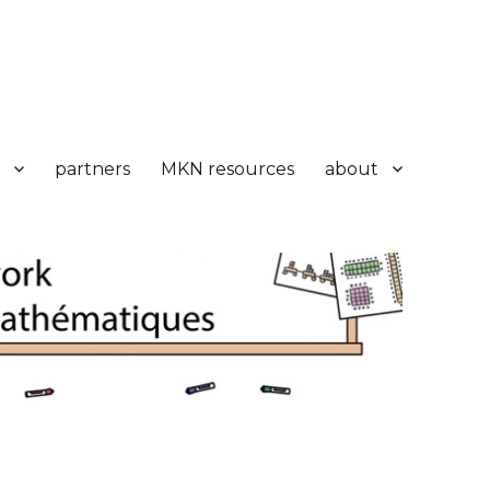
partners
MKN resources
about