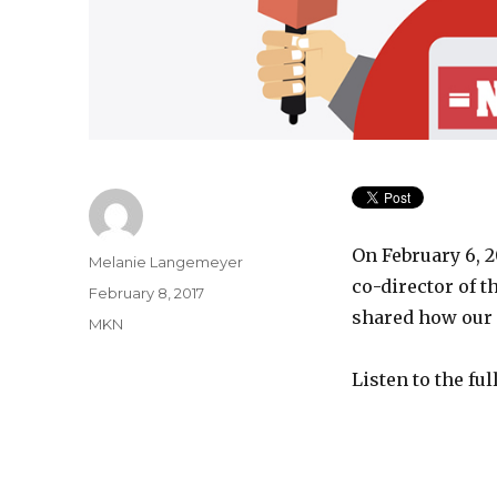
On February 6, 
Author
Melanie Langemeyer
co-director of t
Posted
February 8, 2017
on
shared how our 
Categories
MKN
Listen to the fu