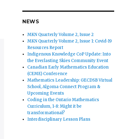
NEWS
MKN Quarterly Volume 2, Issue 2
MKN Quarterly Volume 2, Issue 1: Covid-19
Resources Report
Indigenous Knowledge CoP Update: Into
the Everlasting Skies Community Event
Canadian Early Mathematics Education
(CEME) Conference
Mathematics Leadership: GECDSB Virtual
School, Algoma Connect Program &
Upcoming Events
Coding in the Ontario Mathematics
Curriculum, 1-8: Might it be
transformational?
Interdisciplinary Lesson Plans