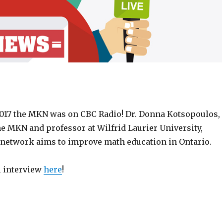
2017 the MKN was on CBC Radio! Dr. Donna Kotsopoulos,
he MKN and professor at Wilfrid Laurier University,
network aims to improve math education in Ontario.
ll interview
here
!