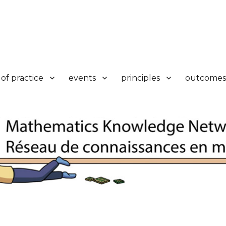
k
of practice
events
principles
outcomes