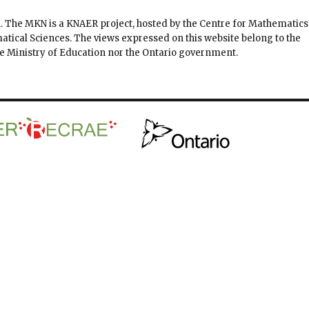
. The MKN is a KNAER project, hosted by the Centre for Mathematics
matical Sciences. The views expressed on this website belong to the
the Ministry of Education nor the Ontario government.