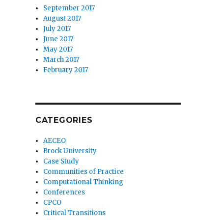
September 2017
August 2017
July 2017
June 2017
May 2017
March 2017
February 2017
CATEGORIES
AECEO
Brock University
Case Study
Communities of Practice
Computational Thinking
Conferences
CPCO
Critical Transitions