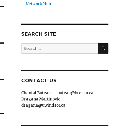
Network Hub
SEARCH SITE
SEARCH
Search
for:
CONTACT US
Chantal Buteau – cbuteau@brocku.ca
Dragana Martinovic –
dragana@uwindsor.ca