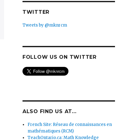
TWITTER
Tweets by @mknrcm
FOLLOW US ON TWITTER
ALSO FIND US AT...
French Site: Réseau de connaissances en
mathématiques (RCM)
TeachOntario.ca: Math Knowledge