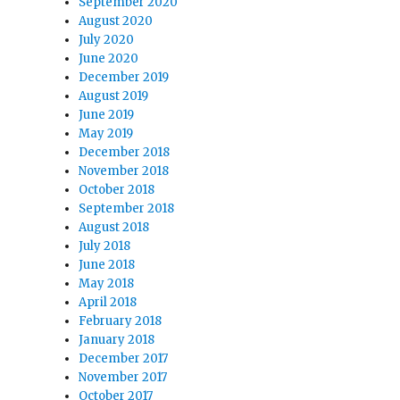
September 2020
August 2020
July 2020
June 2020
December 2019
August 2019
June 2019
May 2019
December 2018
November 2018
October 2018
September 2018
August 2018
July 2018
June 2018
May 2018
April 2018
February 2018
January 2018
December 2017
November 2017
October 2017