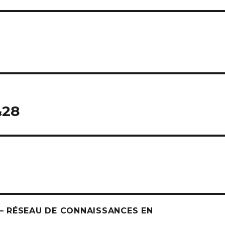
&28
 RÉSEAU DE CONNAISSANCES EN