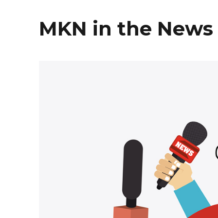
MKN in the News