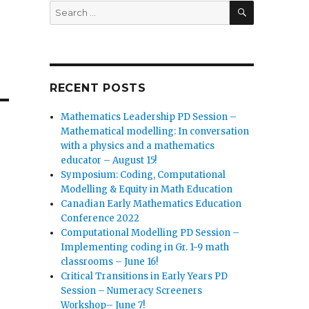
SEARCH
Search
for:
RECENT POSTS
Mathematics Leadership PD Session –
Mathematical modelling: In conversation
with a physics and a mathematics
educator – August 15!
Symposium: Coding, Computational
Modelling & Equity in Math Education
Canadian Early Mathematics Education
Conference 2022
Computational Modelling PD Session –
Implementing coding in Gr. 1-9 math
classrooms – June 16!
Critical Transitions in Early Years PD
Session – Numeracy Screeners
Workshop– June 7!