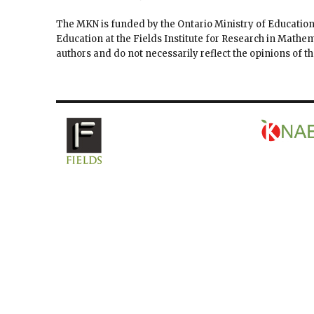
The MKN is funded by the Ontario Ministry of Education
Education at the Fields Institute for Research in Mathe
authors and do not necessarily reflect the opinions of 