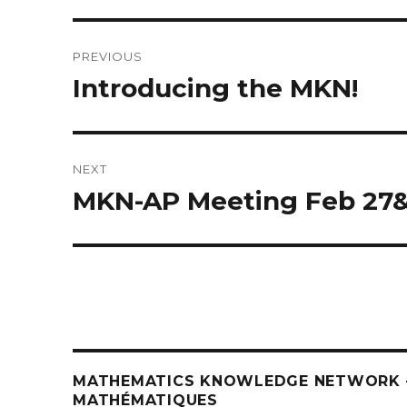
Post
PREVIOUS
navigation
Introducing the MKN!
Previous
post:
NEXT
MKN-AP Meeting Feb 27
Next
post:
MATHEMATICS KNOWLEDGE NETWORK –
MATHÉMATIQUES