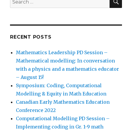
for:
RECENT POSTS
Mathematics Leadership PD Session –
Mathematical modelling: In conversation
with a physics and a mathematics educator
– August 15!
Symposium: Coding, Computational
Modelling & Equity in Math Education
Canadian Early Mathematics Education
Conference 2022
Computational Modelling PD Session –
Implementing coding in Gr. 1-9 math