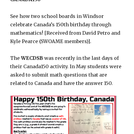
See how two school boards in Windsor
celebrate Canada’s 150th birthday through
mathematics! [Received from David Petro and
Kyle Pearce (SWOAME members)].
The
WECDSB
was recently in the last days of
their Canada150 activity. In May students were
asked to submit math questions that are
related to Canada and have the answer 150.