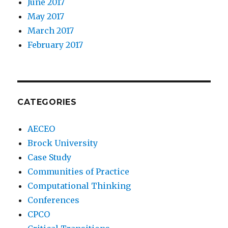
June 2017
May 2017
March 2017
February 2017
CATEGORIES
AECEO
Brock University
Case Study
Communities of Practice
Computational Thinking
Conferences
CPCO