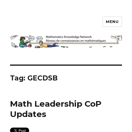
MENU
Math Knowledge Network
Tag:
GECDSB
Math Leadership CoP
Updates