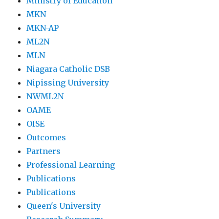
Ministry of Education
MKN
MKN-AP
ML2N
MLN
Niagara Catholic DSB
Nipissing University
NWML2N
OAME
OISE
Outcomes
Partners
Professional Learning
Publications
Publications
Queen's University