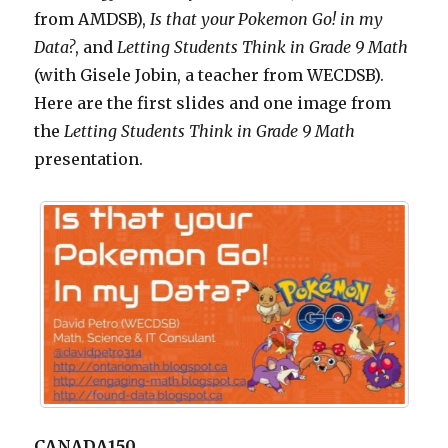
from AMDSB),
Is that your Pokemon Go! in my
Data?
, and
Letting
Students Think in Grade 9 Math
(with Gisele Jobin, a teacher from WECDSB).
Here are the first slides and one image from
the
Letting
Students Think in Grade 9 Math
presentation.
CANADA150