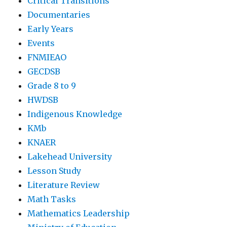
Critical Transitions
Documentaries
Early Years
Events
FNMIEAO
GECDSB
Grade 8 to 9
HWDSB
Indigenous Knowledge
KMb
KNAER
Lakehead University
Lesson Study
Literature Review
Math Tasks
Mathematics Leadership