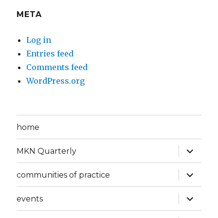
META
Log in
Entries feed
Comments feed
WordPress.org
home
expand
MKN Quarterly
child
menu
expand
communities of practice
child
menu
expand
events
child
menu