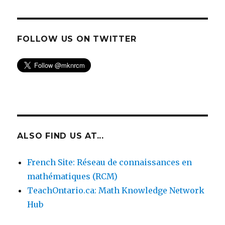
FOLLOW US ON TWITTER
ALSO FIND US AT...
French Site: Réseau de connaissances en
mathématiques (RCM)
TeachOntario.ca: Math Knowledge Network
Hub