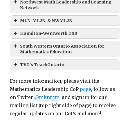
Northwest Math Leadership and Learning
Network
MLN, ML2N, & NWML2N
Hamilton-Wentworth DSB
South Western Ontario Association for
Mathematics Education
TVO's TeachOntario
For more information, please visit the
Mathematics Leadership CoP
page
, follow us
on Twiter
@mknrcm
, and sign up for our
mailing list (top right side of page) to receive
regular updates on our CoPs and more!