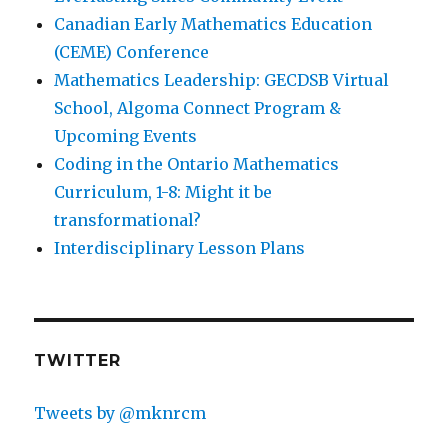
Canadian Early Mathematics Education
(CEME) Conference
Mathematics Leadership: GECDSB Virtual
School, Algoma Connect Program &
Upcoming Events
Coding in the Ontario Mathematics
Curriculum, 1-8: Might it be
transformational?
Interdisciplinary Lesson Plans
TWITTER
Tweets by @mknrcm