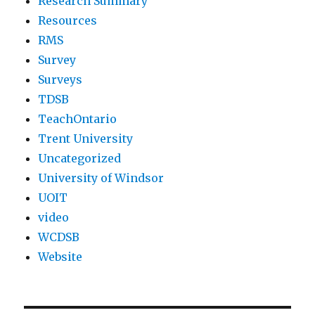
Research Summary
Resources
RMS
Survey
Surveys
TDSB
TeachOntario
Trent University
Uncategorized
University of Windsor
UOIT
video
WCDSB
Website