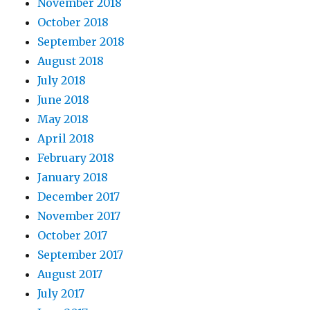
November 2018
October 2018
September 2018
August 2018
July 2018
June 2018
May 2018
April 2018
February 2018
January 2018
December 2017
November 2017
October 2017
September 2017
August 2017
July 2017