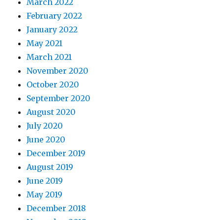
March 2022
February 2022
January 2022
May 2021
March 2021
November 2020
October 2020
September 2020
August 2020
July 2020
June 2020
December 2019
August 2019
June 2019
May 2019
December 2018