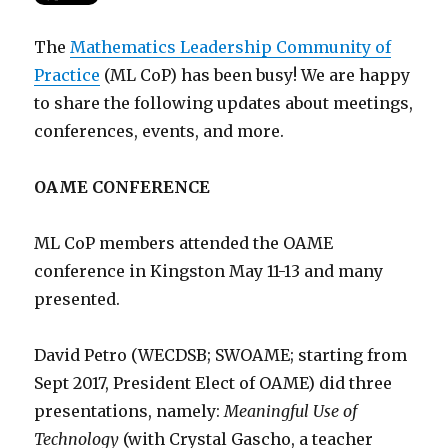
The
Mathematics Leadership Community of
Practice
(ML CoP) has been busy! We are happy
to share the following updates about meetings,
conferences, events, and more.
OAME CONFERENCE
ML CoP members attended the OAME
conference in Kingston May 11-13 and many
presented.
David Petro (WECDSB; SWOAME; starting from
Sept 2017, President Elect of OAME) did three
presentations, namely:
Meaningful Use of
Technology
(with Crystal Gascho, a teacher