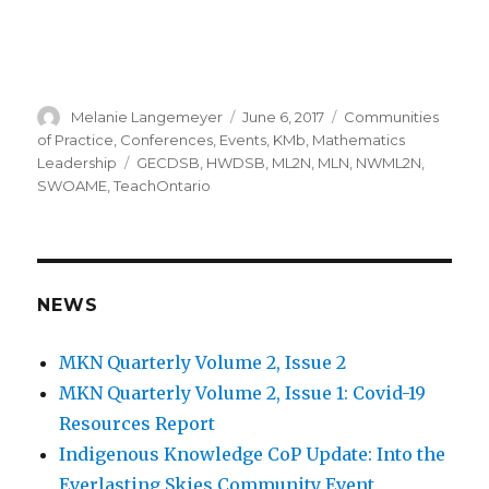
Author
Posted
Categories
Melanie Langemeyer
June 6, 2017
Communities
on
of Practice
,
Conferences
,
Events
,
KMb
,
Mathematics
Tags
Leadership
GECDSB
,
HWDSB
,
ML2N
,
MLN
,
NWML2N
,
SWOAME
,
TeachOntario
NEWS
MKN Quarterly Volume 2, Issue 2
MKN Quarterly Volume 2, Issue 1: Covid-19
Resources Report
Indigenous Knowledge CoP Update: Into the
Everlasting Skies Community Event