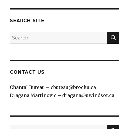
SEARCH SITE
SEA
Search
for:
CONTACT US
Chantal Buteau – cbuteau@brocku.ca
Dragana Martinovic – dragana@uwindsor.ca
SEA
Search