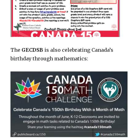
The
GECDSB
is also celebrating Canada’s
birthday through mathematics: