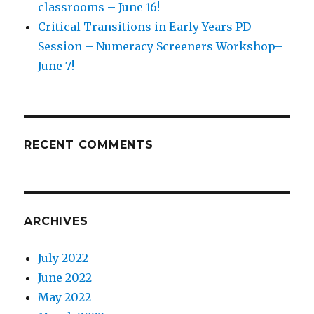
classrooms – June 16!
Critical Transitions in Early Years PD
Session – Numeracy Screeners Workshop–
June 7!
RECENT COMMENTS
ARCHIVES
July 2022
June 2022
May 2022