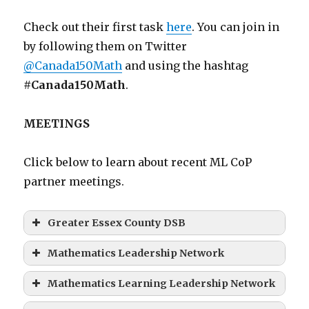
Check out their first task
here
. You can join in
by following them on Twitter
@Canada150Math
and using the hashtag
#Canada150Math
.
MEETINGS
Click below to learn about recent ML CoP
partner meetings.
Greater Essex County DSB
Mathematics Leadership Network
Mathematics Learning Leadership Network