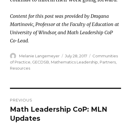
Content for this post was provided by Dragana
Martinovic, Professor at the Faculty of Education at
University of Windsor, and Math Leadership CoP
Co-Lead.
Author
Posted
Categories
Melanie Langemeyer
July 28, 2017
Communities
on
of Practice
,
GECDSB
,
Mathematics Leadership
,
Partners
,
Resources
Post
PREVIOUS
navigation
Math Leadership CoP: MLN
Previous
post:
Updates