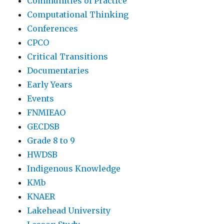
Communities of Practice
Computational Thinking
Conferences
CPCO
Critical Transitions
Documentaries
Early Years
Events
FNMIEAO
GECDSB
Grade 8 to 9
HWDSB
Indigenous Knowledge
KMb
KNAER
Lakehead University