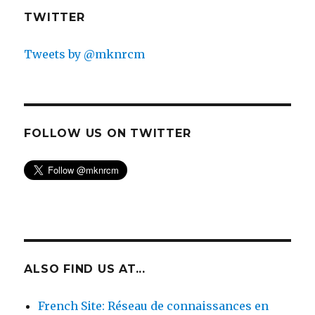
TWITTER
Tweets by @mknrcm
FOLLOW US ON TWITTER
ALSO FIND US AT...
French Site: Réseau de connaissances en