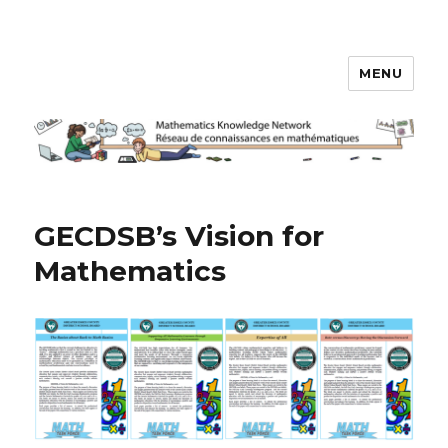
MENU
Math Knowledge Network
GECDSB’s Vision for
Mathematics