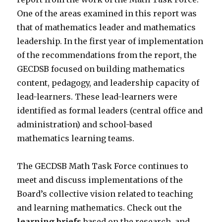
One of the areas examined in this report was
that of mathematics leader and mathematics
leadership. In the first year of implementation
of the recommendations from the report, the
GECDSB focused on building mathematics
content, pedagogy, and leadership capacity of
lead-learners. These lead-learners were
identified as formal leaders (central office and
administration) and school-based
mathematics learning teams.
The GECDSB Math Task Force continues to
meet and discuss implementations of the
Board’s collective vision related to teaching
and learning mathematics. Check out the
learning briefs
based on the research, and