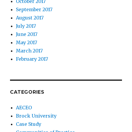
October 2017
September 2017
August 2017
July 2017
June 2017
May 2017
March 2017
February 2017
CATEGORIES
AECEO
Brock University
Case Study