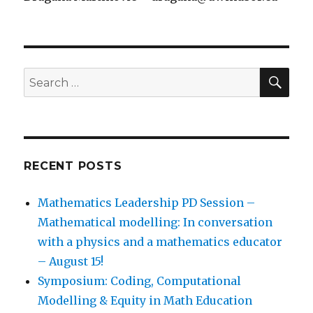
SEA
Search
for:
RECENT POSTS
Mathematics Leadership PD Session –
Mathematical modelling: In conversation
with a physics and a mathematics educator
– August 15!
Symposium: Coding, Computational
Modelling & Equity in Math Education