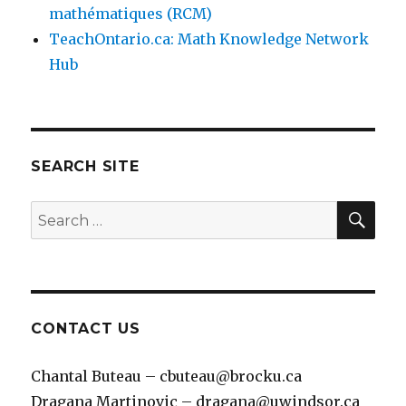
mathématiques (RCM)
TeachOntario.ca: Math Knowledge Network
Hub
SEARCH SITE
SEA
Search
for:
CONTACT US
Chantal Buteau – cbuteau@brocku.ca
Dragana Martinovic – dragana@uwindsor.ca