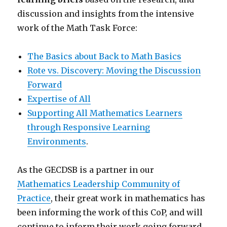
discussion and insights from the intensive
work of the Math Task Force:
The Basics about Back to Math Basics
Rote vs. Discovery: Moving the Discussion
Forward
Expertise of All
Supporting All Mathematics Learners
through Responsive Learning
Environments
.
As the GECDSB is a partner in our
Mathematics Leadership Community of
Practice
, their great work in mathematics has
been informing the work of this CoP, and will
continue to inform their work going forward.