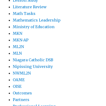
Lesson Study
Literature Review
Math Tasks
Mathematics Leadership
Ministry of Education
MKN
MKN-AP
ML2N
MLN
Niagara Catholic DSB
Nipissing University
NWML2N
OAME
OISE
Outcomes
Partners