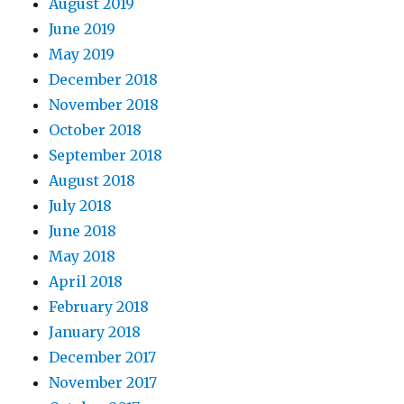
August 2019
June 2019
May 2019
December 2018
November 2018
October 2018
September 2018
August 2018
July 2018
June 2018
May 2018
April 2018
February 2018
January 2018
December 2017
November 2017