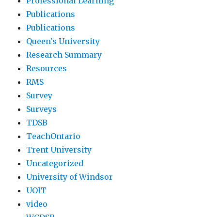
Professional Learning
Publications
Publications
Queen's University
Research Summary
Resources
RMS
Survey
Surveys
TDSB
TeachOntario
Trent University
Uncategorized
University of Windsor
UOIT
video