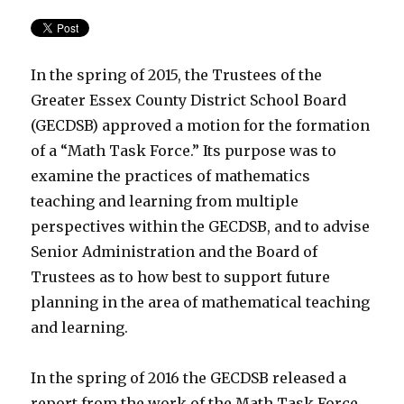
In the spring of 2015, the Trustees of the
Greater Essex County District School Board
(GECDSB) approved a motion for the formation
of a “Math Task Force.” Its purpose was to
examine the practices of mathematics
teaching and learning from multiple
perspectives within the GECDSB, and to advise
Senior Administration and the Board of
Trustees as to how best to support future
planning in the area of mathematical teaching
and learning.
In the spring of 2016 the GECDSB released a
report from the work of the Math Task Force.