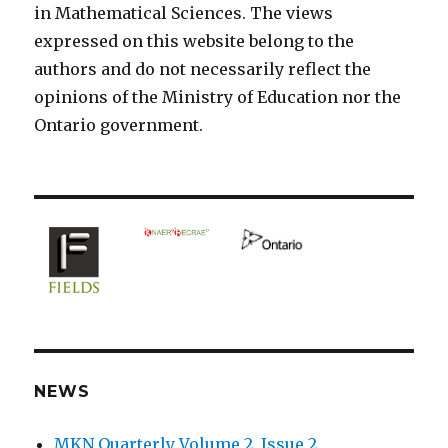
in Mathematical Sciences. The views
expressed on this website belong to the
authors and do not necessarily reflect the
opinions of the Ministry of Education nor the
Ontario government.
NEWS
MKN Quarterly Volume 2, Issue 2