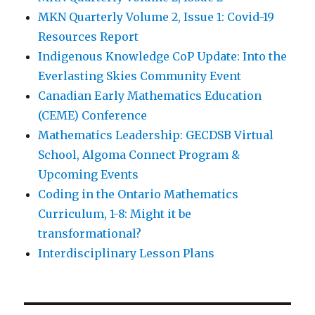
MKN Quarterly Volume 2, Issue 1: Covid-19
Resources Report
Indigenous Knowledge CoP Update: Into the
Everlasting Skies Community Event
Canadian Early Mathematics Education
(CEME) Conference
Mathematics Leadership: GECDSB Virtual
School, Algoma Connect Program &
Upcoming Events
Coding in the Ontario Mathematics
Curriculum, 1-8: Might it be
transformational?
Interdisciplinary Lesson Plans