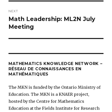
NEXT
Math Leadership: ML2N July
Next
post:
Meeting
MATHEMATICS KNOWLEDGE NETWORK –
RÉSEAU DE CONNAISSANCES EN
MATHÉMATIQUES
The MKN is funded by the Ontario Ministry of
Education. The MKN is a KNAER project,
hosted by the Centre for Mathematics
Education at the Fields Institute for Research