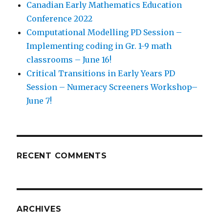
Canadian Early Mathematics Education
Conference 2022
Computational Modelling PD Session –
Implementing coding in Gr. 1-9 math
classrooms – June 16!
Critical Transitions in Early Years PD
Session – Numeracy Screeners Workshop–
June 7!
RECENT COMMENTS
ARCHIVES