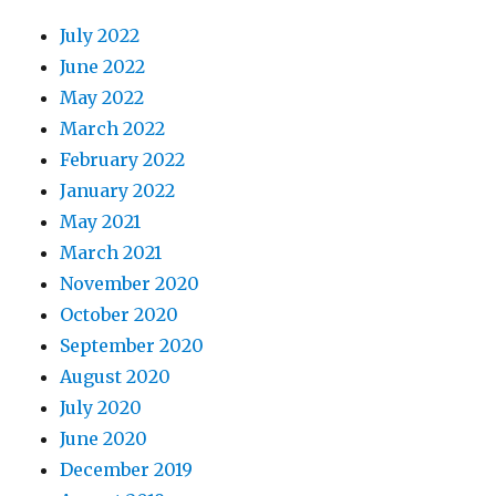
July 2022
June 2022
May 2022
March 2022
February 2022
January 2022
May 2021
March 2021
November 2020
October 2020
September 2020
August 2020
July 2020
June 2020
December 2019