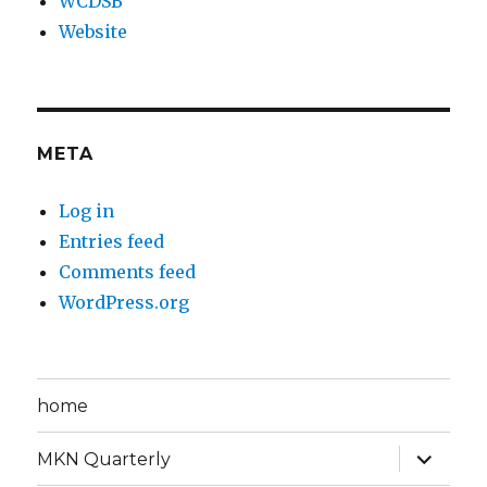
WCDSB
Website
META
Log in
Entries feed
Comments feed
WordPress.org
home
expand
MKN Quarterly
child