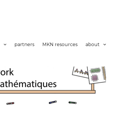
partners
MKN resources
about