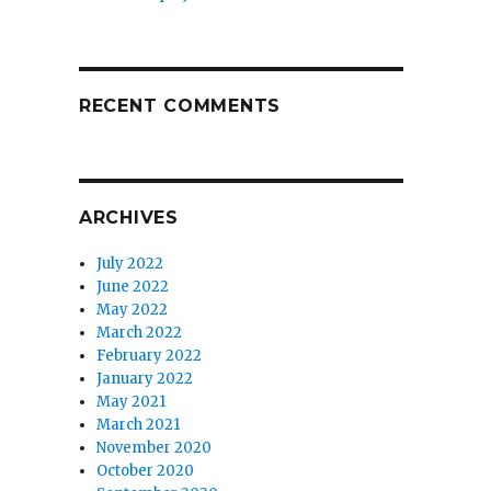
RECENT COMMENTS
ARCHIVES
July 2022
June 2022
May 2022
March 2022
February 2022
January 2022
May 2021
March 2021
November 2020
October 2020