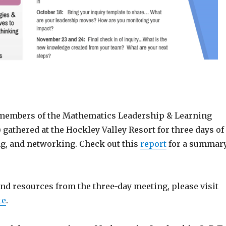
, members of the Mathematics Leadership & Learning
gathered at the Hockley Valley Resort for three days of
ng, and networking. Check out this
report
for a summar
 and resources from the three-day meeting, please visit
te
.