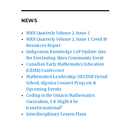
NEWS
MKN Quarterly Volume 2, Issue 2
MKN Quarterly Volume 2, Issue 1: Covid-19
Resources Report
Indigenous Knowledge CoP Update: Into
the Everlasting Skies Community Event
Canadian Early Mathematics Education
(CEME) Conference
Mathematics Leadership: GECDSB Virtual
School, Algoma Connect Program &
Upcoming Events
Coding in the Ontario Mathematics
Curriculum, 1-8: Might it be
transformational?
Interdisciplinary Lesson Plans