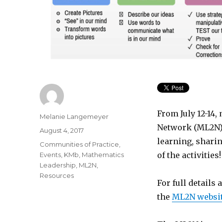
From July 12-14
Author
Melanie Langemeyer
Network (ML2N) 
Posted
August 4, 2017
on
learning, shari
Categories
Communities of Practice
,
of the activities!
Events
,
KMb
,
Mathematics
Leadership
,
ML2N
,
Resources
For full details
the
ML2N websi