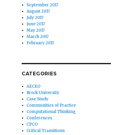
September 2017
August 2017
July 2017
June 2017
May 2017
March 2017
February 2017
CATEGORIES
AECEO
Brock University
Case Study
Communities of Practice
Computational Thinking
Conferences
CPCO
Critical Transitions