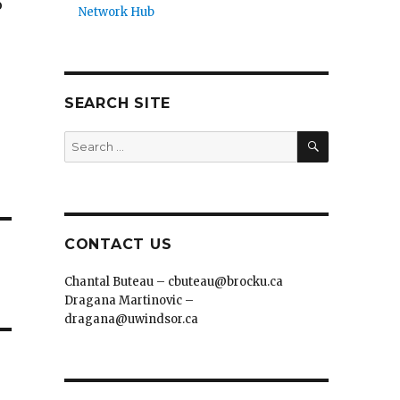
o
Network Hub
SEARCH SITE
SEARCH
Search
for:
CONTACT US
Chantal Buteau – cbuteau@brocku.ca
Dragana Martinovic –
dragana@uwindsor.ca