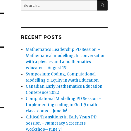
SEARCH
Search
for:
RECENT POSTS
Mathematics Leadership PD Session –
Mathematical modelling: In conversation
with a physics and a mathematics
educator – August 15!
Symposium: Coding, Computational
Modelling & Equity in Math Education
Canadian Early Mathematics Education
Conference 2022
Computational Modelling PD Session –
Implementing coding in Gr. 1-9 math
classrooms – June 16!
Critical Transitions in Early Years PD
Session – Numeracy Screeners
Workshop– June 7!