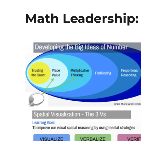
Math Leadership: