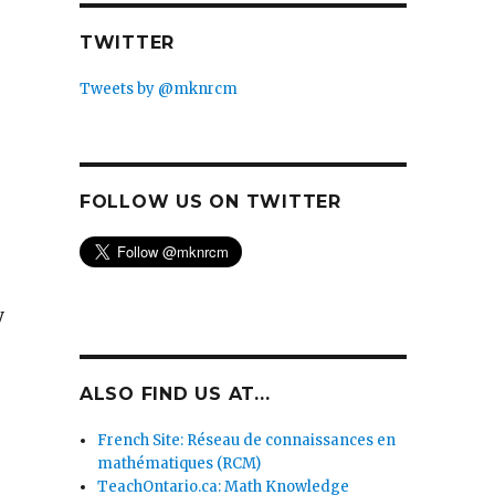
TWITTER
Tweets by @mknrcm
FOLLOW US ON TWITTER
y
ALSO FIND US AT...
French Site: Réseau de connaissances en
mathématiques (RCM)
TeachOntario.ca: Math Knowledge