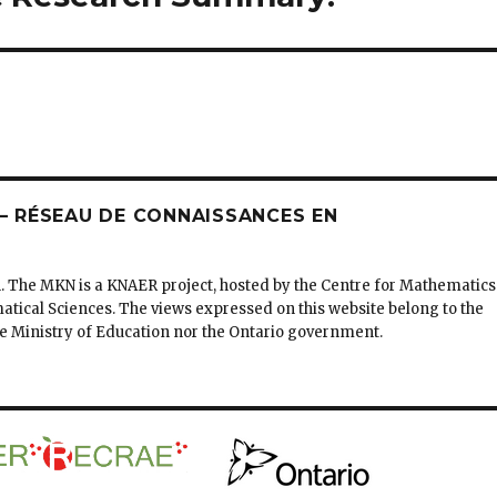
 RÉSEAU DE CONNAISSANCES EN
. The MKN is a KNAER project, hosted by the Centre for Mathematics
matical Sciences. The views expressed on this website belong to the
the Ministry of Education nor the Ontario government.