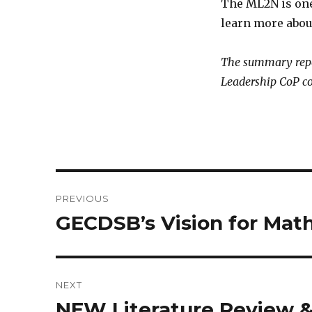
The ML2N is one
learn more about
The summary repo
Leadership CoP c
Post
PREVIOUS
navigation
GECDSB’s Vision for Mat
Previous
post:
NEXT
NEW Literature Review 
Next