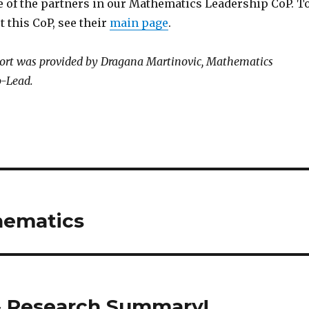
 of the partners in our Mathematics Leadership CoP. T
 this CoP, see their
main page
.
rt was provided by Dragana Martinovic, Mathematics
o-Lead.
hematics
& Research Summary!