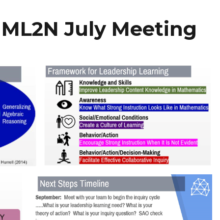
 ML2N July Meeting