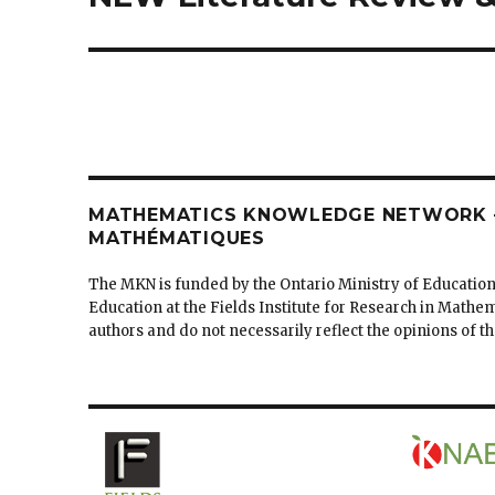
post:
MATHEMATICS KNOWLEDGE NETWORK –
MATHÉMATIQUES
The MKN is funded by the Ontario Ministry of Education
Education at the Fields Institute for Research in Mathe
authors and do not necessarily reflect the opinions of 