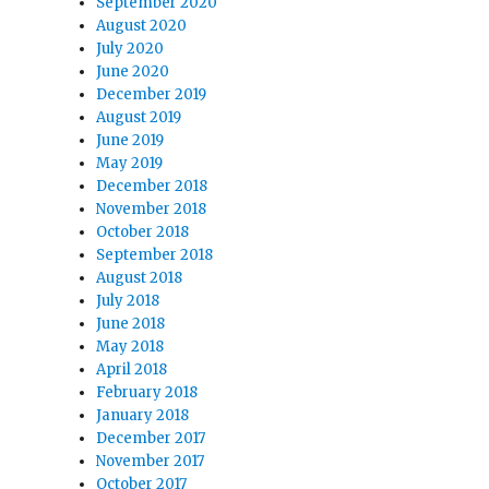
September 2020
August 2020
July 2020
June 2020
December 2019
August 2019
June 2019
May 2019
December 2018
November 2018
October 2018
September 2018
August 2018
July 2018
June 2018
May 2018
April 2018
February 2018
January 2018
December 2017
November 2017
October 2017