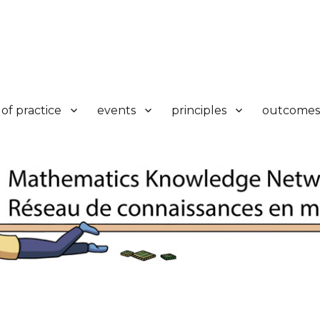
k
of practice
events
principles
outcomes