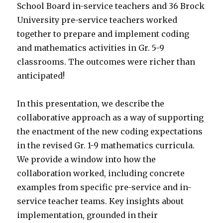
School Board in-service teachers and 36 Brock
University pre-service teachers worked
together to prepare and implement coding
and mathematics activities in Gr. 5-9
classrooms. The outcomes were richer than
anticipated!
In this presentation, we describe the
collaborative approach as a way of supporting
the enactment of the new coding expectations
in the revised Gr. 1-9 mathematics curricula.
We provide a window into how the
collaboration worked, including concrete
examples from specific pre-service and in-
service teacher teams. Key insights about
implementation, grounded in their