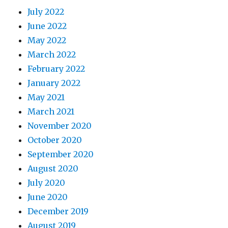
July 2022
June 2022
May 2022
March 2022
February 2022
January 2022
May 2021
March 2021
November 2020
October 2020
September 2020
August 2020
July 2020
June 2020
December 2019
August 2019