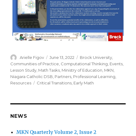
Author
Posted
Categories
Arielle Figov
June 13, 2022
Brock University
,
on
Communities of Practice
,
Computational Thinking
,
Events
,
Lesson Study
,
Math Tasks
,
Ministry of Education
,
MKN
,
Niagara Catholic DSB
,
Partners
,
Professional Learning
,
Tags
Resources
Critical Transitions
,
Early Math
NEWS
MKN Quarterly Volume 2, Issue 2