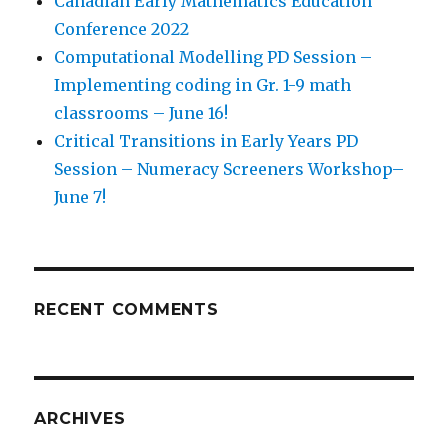
Canadian Early Mathematics Education
Conference 2022
Computational Modelling PD Session –
Implementing coding in Gr. 1-9 math
classrooms – June 16!
Critical Transitions in Early Years PD
Session – Numeracy Screeners Workshop–
June 7!
RECENT COMMENTS
ARCHIVES