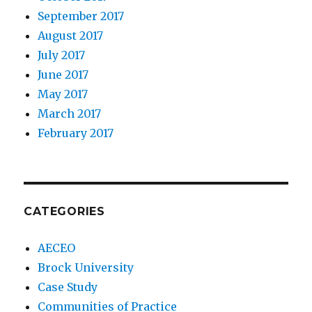
September 2017
August 2017
July 2017
June 2017
May 2017
March 2017
February 2017
CATEGORIES
AECEO
Brock University
Case Study
Communities of Practice