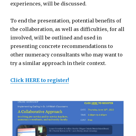
experiences, will be discussed.
To end the presentation, potential benefits of
the collaboration, as well as difficulties, for all
involved, will be outlined and used in
presenting concrete recommendations to
other numeracy consultants who may want to
try a similar approach in their context.
Click HERE to register!