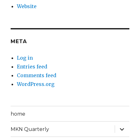
Website
META
Log in
Entries feed
Comments feed
WordPress.org
home
expand
MKN Quarterly
child
menu