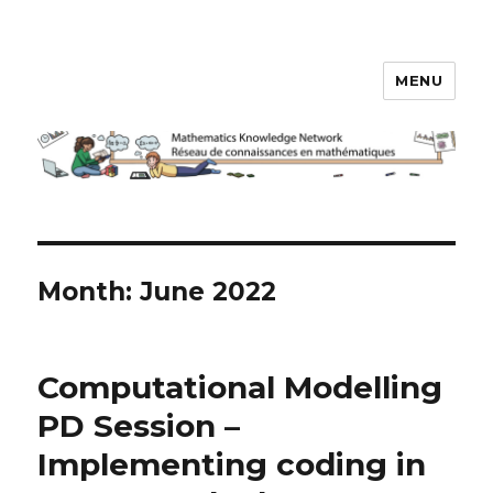
MENU
Math Knowledge Network
Month:
June 2022
Computational Modelling
PD Session –
Implementing coding in