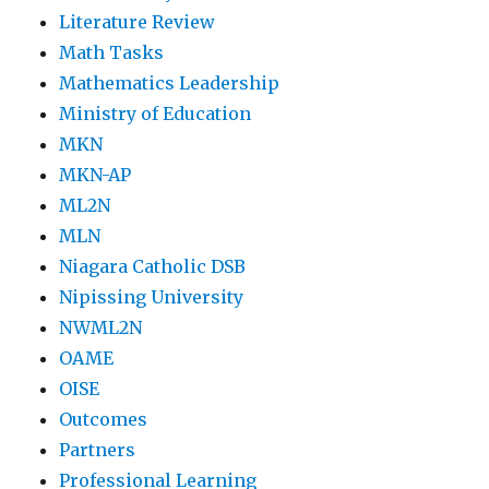
Literature Review
Math Tasks
Mathematics Leadership
Ministry of Education
MKN
MKN-AP
ML2N
MLN
Niagara Catholic DSB
Nipissing University
NWML2N
OAME
OISE
Outcomes
Partners
Professional Learning