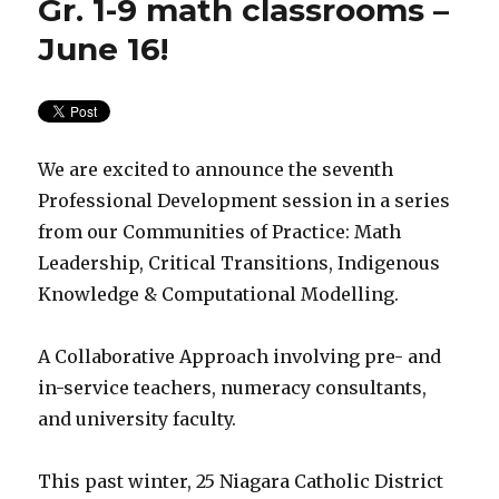
Gr. 1-9 math classrooms –
June 16!
We are excited to announce the seventh
Professional Development session in a series
from our Communities of Practice: Math
Leadership, Critical Transitions, Indigenous
Knowledge & Computational Modelling.
A Collaborative Approach involving pre- and
in-service teachers, numeracy consultants,
and university faculty.
This past winter, 25 Niagara Catholic District