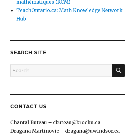
mathématiques (RCM)
TeachOntario.ca: Math Knowledge Network
Hub
SEARCH SITE
SEA
Search
for:
CONTACT US
Chantal Buteau – cbuteau@brocku.ca
Dragana Martinovic – dragana@uwindsor.ca