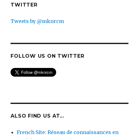
TWITTER
Tweets by @mknrcm
FOLLOW US ON TWITTER
ALSO FIND US AT...
French Site: Réseau de connaissances en