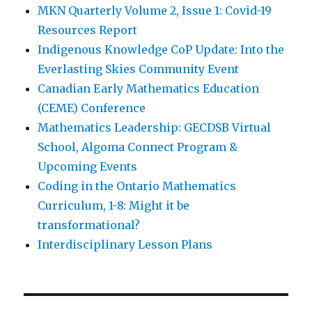
MKN Quarterly Volume 2, Issue 1: Covid-19
Resources Report
Indigenous Knowledge CoP Update: Into the
Everlasting Skies Community Event
Canadian Early Mathematics Education
(CEME) Conference
Mathematics Leadership: GECDSB Virtual
School, Algoma Connect Program &
Upcoming Events
Coding in the Ontario Mathematics
Curriculum, 1-8: Might it be
transformational?
Interdisciplinary Lesson Plans