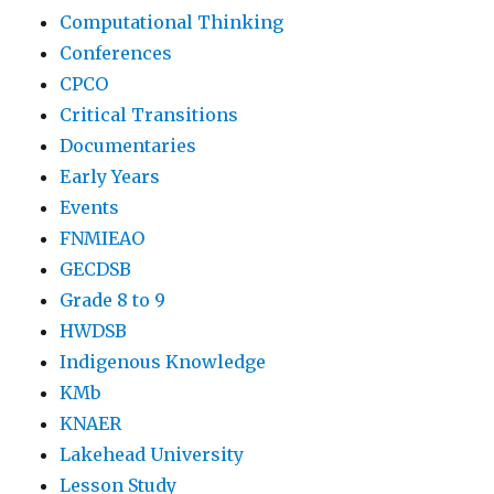
Computational Thinking
Conferences
CPCO
Critical Transitions
Documentaries
Early Years
Events
FNMIEAO
GECDSB
Grade 8 to 9
HWDSB
Indigenous Knowledge
KMb
KNAER
Lakehead University
Lesson Study