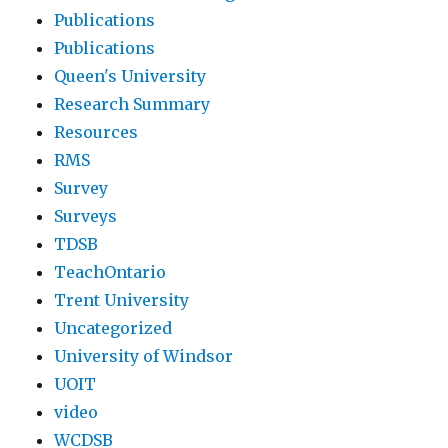
Publications
Publications
Queen's University
Research Summary
Resources
RMS
Survey
Surveys
TDSB
TeachOntario
Trent University
Uncategorized
University of Windsor
UOIT
video
WCDSB