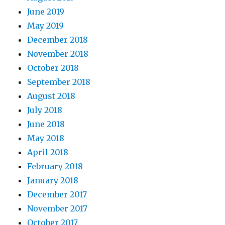
June 2019
May 2019
December 2018
November 2018
October 2018
September 2018
August 2018
July 2018
June 2018
May 2018
April 2018
February 2018
January 2018
December 2017
November 2017
October 2017