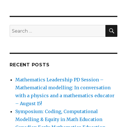
SEA
Search
for:
RECENT POSTS
Mathematics Leadership PD Session –
Mathematical modelling: In conversation
with a physics and a mathematics educator
– August 15!
Symposium: Coding, Computational
Modelling & Equity in Math Education