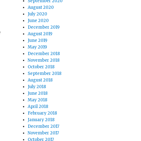
September 2020
August 2020
July 2020
June 2020
December 2019
e
August 2019
June 2019
May 2019
December 2018
November 2018
October 2018
September 2018
August 2018
July 2018
June 2018
May 2018
April 2018
February 2018
January 2018
December 2017
November 2017
October 2017