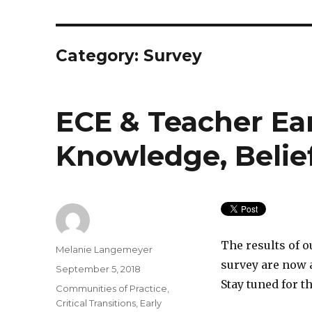
Category:
Survey
ECE & Teacher Ea
Knowledge, Belie
The results of 
Author
Melanie Langemeyer
survey are now 
Posted
September 5, 2018
on
Stay tuned for t
Categories
Communities of Practice
,
Critical Transitions
,
Early