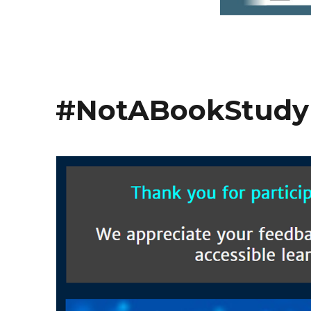
#NotABookStudy 