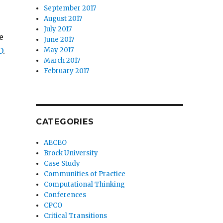
September 2017
August 2017
July 2017
e
June 2017
May 2017
D
.
March 2017
February 2017
CATEGORIES
AECEO
Brock University
Case Study
Communities of Practice
Computational Thinking
Conferences
CPCO
Critical Transitions