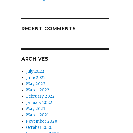
RECENT COMMENTS
ARCHIVES
July 2022
June 2022
May 2022
March 2022
February 2022
January 2022
May 2021
March 2021
November 2020
October 2020