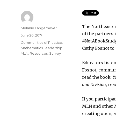
The Northeaste
Author
Melanie Langemeyer
of the partners
Posted
June 20, 2017
on
#NotABookStudy,
Categories
Communities of Practice
,
Cathy Fosnot to
Mathematics Leadership
,
MLN
,
Resources
,
Survey
Educators listen
Fosnot, communi
read the book:
Y
and Division
, re
If you participa
MLN and other 
creating open, 