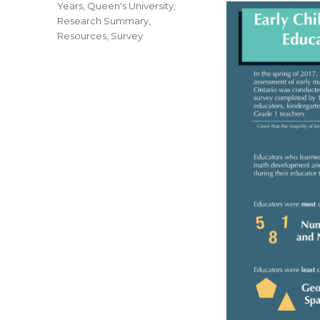
Years
,
Queen's University
,
Research Summary
,
Resources
,
Survey