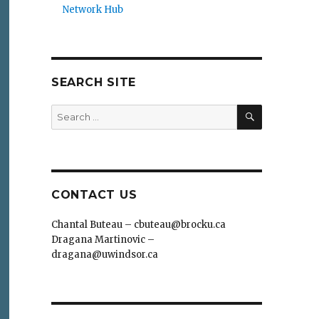
Network Hub
SEARCH SITE
SEARCH
Search
for:
CONTACT US
Chantal Buteau – cbuteau@brocku.ca
Dragana Martinovic –
dragana@uwindsor.ca