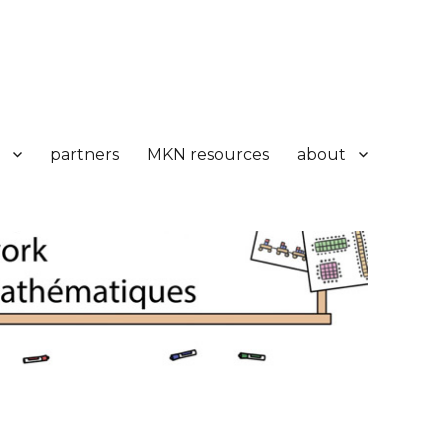
partners
MKN resources
about