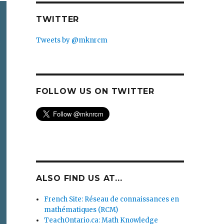
TWITTER
Tweets by @mknrcm
FOLLOW US ON TWITTER
ALSO FIND US AT...
French Site: Réseau de connaissances en
mathématiques (RCM)
TeachOntario.ca: Math Knowledge