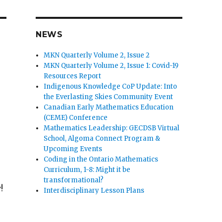
NEWS
MKN Quarterly Volume 2, Issue 2
MKN Quarterly Volume 2, Issue 1: Covid-19
Resources Report
Indigenous Knowledge CoP Update: Into
the Everlasting Skies Community Event
Canadian Early Mathematics Education
(CEME) Conference
Mathematics Leadership: GECDSB Virtual
School, Algoma Connect Program &
Upcoming Events
Coding in the Ontario Mathematics
Curriculum, 1-8: Might it be
transformational?
!
Interdisciplinary Lesson Plans