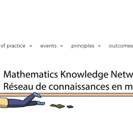
k
of practice
events
principles
outcomes