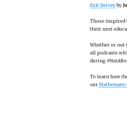
Exit Survey
by
J
Those inspired 
their next educa
Whether or not 
all podcasts wit
during #NotABo
To learn how th
our
Mathematic