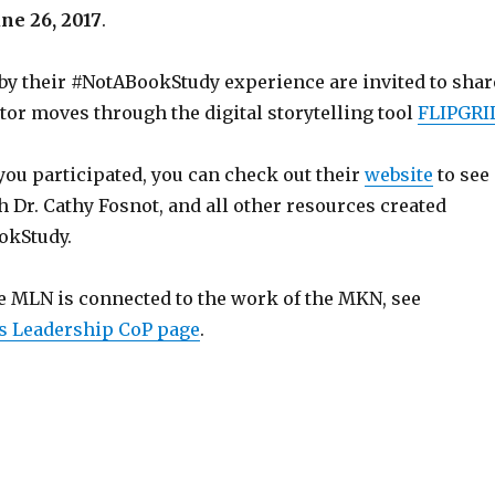
une 26, 2017
.
by their #NotABookStudy experience are invited to shar
tor moves through the digital storytelling tool
FLIPGRI
you participated, you can check out their
website
to see
h Dr. Cathy Fosnot, and all other resources created
okStudy.
e MLN is connected to the work of the MKN, see
s Leadership CoP page
.