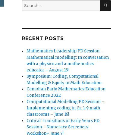
SEARCH
Search
for:
RECENT POSTS
Mathematics Leadership PD Session –
Mathematical modelling: In conversation
with a physics and a mathematics
educator – August 15!
Symposium: Coding, Computational
Modelling & Equity in Math Education
Canadian Early Mathematics Education
Conference 2022
Computational Modelling PD Session –
Implementing coding in Gr. 1-9 math
classrooms – June 16!
Critical Transitions in Early Years PD
Session – Numeracy Screeners
Workshop– June 7!