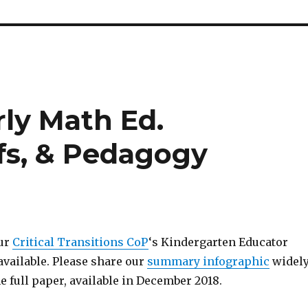
rly Math Ed.
fs, & Pedagogy
our
Critical Transitions CoP
‘s Kindergarten Educator
available. Please share our
summary infographic
widely
he full paper, available in December 2018.