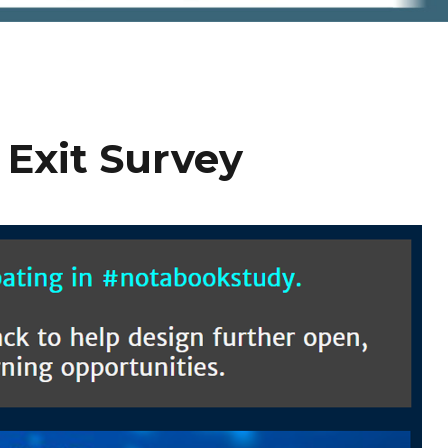
Exit Survey