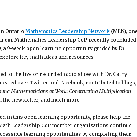
rn Ontario
Mathematics Leadership Network
(MLN), on
 in our Mathematics Leadership CoP, recently concluded
 a 9-week open learning opportunity guided by Dr.
 explore key math ideas and resources.
ed to the live or recorded radio show with Dr. Cathy
cated over Twitter and Facebook, contributed to blogs,
oung Mathematicians at Work: Constructing Multiplication
ad the newsletter, and much more.
ted in this open learning opportunity, please help the
Math Leadership CoP member organizations continue
accessible learning opportunities by completing their