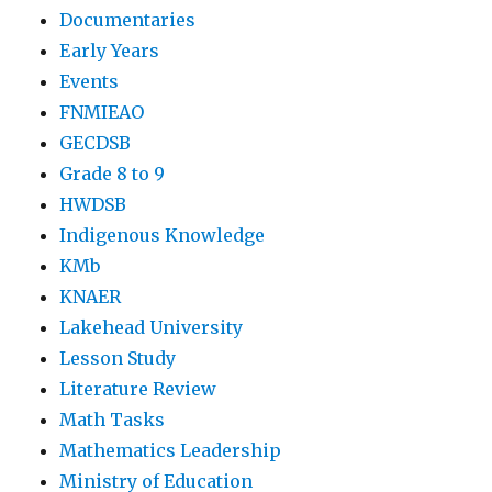
Documentaries
Early Years
Events
FNMIEAO
GECDSB
Grade 8 to 9
HWDSB
Indigenous Knowledge
KMb
KNAER
Lakehead University
Lesson Study
Literature Review
Math Tasks
Mathematics Leadership
Ministry of Education