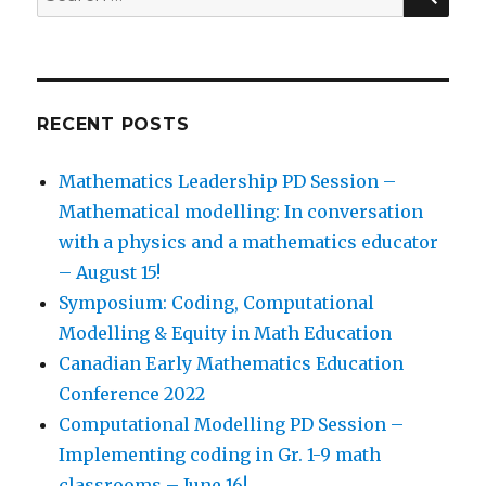
for:
RECENT POSTS
Mathematics Leadership PD Session –
Mathematical modelling: In conversation
with a physics and a mathematics educator
– August 15!
Symposium: Coding, Computational
Modelling & Equity in Math Education
Canadian Early Mathematics Education
Conference 2022
Computational Modelling PD Session –
Implementing coding in Gr. 1-9 math
classrooms – June 16!