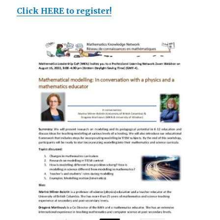
Click HERE to register!