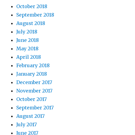
October 2018
September 2018
August 2018
July 2018
June 2018
May 2018
April 2018
February 2018
January 2018
December 2017
November 2017
October 2017
September 2017
August 2017
July 2017
June 2017