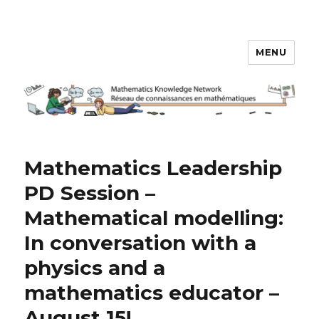
MENU
Math Knowledge Network
Mathematics Leadership
PD Session –
Mathematical modelling:
In conversation with a
physics and a
mathematics educator –
August 15!