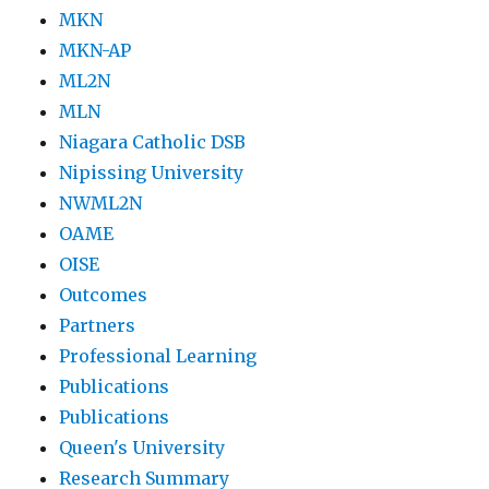
MKN
MKN-AP
ML2N
MLN
Niagara Catholic DSB
Nipissing University
NWML2N
OAME
OISE
Outcomes
Partners
Professional Learning
Publications
Publications
Queen's University
Research Summary