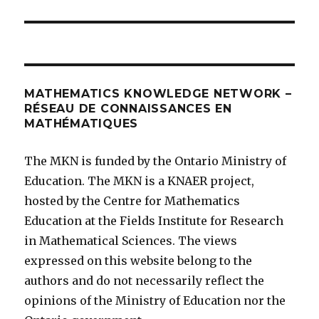
MATHEMATICS KNOWLEDGE NETWORK –
RÉSEAU DE CONNAISSANCES EN
MATHÉMATIQUES
The MKN is funded by the Ontario Ministry of
Education. The MKN is a KNAER project,
hosted by the Centre for Mathematics
Education at the Fields Institute for Research
in Mathematical Sciences. The views
expressed on this website belong to the
authors and do not necessarily reflect the
opinions of the Ministry of Education nor the