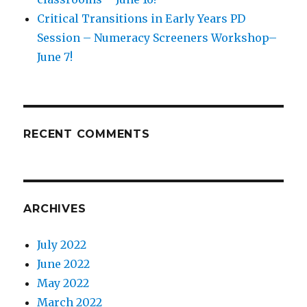
Critical Transitions in Early Years PD
Session – Numeracy Screeners Workshop–
June 7!
RECENT COMMENTS
ARCHIVES
July 2022
June 2022
May 2022
March 2022