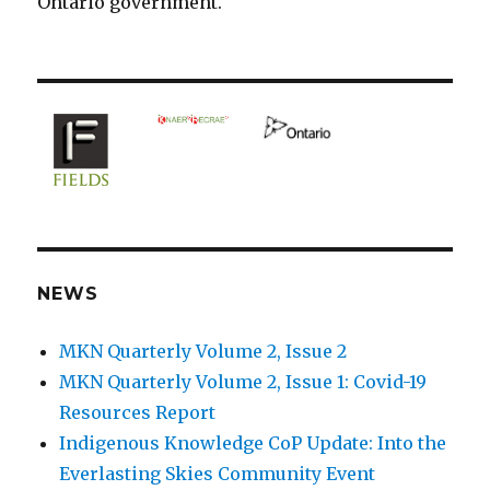
Ontario government.
NEWS
MKN Quarterly Volume 2, Issue 2
MKN Quarterly Volume 2, Issue 1: Covid-19
Resources Report
Indigenous Knowledge CoP Update: Into the
Everlasting Skies Community Event