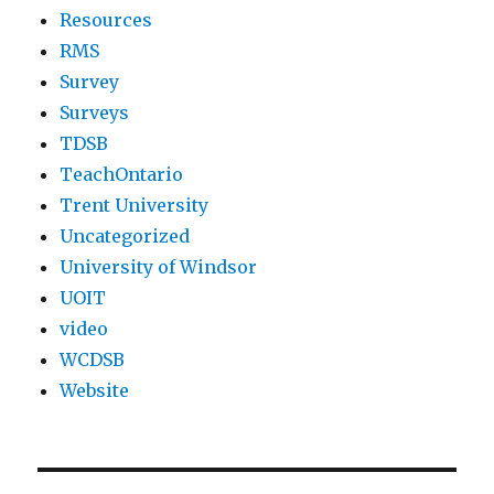
Resources
RMS
Survey
Surveys
TDSB
TeachOntario
Trent University
Uncategorized
University of Windsor
UOIT
video
WCDSB
Website