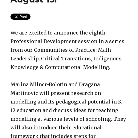
We are excited to announce the eighth
Professional Development session in a series
from our Communities of Practice: Math
Leadership, Critical Transitions, Indigenous
Knowledge & Computational Modelling.
Marina Milner-Bolotin and Dragana
Martinovic will present research on
modelling and its pedagogical potential in K-
12 education and discuss ideas for teaching
modelling at various levels of schooling. They
will also introduce their educational
framework that includes steps for