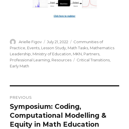
Author
Posted
Categories
Arielle Figov
July 21, 2022
Communities of
on
Practice
,
Events
,
Lesson Study
,
Math Tasks
,
Mathematics
Leadership
,
Ministry of Education
,
MKN
,
Partners
,
Tags
Professional Learning
,
Resources
Critical Transitions
,
Early Math
Post
PREVIOUS
navigation
Symposium: Coding,
Previous
post:
Computational Modelling &
Equity in Math Education