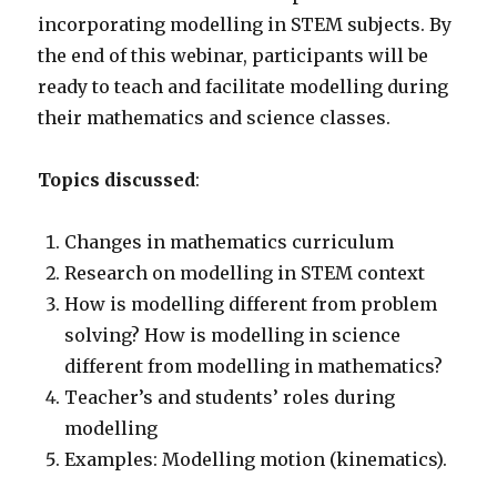
incorporating modelling in STEM subjects. By
the end of this webinar, participants will be
ready to teach and facilitate modelling during
their mathematics and science classes.
Topics discussed
:
Changes in mathematics curriculum
Research on modelling in STEM context
How is modelling different from problem
solving? How is modelling in science
different from modelling in mathematics?
Teacher’s and students’ roles during
modelling
Examples: Modelling motion (kinematics).