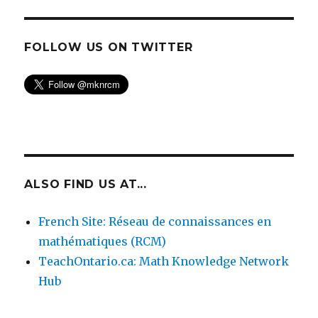
FOLLOW US ON TWITTER
ALSO FIND US AT...
French Site: Réseau de connaissances en
mathématiques (RCM)
TeachOntario.ca: Math Knowledge Network
Hub