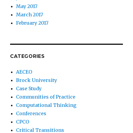
May 2017
March 2017
February 2017
CATEGORIES
AECEO
Brock University
Case Study
Communities of Practice
Computational Thinking
Conferences
CPCO
Critical Transitions