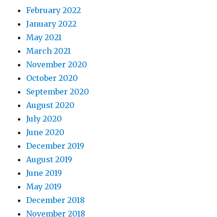
February 2022
January 2022
May 2021
March 2021
November 2020
October 2020
September 2020
August 2020
July 2020
June 2020
December 2019
August 2019
June 2019
May 2019
December 2018
November 2018