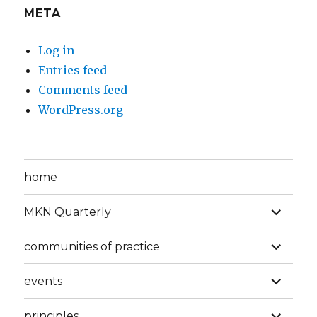
META
Log in
Entries feed
Comments feed
WordPress.org
home
expand
MKN Quarterly
child
menu
expand
communities of practice
child
menu
expand
events
child
menu
expand
principles