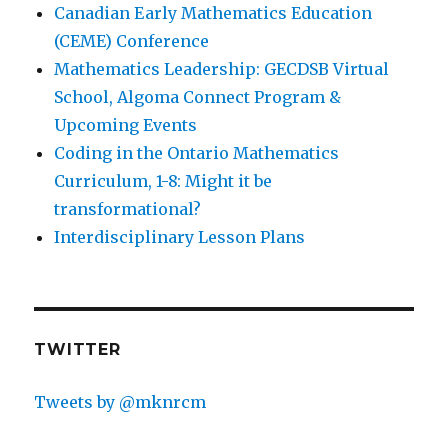
Canadian Early Mathematics Education
(CEME) Conference
Mathematics Leadership: GECDSB Virtual
School, Algoma Connect Program &
Upcoming Events
Coding in the Ontario Mathematics
Curriculum, 1-8: Might it be
transformational?
Interdisciplinary Lesson Plans
TWITTER
Tweets by @mknrcm