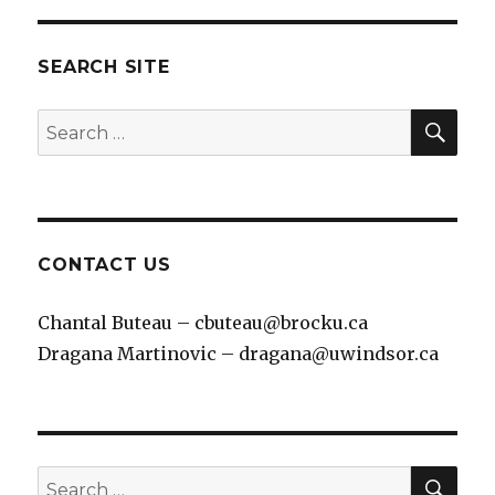
SEARCH SITE
SEA
Search
for:
CONTACT US
Chantal Buteau – cbuteau@brocku.ca
Dragana Martinovic – dragana@uwindsor.ca
SEA
Search