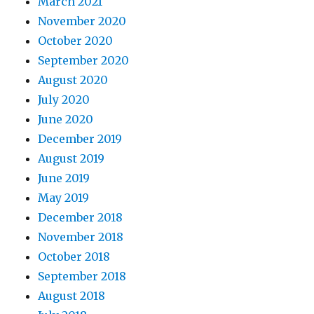
March 2021
November 2020
October 2020
September 2020
August 2020
July 2020
June 2020
December 2019
August 2019
June 2019
May 2019
December 2018
November 2018
October 2018
September 2018
August 2018