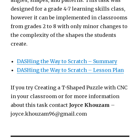
designed for a grade 4-7 learning skills class,
however it can be implemented in classrooms
from grades 2 to 8 with only minor changes to
the complexity of the shapes the students
create.
DASHing the Way to Scratch – Summary
DASHing the Way to Scratch – Lesson Plan
If you try Creating a T-Shaped Puzzle with CNC
in your classroom or for more information
about this task contact
Joyce Khouzam
–
joyce.khouzam96@gmail.com