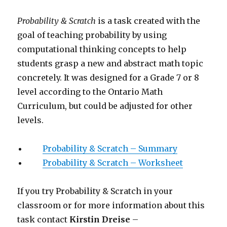
Probability & Scratch
is a task created with the
goal of teaching probability by using
computational thinking concepts to help
students grasp a new and abstract math topic
concretely. It was designed for a Grade 7 or 8
level according to the Ontario Math
Curriculum, but could be adjusted for other
levels.
Probability & Scratch – Summary
Probability & Scratch – Worksheet
If you try Probability & Scratch in your
classroom or for more information about this
task contact
Kirstin Dreise
–