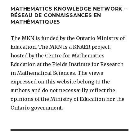
MATHEMATICS KNOWLEDGE NETWORK –
RÉSEAU DE CONNAISSANCES EN
MATHÉMATIQUES
The MKN is funded by the Ontario Ministry of
Education. The MKN is a KNAER project,
hosted by the Centre for Mathematics
Education at the Fields Institute for Research
in Mathematical Sciences. The views
expressed on this website belong to the
authors and do not necessarily reflect the
opinions of the Ministry of Education nor the
Ontario government.