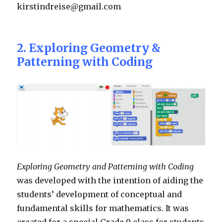
kirstindreise@gmail.com
2. Exploring Geometry &
Patterning with Coding
Exploring Geometry and Patterning with Coding
was developed with the intention of aiding the
students’ development of conceptual and
fundamental skills for mathematics. It was
created for a special Grade 9 class for students