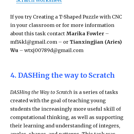
If you try Creating a T-Shaped Puzzle with CNC
in your classroom or for more information
about this task contact
Marika Fowler
–
mf14kl@gmail.com – or
Tianxingjian (Aries)
Wu
– wtxj00789d@gmail.com
4. DASHing the way to Scratch
DASHing the Way to Scratch
is a series of tasks
created with the goal of teaching young
students the increasingly more useful skill of
computational thinking, as well as supporting
their learning and understanding of integers,
angles, shapes, and patterns. This task was