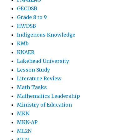
GECDSB
Grade 8 to 9
HWDSB
Indigenous Knowledge
KMb
KNAER
Lakehead University
Lesson Study
Literature Review
Math Tasks
Mathematics Leadership
Ministry of Education
MKN
MKN-AP
ML2N
MLN