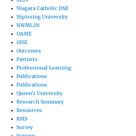
Niagara Catholic DSB
Nipissing University
NWML2N
OAME
OISE
Outcomes
Partners
Professional Learning
Publications
Publications
Queen's University
Research Summary
Resources
RMS
Survey
Surveys