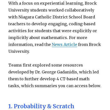
With a focus on experiential learning, Brock
University students worked collaboratively
with Niagara Catholic District School Board
teachers to develop engaging, coding-based
activities for students that were explicitly or
implicitly about mathematics. For more
information, read the
News Article
from Brock
University.
Teams first explored some resources
developed by Dr. George Gadanidis, which led
them to further develop 4 CT-based math
tasks, which summaries you can access below.
1. Probability & Scratch