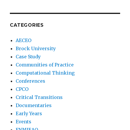
CATEGORIES
AECEO
Brock University
Case Study
Communities of Practice
Computational Thinking
Conferences
CPCO
Critical Transitions
Documentaries
Early Years
Events
FNMIEAO