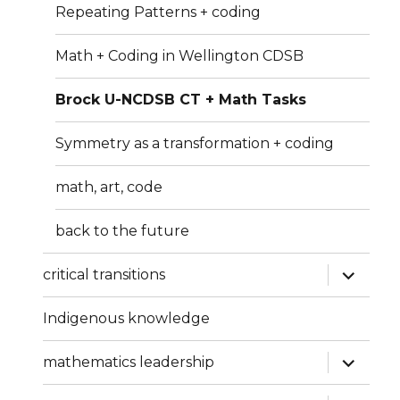
Repeating Patterns + coding
Math + Coding in Wellington CDSB
Brock U-NCDSB CT + Math Tasks
Symmetry as a transformation + coding
math, art, code
back to the future
expand
critical transitions
child
menu
Indigenous knowledge
expand
mathematics leadership
child
menu