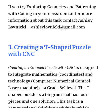
If you try Exploring Geometry and Patterning
with Coding in your classroom or for more
information about this task contact
Ashley
Lovnicki
– ashleylovnicki@gmail.com
3. Creating a T-Shaped Puzzle
with CNC
Creating a T-Shaped Puzzle with CNC
is designed
to integrate mathematics (coordinates) and
technology (
C
omputer
N
umerical
C
ontrol
Laser machine) at a Grade 8/9 level. The T-
shaped puzzle is a tangram that has four
pieces and one solution. This task is a
computational thinking activity in which