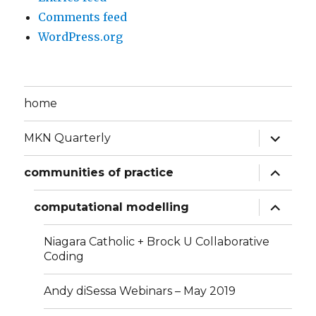
Comments feed
WordPress.org
home
expand
MKN Quarterly
child
menu
expand
communities of practice
child
menu
expand
computational modelling
child
menu
Niagara Catholic + Brock U Collaborative
Coding
Andy diSessa Webinars – May 2019