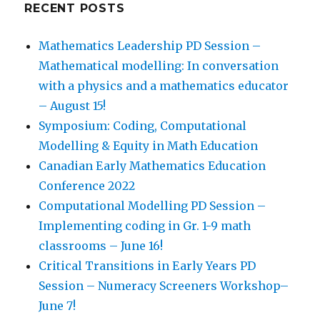
RECENT POSTS
Mathematics Leadership PD Session –
Mathematical modelling: In conversation
with a physics and a mathematics educator
– August 15!
Symposium: Coding, Computational
Modelling & Equity in Math Education
Canadian Early Mathematics Education
Conference 2022
Computational Modelling PD Session –
Implementing coding in Gr. 1-9 math
classrooms – June 16!
Critical Transitions in Early Years PD
Session – Numeracy Screeners Workshop–
June 7!