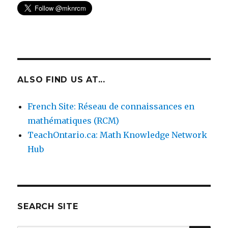
ALSO FIND US AT...
French Site: Réseau de connaissances en
mathématiques (RCM)
TeachOntario.ca: Math Knowledge Network
Hub
SEARCH SITE