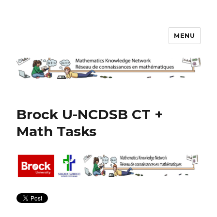
MENU
Math Knowledge Network
Brock U-NCDSB CT +
Math Tasks