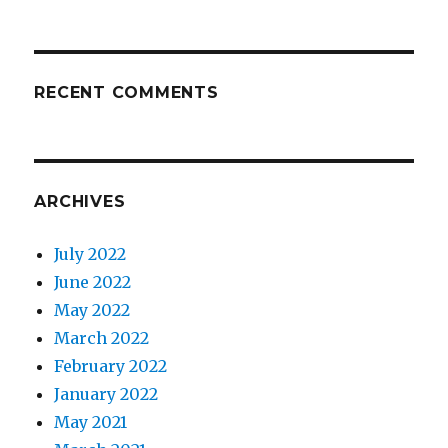
RECENT COMMENTS
ARCHIVES
July 2022
June 2022
May 2022
March 2022
February 2022
January 2022
May 2021