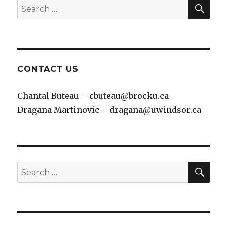
SEA
Search
for:
CONTACT US
Chantal Buteau – cbuteau@brocku.ca
Dragana Martinovic – dragana@uwindsor.ca
SEA
Search
for: