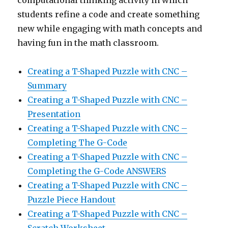
students refine a code and create something
new while engaging with math concepts and
having fun in the math classroom.
Creating a T-Shaped Puzzle with CNC –
Summary
Creating a T-Shaped Puzzle with CNC –
Presentation
Creating a T-Shaped Puzzle with CNC –
Completing The G-Code
Creating a T-Shaped Puzzle with CNC –
Completing the G-Code ANSWERS
Creating a T-Shaped Puzzle with CNC –
Puzzle Piece Handout
Creating a T-Shaped Puzzle with CNC –
Scratch Worksheet