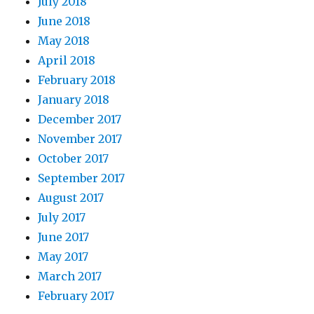
July 2018
June 2018
May 2018
April 2018
February 2018
January 2018
December 2017
November 2017
October 2017
September 2017
August 2017
July 2017
June 2017
May 2017
March 2017
February 2017