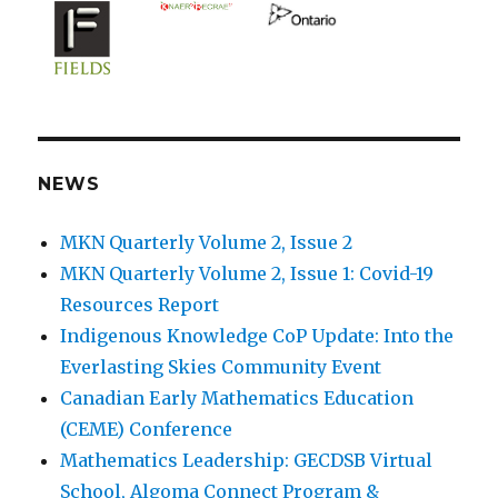
NEWS
MKN Quarterly Volume 2, Issue 2
MKN Quarterly Volume 2, Issue 1: Covid-19
Resources Report
Indigenous Knowledge CoP Update: Into the
Everlasting Skies Community Event
Canadian Early Mathematics Education
(CEME) Conference
Mathematics Leadership: GECDSB Virtual
School, Algoma Connect Program &