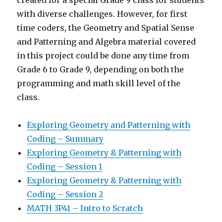
with diverse challenges. However, for first
time coders, the Geometry and Spatial Sense
and Patterning and Algebra material covered
in this project could be done any time from
Grade 6 to Grade 9, depending on both the
programming and math skill level of the
class.
Exploring Geometry and Patterning with
Coding – Summary
Exploring Geometry & Patterning with
Coding – Session 1
Exploring Geometry & Patterning with
Coding – Session 2
MATH 3P41 – Intro to Scratch