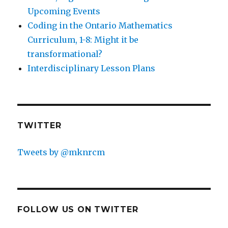
Upcoming Events
Coding in the Ontario Mathematics
Curriculum, 1-8: Might it be
transformational?
Interdisciplinary Lesson Plans
TWITTER
Tweets by @mknrcm
FOLLOW US ON TWITTER