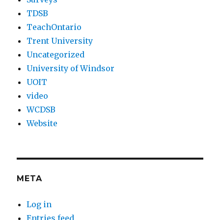
TDSB
TeachOntario
Trent University
Uncategorized
University of Windsor
UOIT
video
WCDSB
Website
META
Log in
Entries feed