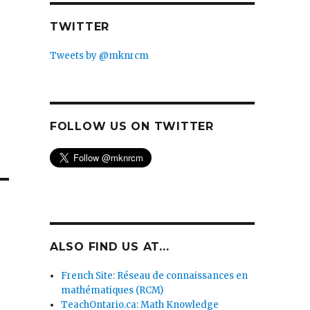
TWITTER
Tweets by @mknrcm
FOLLOW US ON TWITTER
ALSO FIND US AT...
French Site: Réseau de connaissances en
mathématiques (RCM)
TeachOntario.ca: Math Knowledge