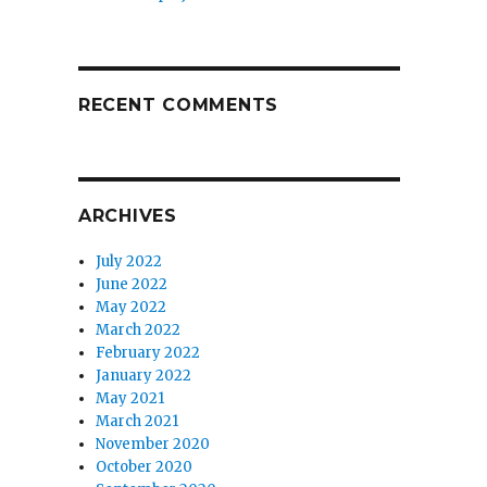
RECENT COMMENTS
ARCHIVES
July 2022
June 2022
May 2022
March 2022
February 2022
January 2022
May 2021
March 2021
November 2020
October 2020