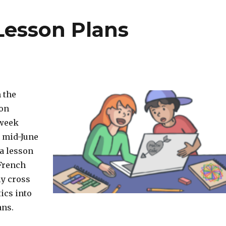
 Lesson Plans
 the
son
 week
o mid-June
 a lesson
 French
ly cross
ics into
ans.