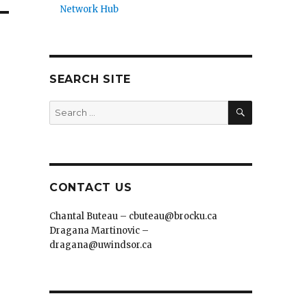
Network Hub
SEARCH SITE
SEARCH
Search
for:
CONTACT US
Chantal Buteau – cbuteau@brocku.ca
Dragana Martinovic –
dragana@uwindsor.ca