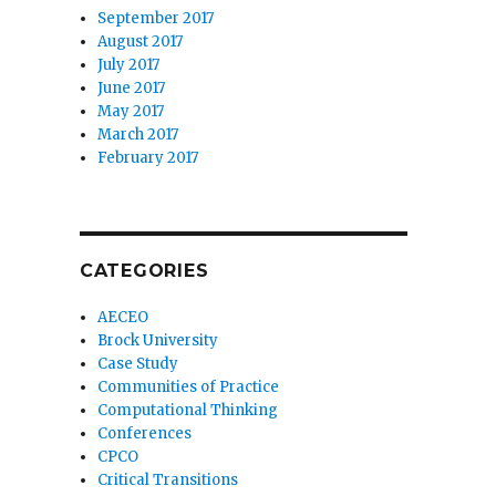
September 2017
August 2017
July 2017
June 2017
May 2017
March 2017
February 2017
CATEGORIES
AECEO
Brock University
Case Study
Communities of Practice
Computational Thinking
Conferences
CPCO
Critical Transitions