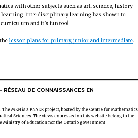
ics with other subjects such as art, science, history
learning. Interdisciplinary learning has shown to
curriculum and it’s fun too!
 the
lesson plans for primary, junior and intermediate
.
 RÉSEAU DE CONNAISSANCES EN
. The MKN is a KNAER project, hosted by the Centre for Mathematics
matical Sciences. The views expressed on this website belong to the
the Ministry of Education nor the Ontario government.