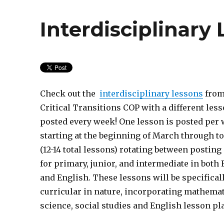
Interdisciplinary
Check out the
interdisciplinary lessons
from
Critical Transitions COP with a different les
posted every week! One lesson is posted per
starting at the beginning of March through t
(12-14 total lessons) rotating between posting
for primary, junior, and intermediate in both
and English. These lessons will be specifical
curricular in nature, incorporating mathemat
science, social studies and English lesson pl