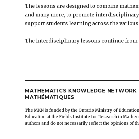
The lessons are designed to combine mathemat
and many more, to promote interdisciplinary 
support students learning across the various 
The interdisciplinary lessons continue from
MATHEMATICS KNOWLEDGE NETWORK –
MATHÉMATIQUES
The MKN is funded by the Ontario Ministry of Education
Education at the Fields Institute for Research in Mathe
authors and do not necessarily reflect the opinions of 