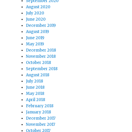
September 2020
August 2020
July 2020
June 2020
December 2019
August 2019
June 2019
May 2019
December 2018
November 2018
October 2018
September 2018
August 2018
July 2018
June 2018
May 2018
April 2018
February 2018
January 2018
December 2017
November 2017
October 2017