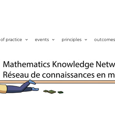
k
of practice
events
principles
outcomes