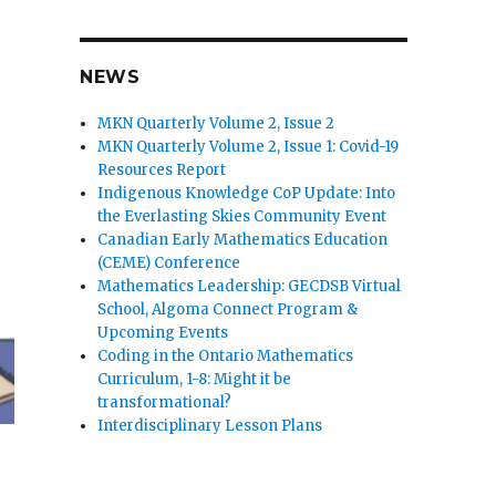
NEWS
MKN Quarterly Volume 2, Issue 2
MKN Quarterly Volume 2, Issue 1: Covid-19
Resources Report
Indigenous Knowledge CoP Update: Into
the Everlasting Skies Community Event
Canadian Early Mathematics Education
(CEME) Conference
Mathematics Leadership: GECDSB Virtual
School, Algoma Connect Program &
Upcoming Events
Coding in the Ontario Mathematics
Curriculum, 1-8: Might it be
transformational?
Interdisciplinary Lesson Plans