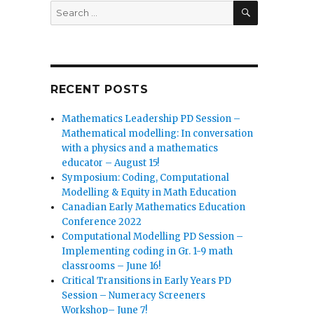
SEARCH
Search
for:
RECENT POSTS
Mathematics Leadership PD Session –
Mathematical modelling: In conversation
with a physics and a mathematics
educator – August 15!
Symposium: Coding, Computational
Modelling & Equity in Math Education
Canadian Early Mathematics Education
Conference 2022
Computational Modelling PD Session –
Implementing coding in Gr. 1-9 math
classrooms – June 16!
Critical Transitions in Early Years PD
Session – Numeracy Screeners
Workshop– June 7!