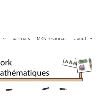
partners
MKN resources
about