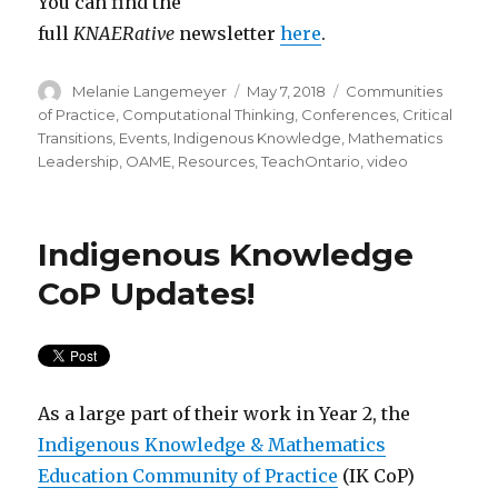
You can find the
full
KNAERative
newsletter
here
.
Author
Posted
Categories
Melanie Langemeyer
May 7, 2018
Communities
on
of Practice
,
Computational Thinking
,
Conferences
,
Critical
Transitions
,
Events
,
Indigenous Knowledge
,
Mathematics
Leadership
,
OAME
,
Resources
,
TeachOntario
,
video
Indigenous Knowledge
CoP Updates!
As a large part of their work in Year 2, the
Indigenous Knowledge & Mathematics
Education Community of Practice
(IK CoP)