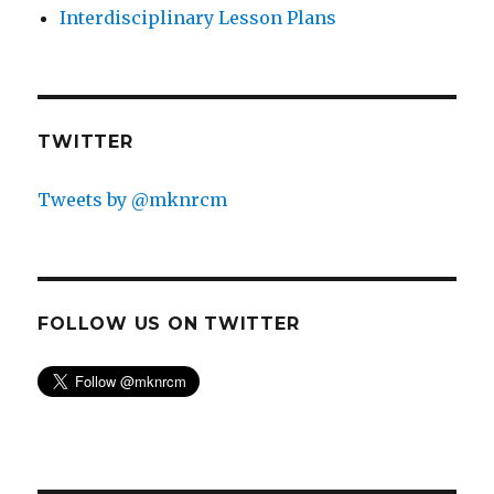
Interdisciplinary Lesson Plans
TWITTER
Tweets by @mknrcm
FOLLOW US ON TWITTER