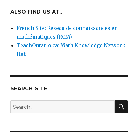
ALSO FIND US AT...
French Site: Réseau de connaissances en
mathématiques (RCM)
TeachOntario.ca: Math Knowledge Network
Hub
SEARCH SITE
SEA
Search
for: