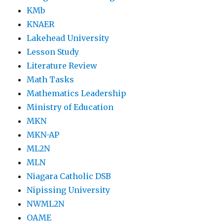
KMb
KNAER
Lakehead University
Lesson Study
Literature Review
Math Tasks
Mathematics Leadership
Ministry of Education
MKN
MKN-AP
ML2N
MLN
Niagara Catholic DSB
Nipissing University
NWML2N
OAME