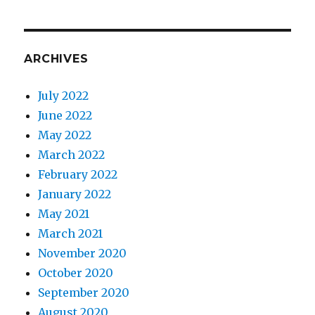
ARCHIVES
July 2022
June 2022
May 2022
March 2022
February 2022
January 2022
May 2021
March 2021
November 2020
October 2020
September 2020
August 2020