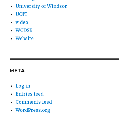
University of Windsor
UOIT
video
WCDSB
Website
META
Log in
Entries feed
Comments feed
WordPress.org