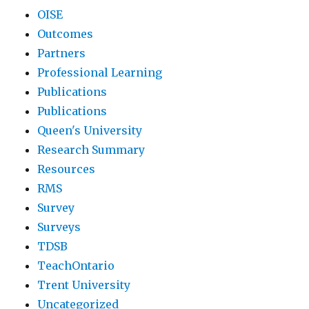
OISE
Outcomes
Partners
Professional Learning
Publications
Publications
Queen's University
Research Summary
Resources
RMS
Survey
Surveys
TDSB
TeachOntario
Trent University
Uncategorized