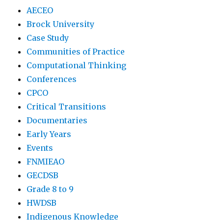
AECEO
Brock University
Case Study
Communities of Practice
Computational Thinking
Conferences
CPCO
Critical Transitions
Documentaries
Early Years
Events
FNMIEAO
GECDSB
Grade 8 to 9
HWDSB
Indigenous Knowledge