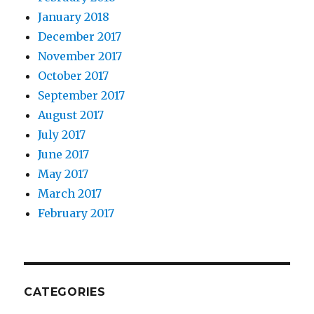
January 2018
December 2017
November 2017
October 2017
September 2017
August 2017
July 2017
June 2017
May 2017
March 2017
February 2017
CATEGORIES