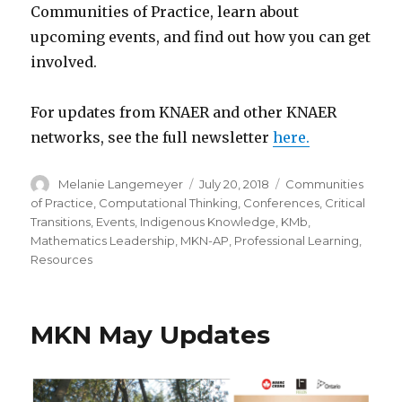
Communities of Practice, learn about
upcoming events, and find out how you can get
involved.
For updates from KNAER and other KNAER
networks, see the full newsletter
here.
Author
Posted
Categories
Melanie Langemeyer
July 20, 2018
Communities
on
of Practice
,
Computational Thinking
,
Conferences
,
Critical
Transitions
,
Events
,
Indigenous Knowledge
,
KMb
,
Mathematics Leadership
,
MKN-AP
,
Professional Learning
,
Resources
MKN May Updates