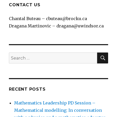
CONTACT US
Chantal Buteau – cbuteau@brocku.ca
Dragana Martinovic – dragana@uwindsor.ca
SEA
Search
for:
RECENT POSTS
Mathematics Leadership PD Session –
Mathematical modelling: In conversation