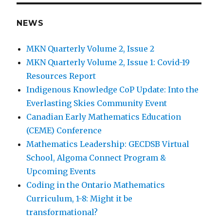
E
NEWS
MKN Quarterly Volume 2, Issue 2
MKN Quarterly Volume 2, Issue 1: Covid-19
Resources Report
Indigenous Knowledge CoP Update: Into the
Everlasting Skies Community Event
Canadian Early Mathematics Education
(CEME) Conference
Mathematics Leadership: GECDSB Virtual
School, Algoma Connect Program &
Upcoming Events
Coding in the Ontario Mathematics
Curriculum, 1-8: Might it be
transformational?