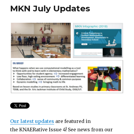
MKN July Updates
Our latest updates
are featured in
the KNAERative
Issue 4! See news from our