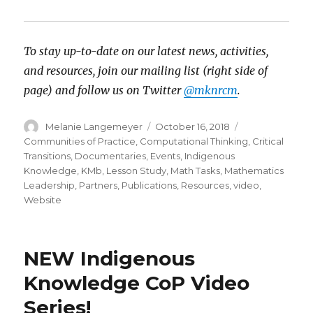
To stay up-to-date on our latest news, activities,
and resources, join our mailing list (right side of
page) and follow us on Twitter
@mknrcm
.
Author
Posted
Categories
Melanie Langemeyer
October 16, 2018
on
Communities of Practice
,
Computational Thinking
,
Critical
Transitions
,
Documentaries
,
Events
,
Indigenous
Knowledge
,
KMb
,
Lesson Study
,
Math Tasks
,
Mathematics
Leadership
,
Partners
,
Publications
,
Resources
,
video
,
Website
NEW Indigenous
Knowledge CoP Video
Series!