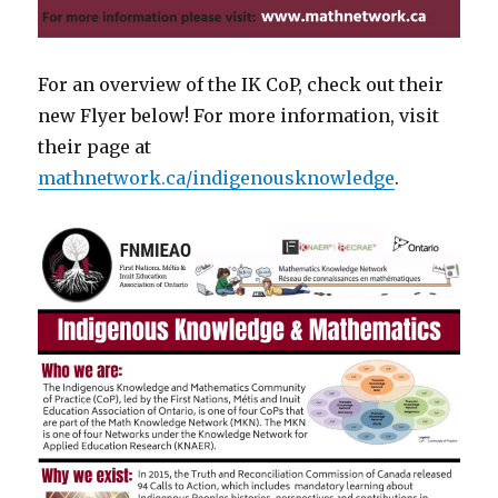
For an overview of the IK CoP, check out their
new Flyer below! For more information, visit
their page at
mathnetwork.ca/indigenousknowledge
.