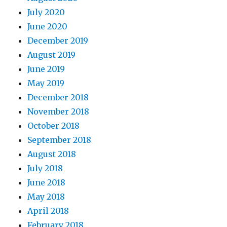
July 2020
June 2020
December 2019
August 2019
June 2019
May 2019
December 2018
November 2018
October 2018
September 2018
August 2018
July 2018
June 2018
May 2018
April 2018
February 2018