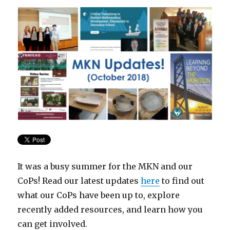
It was a busy summer for the MKN and our
CoPs! Read our latest updates
here
to find out
what our CoPs have been up to, explore
recently added resources, and learn how you
can get involved.