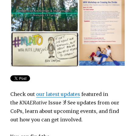
Check out
our latest updates
featured in
the
KNAERative
Issue 3! See updates from our
CoPs, learn about upcoming events, and find
out how you can get involved.