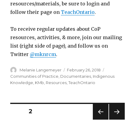
resources/materials, be sure to login and
follow their page on
TeachOntario
.
To receive regular updates about CoP
resources, activities, & more, join our mailing
list (right side of page), and follow us on
Twitter
@mknrcm
.
Author
Posted
Categories
Melanie Langemeyer
February 26, 2018
on
Communities of Practice
,
Documentaries
,
Indigenous
Knowledge
,
KMb
,
Resources
,
TeachOntario
Posts
PAGE
2
PREV
NEXT
navigation
IOUS
PAG
PAG
E