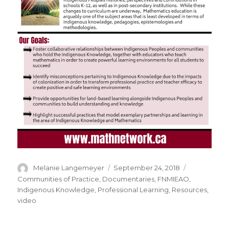
Author
Posted
Categories
Melanie Langemeyer
September 24, 2018
on
Communities of Practice
,
Documentaries
,
FNMIEAO
,
Indigenous Knowledge
,
Professional Learning
,
Resources
,
video