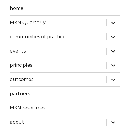
home
expand
MKN Quarterly
child
menu
expand
communities of practice
child
menu
expand
events
child
menu
expand
principles
child
menu
expand
outcomes
child
menu
partners
MKN resources
expand
about
child
menu