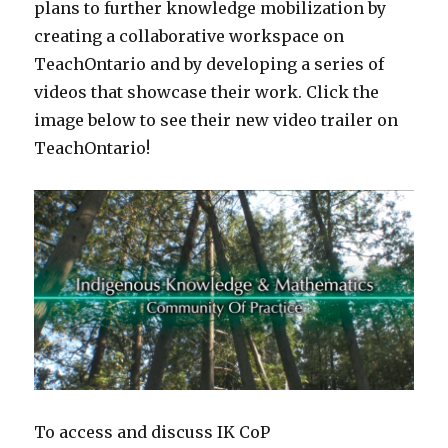
plans to further knowledge mobilization by
creating a collaborative workspace on
TeachOntario and by developing a series of
videos that showcase their work. Click the
image below to see their new video trailer on
TeachOntario!
To access and discuss IK CoP