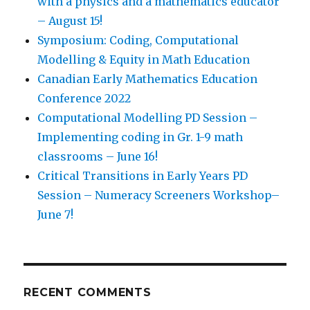
with a physics and a mathematics educator
– August 15!
Symposium: Coding, Computational
Modelling & Equity in Math Education
Canadian Early Mathematics Education
Conference 2022
Computational Modelling PD Session –
Implementing coding in Gr. 1-9 math
classrooms – June 16!
Critical Transitions in Early Years PD
Session – Numeracy Screeners Workshop–
June 7!
RECENT COMMENTS