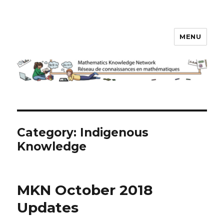
MENU
Math Knowledge Network
Category:
Indigenous
Knowledge
MKN October 2018
Updates