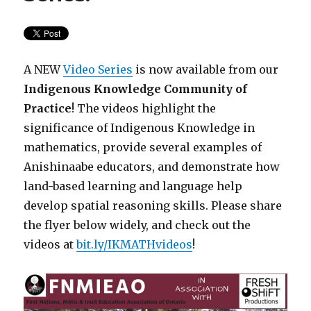
A NEW
Video Series
is now available from our
Indigenous Knowledge Community of
Practice
! The videos highlight the
significance of Indigenous Knowledge in
mathematics, provide several examples of
Anishinaabe educators, and demonstrate how
land-based learning and language help
develop spatial reasoning skills. Please share
the flyer below widely, and check out the
videos at
bit.ly/IKMATHvideos
!