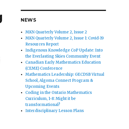
g
NEWS
MKN Quarterly Volume 2, Issue 2
MKN Quarterly Volume 2, Issue 1: Covid-19
Resources Report
Indigenous Knowledge CoP Update: Into
the Everlasting Skies Community Event
Canadian Early Mathematics Education
(CEME) Conference
Mathematics Leadership: GECDSB Virtual
School, Algoma Connect Program &
Upcoming Events
Coding in the Ontario Mathematics
Curriculum, 1-8: Might it be
transformational?
Interdisciplinary Lesson Plans