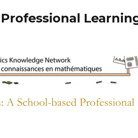
 Professional Learnin