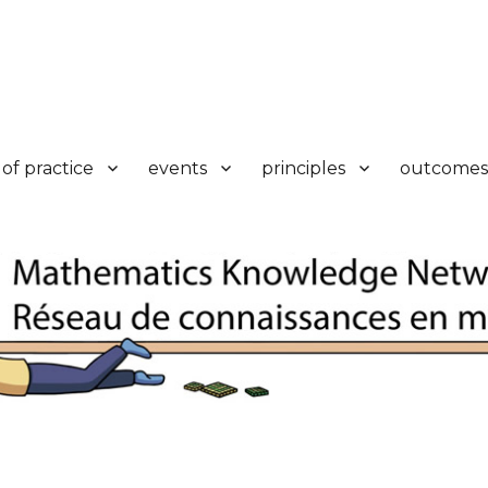
k
of practice
events
principles
outcomes