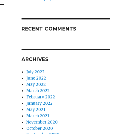
RECENT COMMENTS
ARCHIVES
July 2022
June 2022
May 2022
March 2022
February 2022
January 2022
May 2021
March 2021
November 2020
October 2020