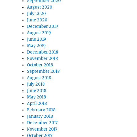
September 2020
August 2020
July 2020
June 2020
December 2019
August 2019
June 2019
May 2019
December 2018
November 2018
October 2018
September 2018
August 2018
July 2018
June 2018
May 2018
April 2018
February 2018
January 2018
December 2017
November 2017
October 2017