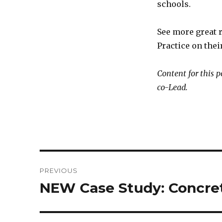
schools.
See more great 
Practice on thei
Content for this 
co-Lead.
Post
PREVIOUS
navigation
NEW Case Study: Concre
Previous
post: