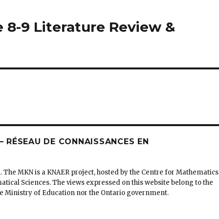
de 8-9 Literature Review &
 RÉSEAU DE CONNAISSANCES EN
. The MKN is a KNAER project, hosted by the Centre for Mathematics
matical Sciences. The views expressed on this website belong to the
the Ministry of Education nor the Ontario government.