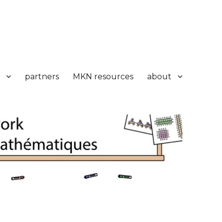
partners
MKN resources
about