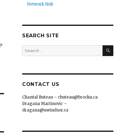
Network Hub
SEARCH SITE
P
SEARCH
Search
for:
CONTACT US
Chantal Buteau – cbuteau@brocku.ca
Dragana Martinovic –
dragana@uwindsor.ca