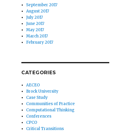
September 2017
August 2017
July 2017
June 2017
May 2017
March 2017
February 2017
CATEGORIES
AECEO
Brock University
Case Study
Communities of Practice
Computational Thinking
Conferences
CPCO
Critical Transitions