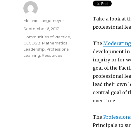
Take a look at t
Author
Melanie Langemeyer
professional lea
Posted
September 6, 2017
on
Categories
Communities of Practice
,
The
Moderating
GECDSB
,
Mathematics
Leadership
,
Professional
development in 
Learning
,
Resources
inquiry or for w
goal of the Facil
professional le
lead their own l
central goal of 
over time.
The
Professiona
Principals to s