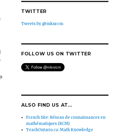
TWITTER
e
Tweets by @mknrcm
l
FOLLOW US ON TWITTER
e
o
ALSO FIND US AT...
French Site: Réseau de connaissances en
mathématiques (RCM)
TeachOntario.ca: Math Knowledge