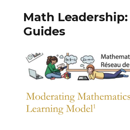
Math Leadership:
Guides