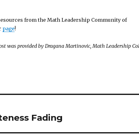
resources from the Math Leadership Community of
r
page
!
post was provided by Dragana Martinovic, Math Leadership Co
teness Fading