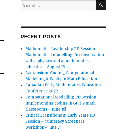
SEARCH
Search
for:
RECENT POSTS
Mathematics Leadership PD Session –
Mathematical modelling: In conversation
with a physics and a mathematics
educator – August 15!
Symposium: Coding, Computational
Modelling & Equity in Math Education
Canadian Early Mathematics Education
Conference 2022
Computational Modelling PD Session –
Implementing coding in Gr. 1-9 math
classrooms – June 16!
Critical Transitions in Early Years PD
Session – Numeracy Screeners
Workshop– June 7!