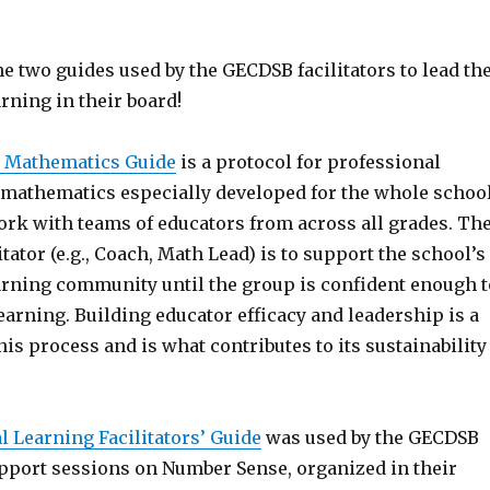
he two guides used by the GECDSB facilitators to lead th
rning in their board!
 Mathematics Guide
is a protocol for professional
mathematics especially developed for the whole schoo
ork with teams of educators from across all grades. Th
itator (e.g., Coach, Math Lead) is to support the school’s
arning community until the group is confident enough t
earning. Building educator efficacy and leadership is a
this process and is what contributes to its sustainability
l Learning Facilitators’ Guide
was used by the GECDSB
upport sessions on Number Sense, organized in their