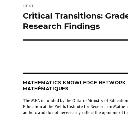
NEXT
Critical Transitions: Gra
Next
post:
Research Findings
MATHEMATICS KNOWLEDGE NETWORK –
MATHÉMATIQUES
The MKN is funded by the Ontario Ministry of Education
Education at the Fields Institute for Research in Mathe
authors and do not necessarily reflect the opinions of 