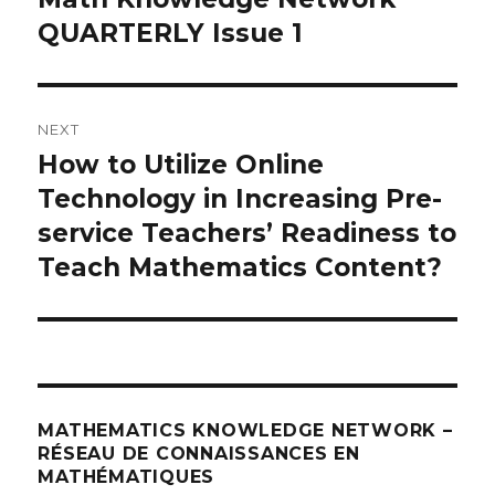
post:
QUARTERLY Issue 1
NEXT
How to Utilize Online
Next
post:
Technology in Increasing Pre-
service Teachers’ Readiness to
Teach Mathematics Content?
MATHEMATICS KNOWLEDGE NETWORK –
RÉSEAU DE CONNAISSANCES EN
MATHÉMATIQUES