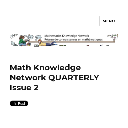
MENU
Math Knowledge Network
Math Knowledge
Network QUARTERLY
Issue 2