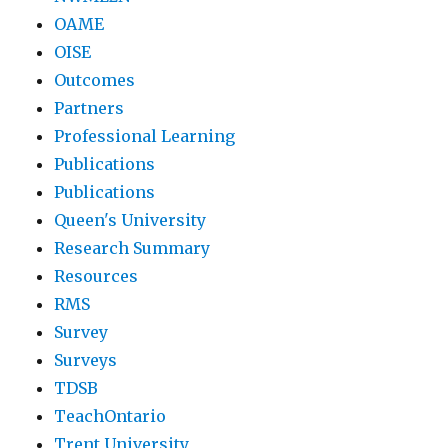
OAME
OISE
Outcomes
Partners
Professional Learning
Publications
Publications
Queen's University
Research Summary
Resources
RMS
Survey
Surveys
TDSB
TeachOntario
Trent University