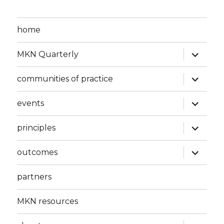
home
expand
MKN Quarterly
child
menu
expand
communities of practice
child
menu
expand
events
child
menu
expand
principles
child
menu
expand
outcomes
child
menu
partners
MKN resources
expand