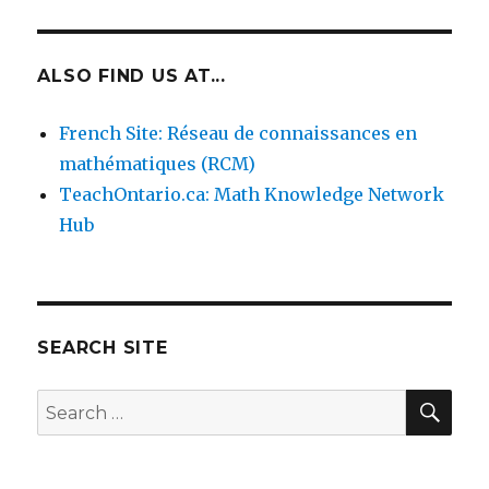
ALSO FIND US AT...
French Site: Réseau de connaissances en
mathématiques (RCM)
TeachOntario.ca: Math Knowledge Network
Hub
SEARCH SITE
SEA
Search
for: