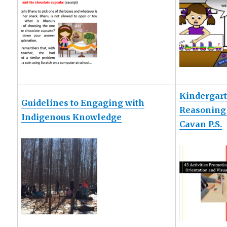
Kindergart
Guidelines to Engaging with
Reasoning 
Indigenous Knowledge
Cavan P.S.