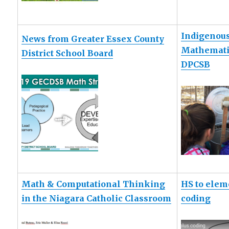
Indigenou
News from Greater Essex County
Mathematic
District School Board
DPCSB
Math & Computational Thinking
HS to elem
in the Niagara Catholic Classroom
coding