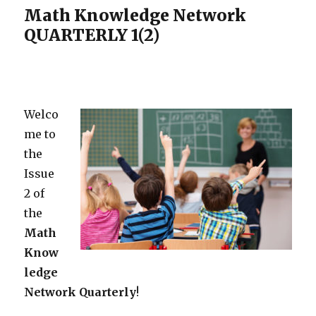
Math Knowledge Network
QUARTERLY 1(2)
Welco
me to
the
Issue
2 of
the
Math
Know
ledge
Network
Quarterly
!