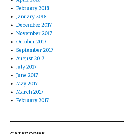
February 2018
January 2018
December 2017
November 2017
October 2017
September 2017
August 2017
July 2017
June 2017
May 2017
March 2017
February 2017
CATEGORIES