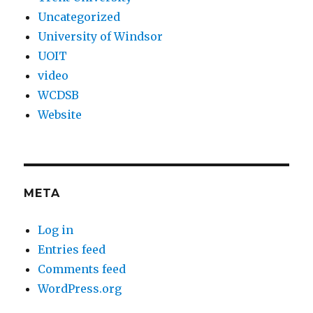
Uncategorized
University of Windsor
UOIT
video
WCDSB
Website
META
Log in
Entries feed
Comments feed
WordPress.org