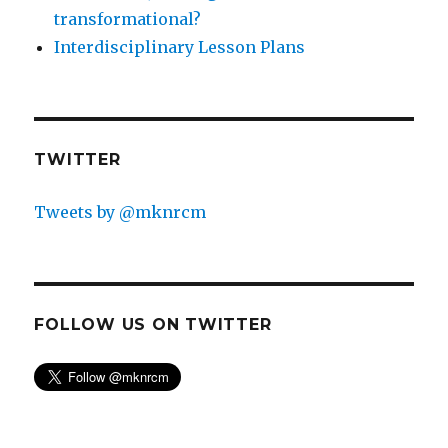
transformational?
Interdisciplinary Lesson Plans
TWITTER
Tweets by @mknrcm
FOLLOW US ON TWITTER