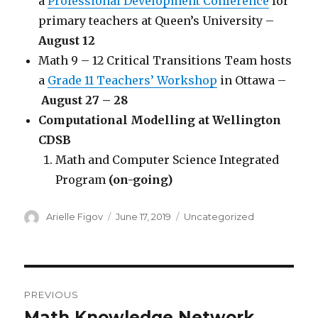
a
Professional Development Conference
for
primary teachers at Queen’s University –
August 12
Math 9 – 12 Critical Transitions Team hosts
a
Grade 11 Teachers’ Workshop
in Ottawa –
August 27 – 28
Computational Modelling at Wellington
CDSB
Math and Computer Science Integrated
Program
(on-going)
Author
Posted
Categories
Arielle Figov
June 17, 2019
Uncategorized
on
Post
PREVIOUS
navigation
Math Knowledge Network
Previous