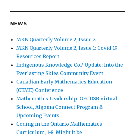
NEWS
MKN Quarterly Volume 2, Issue 2
MKN Quarterly Volume 2, Issue 1: Covid-19
Resources Report
Indigenous Knowledge CoP Update: Into the
Everlasting Skies Community Event
Canadian Early Mathematics Education
(CEME) Conference
Mathematics Leadership: GECDSB Virtual
School, Algoma Connect Program &
Upcoming Events
Coding in the Ontario Mathematics
Curriculum, 1-8: Might it be