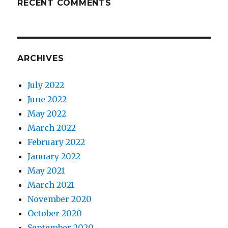
RECENT COMMENTS
ARCHIVES
July 2022
June 2022
May 2022
March 2022
February 2022
January 2022
May 2021
March 2021
November 2020
October 2020
September 2020