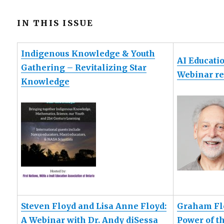
IN THIS ISSUE
Indigenous Knowledge & Youth
AI Educati
Gathering – Revitalizing Star
Webinar re
Knowledge
Steven Floyd and Lisa Anne Floyd:
Graham Fle
A Webinar with Dr. Andy diSessa
Power of t