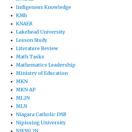
Indigenous Knowledge
KMb
KNAER
Lakehead University
Lesson Study
Literature Review
Math Tasks
Mathematics Leadership
Ministry of Education
MKN
MKN-AP
ML2N
MLN
Niagara Catholic DSB
Nipissing University
NWML2N