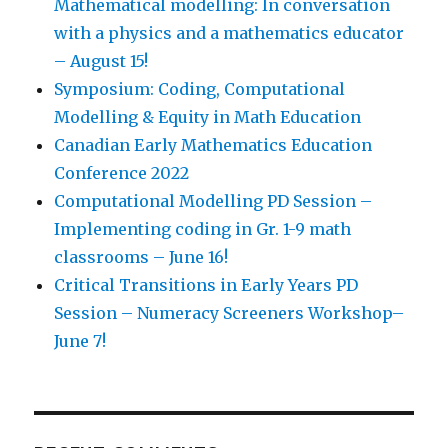
Mathematical modelling: In conversation
with a physics and a mathematics educator
– August 15!
Symposium: Coding, Computational
Modelling & Equity in Math Education
Canadian Early Mathematics Education
Conference 2022
Computational Modelling PD Session –
Implementing coding in Gr. 1-9 math
classrooms – June 16!
Critical Transitions in Early Years PD
Session – Numeracy Screeners Workshop–
June 7!