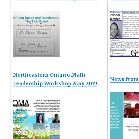
Northeastern Ontario Math
News from 
Leadership Workshop May 2019