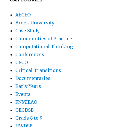
AECEO
Brock University
Case Study
Communities of Practice
Computational Thinking
Conferences
CPCO
Critical Transitions
Documentaries
Early Years
Events
FNMIEAO
GECDSB
Grade 8 to 9
HWDSB