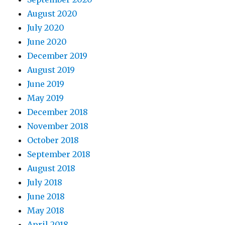
August 2020
July 2020
June 2020
December 2019
August 2019
June 2019
May 2019
December 2018
November 2018
October 2018
September 2018
August 2018
July 2018
June 2018
May 2018
April 2018