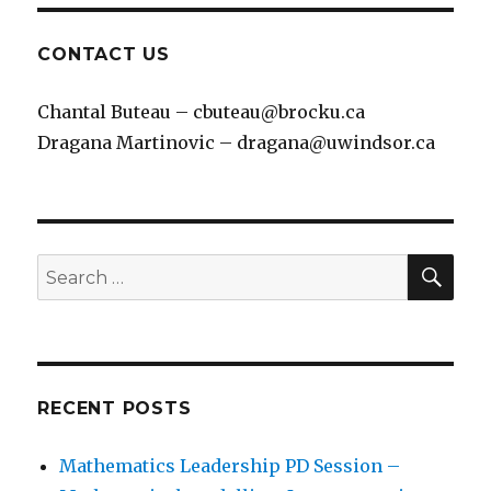
CONTACT US
Chantal Buteau – cbuteau@brocku.ca
Dragana Martinovic – dragana@uwindsor.ca
SEA
Search
for:
RECENT POSTS
Mathematics Leadership PD Session –