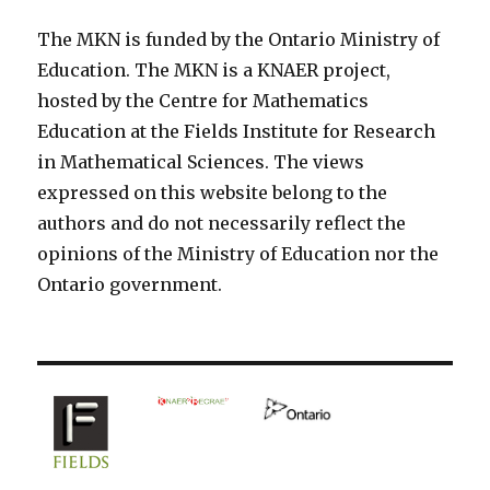
The MKN is funded by the Ontario Ministry of
Education. The MKN is a KNAER project,
hosted by the Centre for Mathematics
Education at the Fields Institute for Research
in Mathematical Sciences. The views
expressed on this website belong to the
authors and do not necessarily reflect the
opinions of the Ministry of Education nor the
Ontario government.