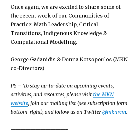
Once again, we are excited to share some of
the recent work of our Communities of
Practice: Math Leadership, Critical
Transitions, Indigenous Knowledge &
Computational Modelling.
George Gadanidis & Donna Kotsopoulos (MKN
co-Directors)
PS – To stay up-to-date on upcoming events,
activities, and resources, please visit
the MKN
website
, join our mailing list (see subscription form
bottom-right), and follow us on Twitter
@mknrcm
.
———————————-