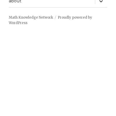
about
child
menu
Math Knowledge Network
Proudly powered by
WordPress