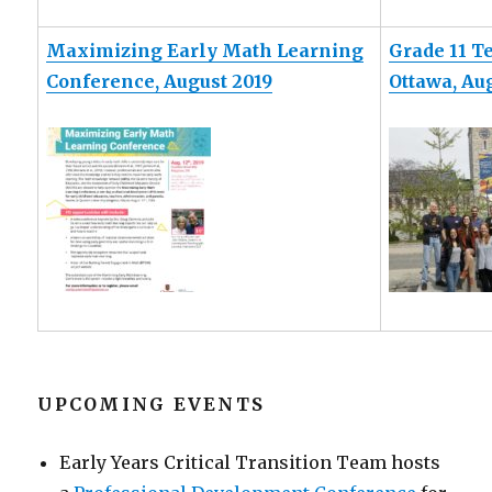
Maximizing Early Math Learning
Grade 11 T
Conference, August 2019
Ottawa, Au
UPCOMING EVENTS
Early Years Critical Transition Team hosts