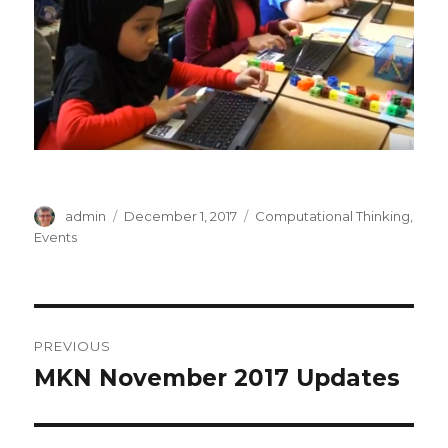
Author
Posted
Categories
admin
December 1, 2017
Computational Thinking
,
on
Events
Post
PREVIOUS
navigation
MKN November 2017 Updates
Previous
post: