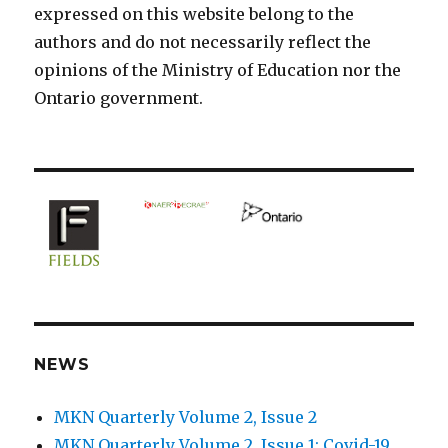
expressed on this website belong to the
authors and do not necessarily reflect the
opinions of the Ministry of Education nor the
Ontario government.
NEWS
MKN Quarterly Volume 2, Issue 2
MKN Quarterly Volume 2, Issue 1: Covid-19