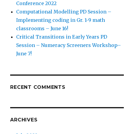
Conference 2022
Computational Modelling PD Session –
Implementing coding in Gr. 1-9 math
classrooms – June 16!
Critical Transitions in Early Years PD
Session – Numeracy Screeners Workshop–
June 7!
RECENT COMMENTS
ARCHIVES