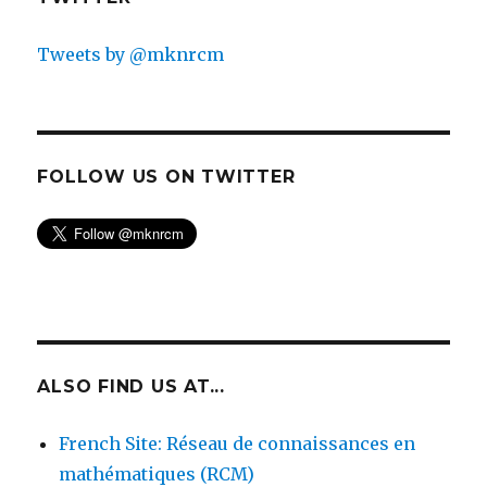
Tweets by @mknrcm
FOLLOW US ON TWITTER
ALSO FIND US AT...
French Site: Réseau de connaissances en
mathématiques (RCM)