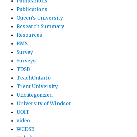
Publications
Publications
Queen's University
Research Summary
Resources
RMS
Survey
Surveys
TDSB
TeachOntario
Trent University
Uncategorized
University of Windsor
UOIT
video
WCDSB