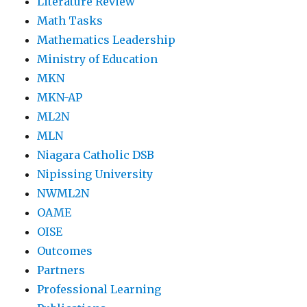
Literature Review
Math Tasks
Mathematics Leadership
Ministry of Education
MKN
MKN-AP
ML2N
MLN
Niagara Catholic DSB
Nipissing University
NWML2N
OAME
OISE
Outcomes
Partners
Professional Learning