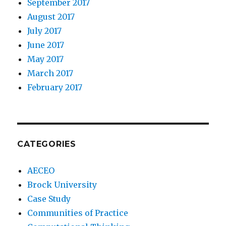
September 2017
August 2017
July 2017
June 2017
May 2017
March 2017
February 2017
CATEGORIES
AECEO
Brock University
Case Study
Communities of Practice