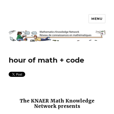
MENU
Math Knowledge Network
hour of math + code
The KNAER Math Knowledge
Network presents