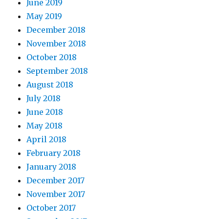
June 2019
May 2019
December 2018
November 2018
October 2018
September 2018
August 2018
July 2018
June 2018
May 2018
April 2018
February 2018
January 2018
December 2017
November 2017
October 2017