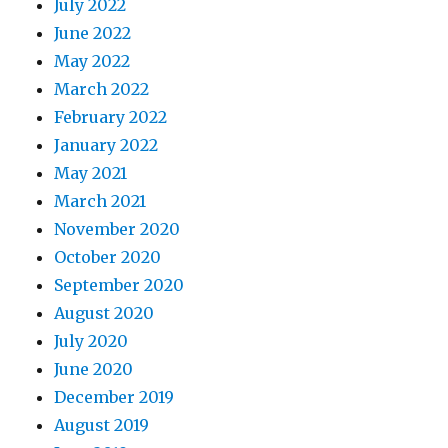
July 2022
June 2022
May 2022
March 2022
February 2022
January 2022
May 2021
March 2021
November 2020
October 2020
September 2020
August 2020
July 2020
June 2020
December 2019
August 2019