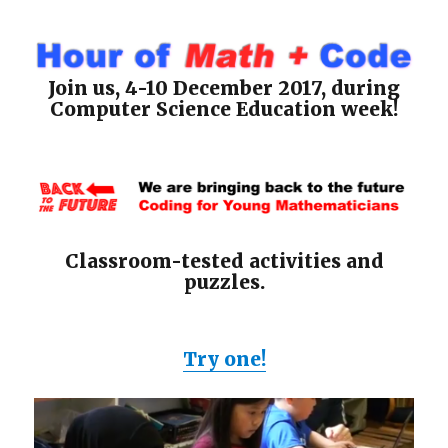
Join us, 4-10 December 2017, during
Computer Science Education week!
Classroom-tested activities and
puzzles.
Try one!