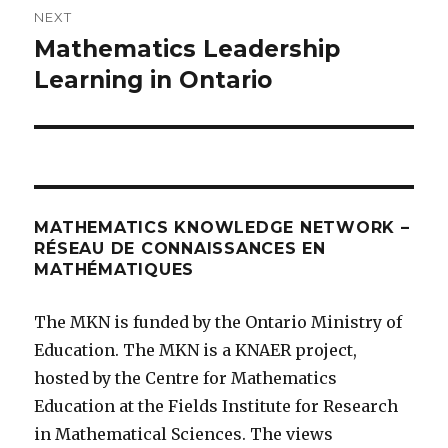
NEXT
Mathematics Leadership
Next
post:
Learning in Ontario
MATHEMATICS KNOWLEDGE NETWORK –
RÉSEAU DE CONNAISSANCES EN
MATHÉMATIQUES
The MKN is funded by the Ontario Ministry of
Education. The MKN is a KNAER project,
hosted by the Centre for Mathematics
Education at the Fields Institute for Research
in Mathematical Sciences. The views