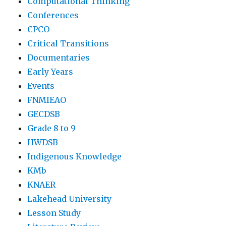
Computational Thinking
Conferences
CPCO
Critical Transitions
Documentaries
Early Years
Events
FNMIEAO
GECDSB
Grade 8 to 9
HWDSB
Indigenous Knowledge
KMb
KNAER
Lakehead University
Lesson Study