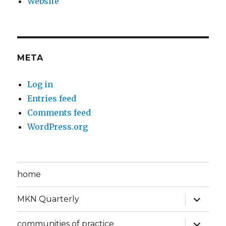
Website
META
Log in
Entries feed
Comments feed
WordPress.org
home
expand
MKN Quarterly
child
menu
expand
communities of practice