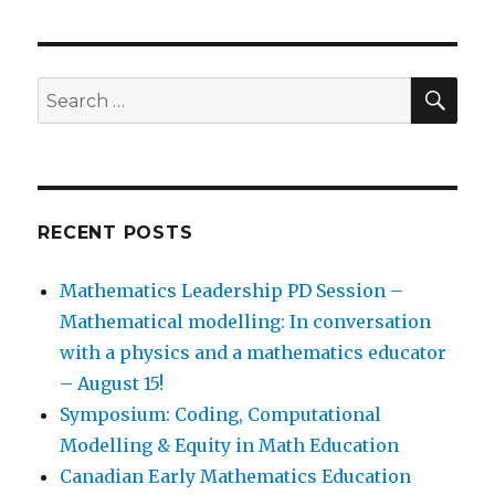
SEA
Search
for:
RECENT POSTS
Mathematics Leadership PD Session –
Mathematical modelling: In conversation
with a physics and a mathematics educator
– August 15!
Symposium: Coding, Computational
Modelling & Equity in Math Education
Canadian Early Mathematics Education