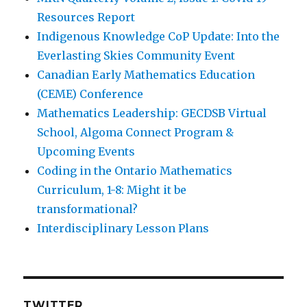
Resources Report
Indigenous Knowledge CoP Update: Into the
Everlasting Skies Community Event
Canadian Early Mathematics Education
(CEME) Conference
Mathematics Leadership: GECDSB Virtual
School, Algoma Connect Program &
Upcoming Events
Coding in the Ontario Mathematics
Curriculum, 1-8: Might it be
transformational?
Interdisciplinary Lesson Plans
TWITTER