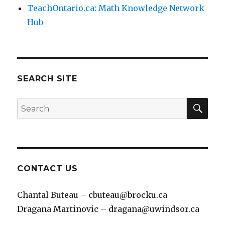
TeachOntario.ca: Math Knowledge Network
Hub
SEARCH SITE
SEA
Search
for:
CONTACT US
Chantal Buteau – cbuteau@brocku.ca
Dragana Martinovic – dragana@uwindsor.ca