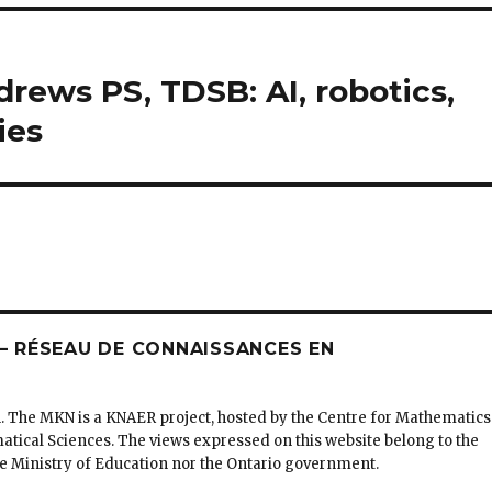
drews PS, TDSB: AI, robotics,
ies
 RÉSEAU DE CONNAISSANCES EN
. The MKN is a KNAER project, hosted by the Centre for Mathematics
matical Sciences. The views expressed on this website belong to the
the Ministry of Education nor the Ontario government.