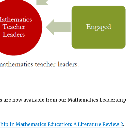
 are now available from our Mathematics Leadership
hip in Mathematics Education: A Literature Review 2
.