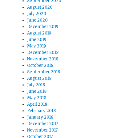
September 2020
August 2020
July 2020
June 2020
December 2019
August 2019
June 2019
May 2019
December 2018
November 2018
October 2018
September 2018
August 2018
July 2018
June 2018
May 2018
April 2018
February 2018
January 2018
December 2017
November 2017
October 2017