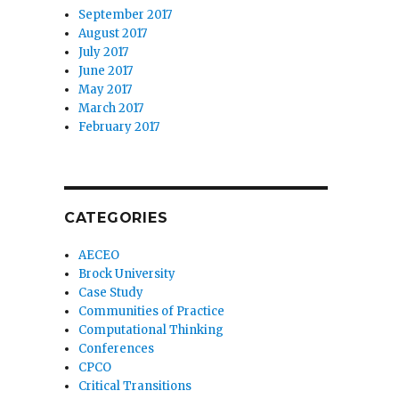
September 2017
August 2017
July 2017
June 2017
May 2017
March 2017
February 2017
CATEGORIES
AECEO
Brock University
Case Study
Communities of Practice
Computational Thinking
Conferences
CPCO
Critical Transitions