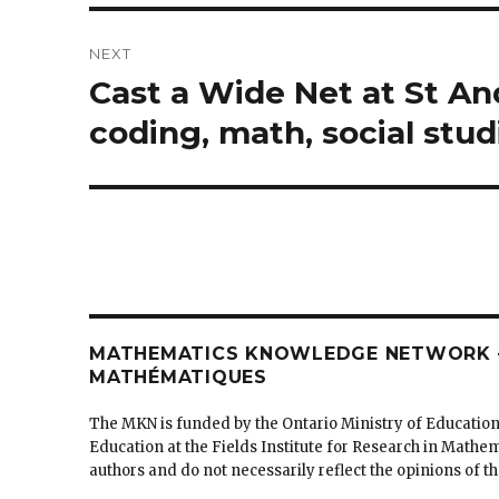
NEXT
Cast a Wide Net at St An
Next
post:
coding, math, social stud
MATHEMATICS KNOWLEDGE NETWORK –
MATHÉMATIQUES
The MKN is funded by the Ontario Ministry of Education
Education at the Fields Institute for Research in Mathe
authors and do not necessarily reflect the opinions of 