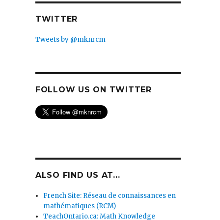
TWITTER
Tweets by @mknrcm
FOLLOW US ON TWITTER
ALSO FIND US AT...
French Site: Réseau de connaissances en
mathématiques (RCM)
TeachOntario.ca: Math Knowledge