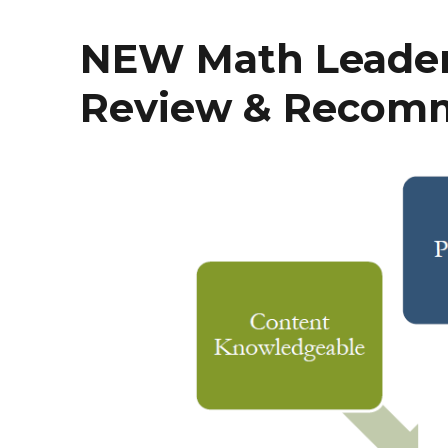
NEW Math Leaders
Review & Recom