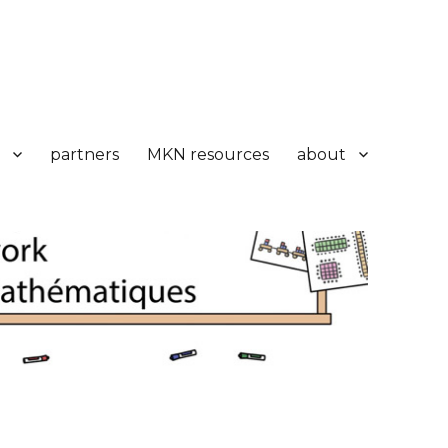
partners
MKN resources
about