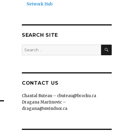
Network Hub
SEARCH SITE
SEARCH
Search
for:
CONTACT US
Chantal Buteau – cbuteau@brocku.ca
Dragana Martinovic –
dragana@uwindsor.ca