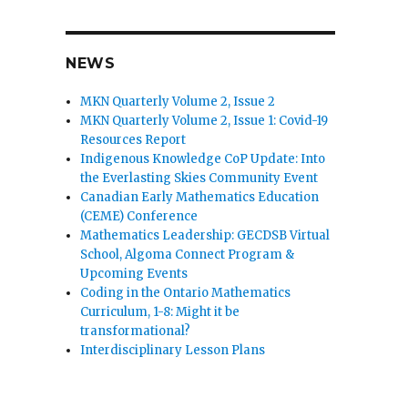
NEWS
MKN Quarterly Volume 2, Issue 2
MKN Quarterly Volume 2, Issue 1: Covid-19
Resources Report
Indigenous Knowledge CoP Update: Into
the Everlasting Skies Community Event
Canadian Early Mathematics Education
(CEME) Conference
Mathematics Leadership: GECDSB Virtual
School, Algoma Connect Program &
Upcoming Events
Coding in the Ontario Mathematics
Curriculum, 1-8: Might it be
transformational?
Interdisciplinary Lesson Plans