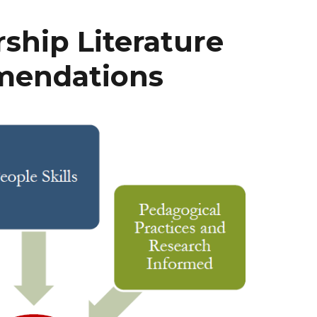
hip Literature
mendations