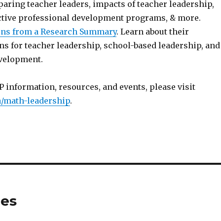
aring teacher leaders, impacts of teacher leadership,
ctive professional development programs, & more.
ns from a Research Summary
. Learn about their
 for teacher leadership, school-based leadership, and
velopment.
 information, resources, and events, please visit
/math-leadership
.
tes