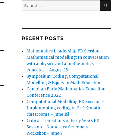
SEARCH
Search
for:
RECENT POSTS
Mathematics Leadership PD Session –
Mathematical modelling: In conversation
with a physics and a mathematics
educator – August 15!
Symposium: Coding, Computational
Modelling & Equity in Math Education
Canadian Early Mathematics Education
Conference 2022
Computational Modelling PD Session –
Implementing coding in Gr. 1-9 math
classrooms – June 16!
Critical Transitions in Early Years PD
Session – Numeracy Screeners
Workshop– June 7!