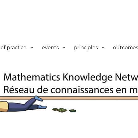
k
of practice
events
principles
outcomes