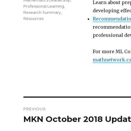
Mathematics Leadership
,
Learn about prep
Professional Learning
,
developing effe
Research Summary
,
Recommendatio
Resources
recommendations
professional de
For more ML CoP
mathnetwork.ca
Post
PREVIOUS
navigation
MKN October 2018 Upda
Previous
post: