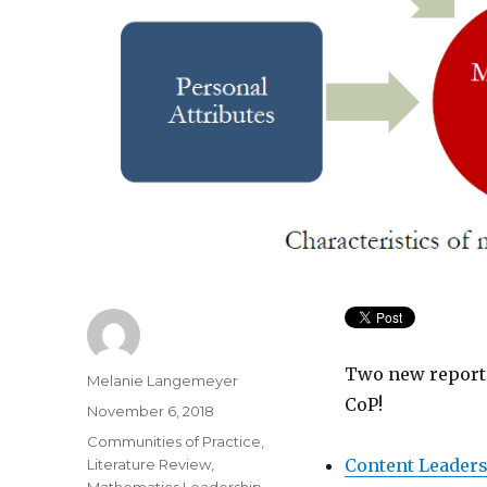
Two new reports
Author
Melanie Langemeyer
CoP!
Posted
November 6, 2018
on
Categories
Communities of Practice
,
Content Leaders
Literature Review
,