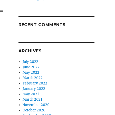
RECENT COMMENTS
ARCHIVES
July 2022
June 2022
May 2022
March 2022
February 2022
January 2022
May 2021
March 2021
November 2020
October 2020