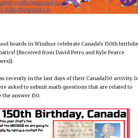
ool boards in Windsor celebrate Canada’s 150th birthda
tics! [Received from David Petro and Kyle Pearce
rs)].
s recently in the last days of their Canada150 activity. I
re asked to submit math questions that are related to
 the answer 150.