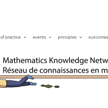
k
of practice
events
principles
outcomes