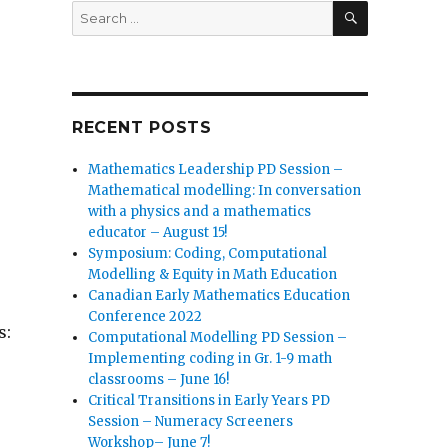
SEARCH
Search
for:
RECENT POSTS
Mathematics Leadership PD Session –
Mathematical modelling: In conversation
with a physics and a mathematics
educator – August 15!
Symposium: Coding, Computational
Modelling & Equity in Math Education
Canadian Early Mathematics Education
Conference 2022
s:
Computational Modelling PD Session –
Implementing coding in Gr. 1-9 math
classrooms – June 16!
Critical Transitions in Early Years PD
Session – Numeracy Screeners
Workshop– June 7!