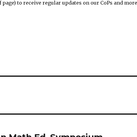
of page) to receive regular updates on our CoPs and more