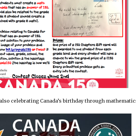
also celebrating Canada’s birthday through mathematic