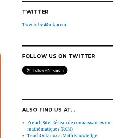
TWITTER
Tweets by @mknrcm
FOLLOW US ON TWITTER
ALSO FIND US AT...
French Site: Réseau de connaissances en
mathématiques (RCM)
TeachOntario.ca: Math Knowledge