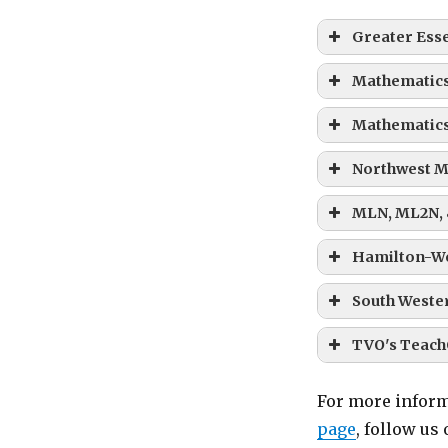
Greater Ess
Mathematics
Mathematics
Northwest M
MLN, ML2N,
Hamilton-W
South Wester
TVO's Teach
For more inform
page
, follow us