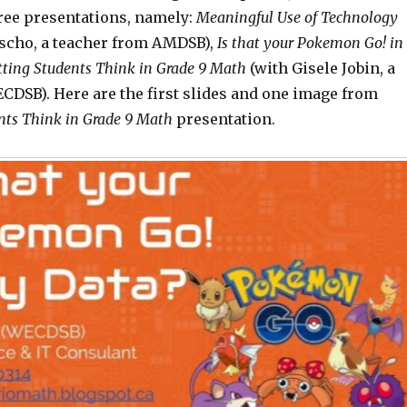
ree presentations, namely:
Meaningful Use of Technology
ascho, a teacher from AMDSB),
Is that your Pokemon Go! in
tting
Students Think in Grade 9 Math
(with Gisele Jobin, a
CDSB). Here are the first slides and one image from
ts Think in Grade 9 Math
presentation.