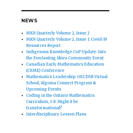
NEWS
MKN Quarterly Volume 2, Issue 2
MKN Quarterly Volume 2, Issue 1: Covid-19
Resources Report
Indigenous Knowledge CoP Update: Into
the Everlasting Skies Community Event
Canadian Early Mathematics Education
(CEME) Conference
Mathematics Leadership: GECDSB Virtual
School, Algoma Connect Program &
Upcoming Events
Coding in the Ontario Mathematics
Curriculum, 1-8: Might it be
transformational?
Interdisciplinary Lesson Plans