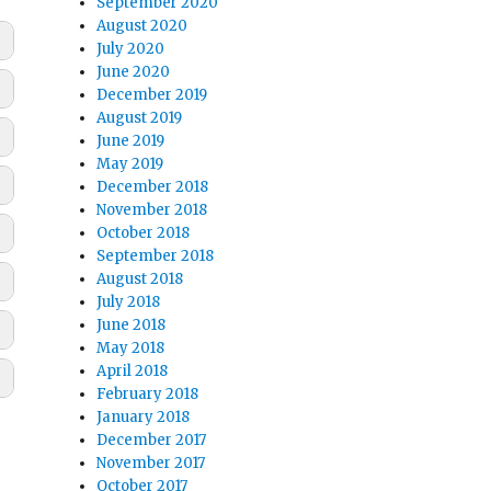
September 2020
August 2020
July 2020
June 2020
December 2019
August 2019
June 2019
May 2019
December 2018
November 2018
October 2018
September 2018
August 2018
July 2018
June 2018
May 2018
April 2018
February 2018
January 2018
December 2017
November 2017
October 2017