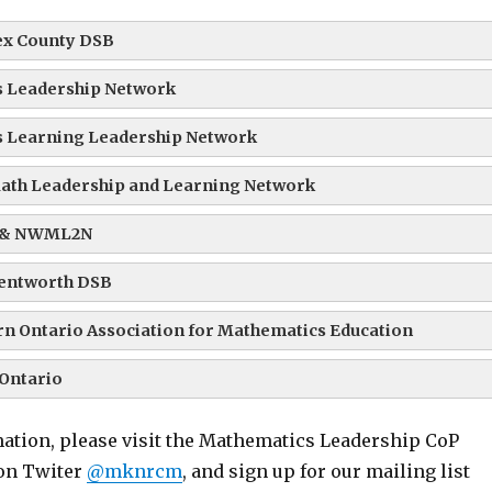
ex County DSB
 Leadership Network
 Learning Leadership Network
ath Leadership and Learning Network
 & NWML2N
entworth DSB
n Ontario Association for Mathematics Education
Ontario
ation, please visit the Mathematics Leadership CoP
 on Twiter
@mknrcm
, and sign up for our mailing list