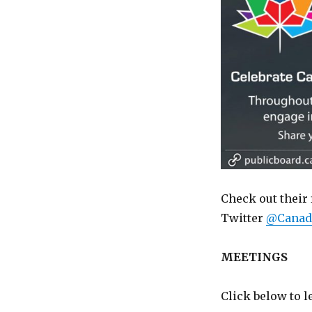
Check out their 
Twitter
@Canad
MEETINGS
Click below to 