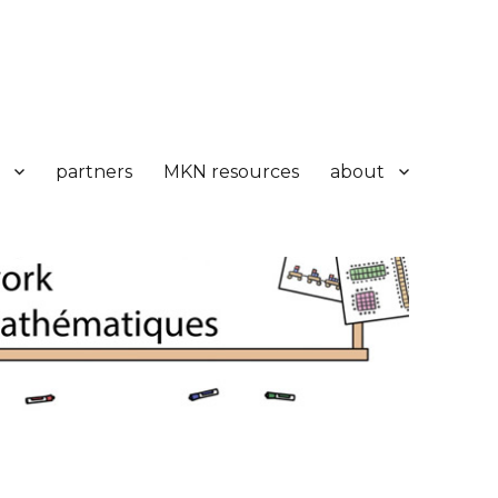
partners
MKN resources
about