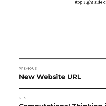
(top right side 
Post
PREVIOUS
navigation
New Website URL
Previous
post:
NEXT
Next