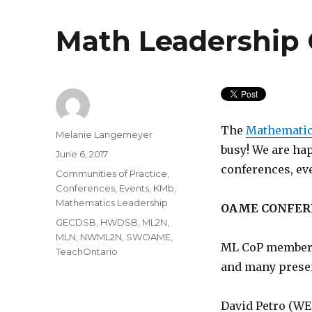
Math Leadership
The
Mathematic
Author
Melanie Langemeyer
busy! We are ha
Posted
June 6, 2017
on
conferences, ev
Categories
Communities of Practice
,
Conferences
,
Events
,
KMb
,
Mathematics Leadership
OAME CONFER
Tags
GECDSB
,
HWDSB
,
ML2N
,
MLN
,
NWML2N
,
SWOAME
,
ML CoP members
TeachOntario
and many prese
David Petro (WE