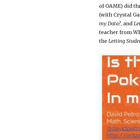
of OAME) did th
(with Crystal G
my Data?
, and
Le
teacher from WE
the
Letting
Studen