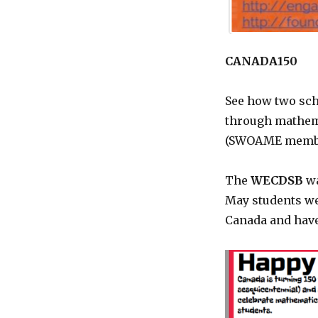
CANADA150
See how two sch
through mathema
(SWOAME membe
The
WECDSB
wa
May students we
Canada and have