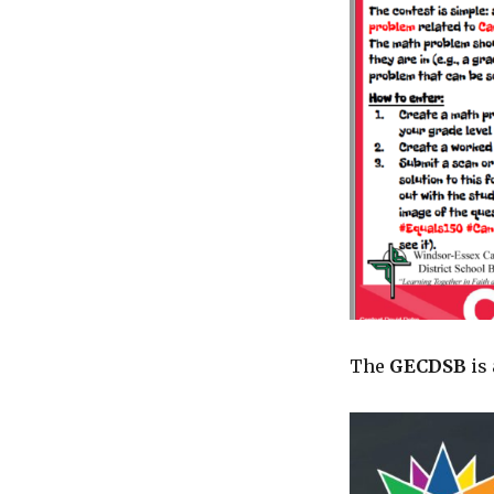
The
GECDSB
is 