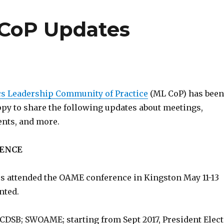
 CoP Updates
s Leadership Community of Practice
(ML CoP) has been
ppy to share the following updates about meetings,
ents, and more.
ENCE
 attended the OAME conference in Kingston May 11-13
nted.
CDSB; SWOAME; starting from Sept 2017, President Elect