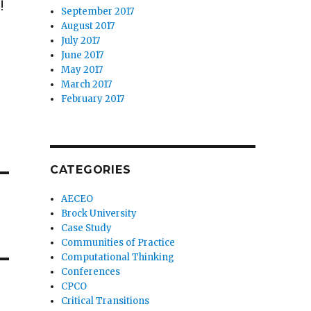
!
September 2017
August 2017
July 2017
June 2017
May 2017
March 2017
February 2017
CATEGORIES
AECEO
Brock University
Case Study
Communities of Practice
Computational Thinking
Conferences
CPCO
Critical Transitions