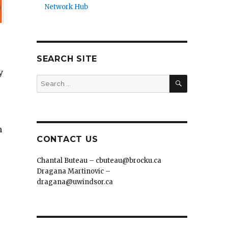
Network Hub
SEARCH SITE
y
SEARCH
Search
for:
n
CONTACT US
Chantal Buteau – cbuteau@brocku.ca
Dragana Martinovic –
dragana@uwindsor.ca