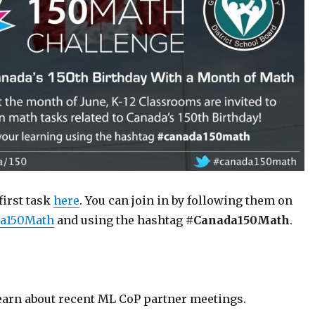
first task
here
. You can join in by following them on
a150Math
and using the hashtag
#Canada150Math
.
learn about recent ML CoP partner meetings.