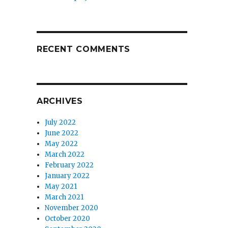
RECENT COMMENTS
ARCHIVES
July 2022
June 2022
May 2022
March 2022
February 2022
January 2022
May 2021
March 2021
November 2020
October 2020