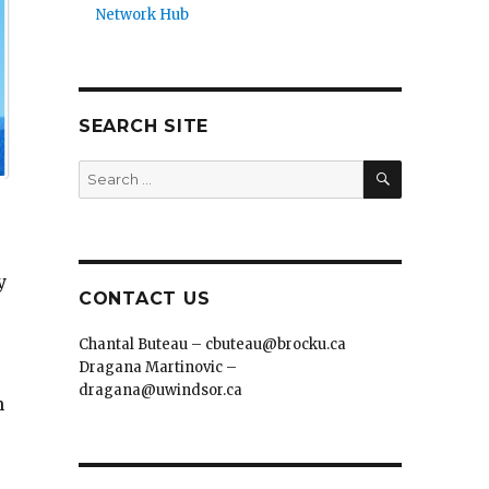
Network Hub
SEARCH SITE
SEARCH
Search
for:
y
CONTACT US
Chantal Buteau – cbuteau@brocku.ca
Dragana Martinovic –
dragana@uwindsor.ca
n