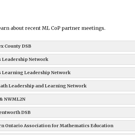
learn about recent ML CoP partner meetings.
ex County DSB
 Leadership Network
 Learning Leadership Network
ath Leadership and Learning Network
 & NWML2N
entworth DSB
n Ontario Association for Mathematics Education