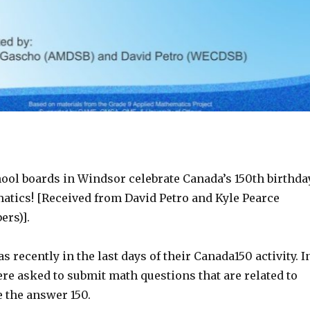
ool boards in Windsor celebrate Canada’s 150th birthda
tics! [Received from David Petro and Kyle Pearce
rs)].
s recently in the last days of their Canada150 activity. I
re asked to submit math questions that are related to
 the answer 150.