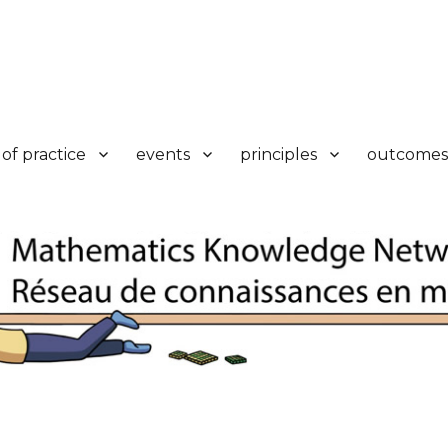
k
of practice
events
principles
outcomes