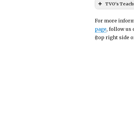
TVO's Teach
For more inform
page
, follow us
(top right side 