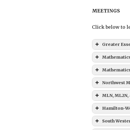
MEETINGS
Click below to 
Greater Ess
Mathematics
Mathematics
Northwest M
MLN, ML2N,
Hamilton-W
South Wester