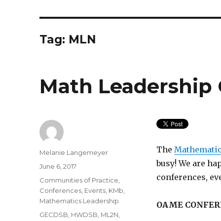
Tag:
MLN
Math Leadership
The
Mathematic
Author
Melanie Langemeyer
busy! We are ha
Posted
June 6, 2017
on
conferences, ev
Categories
Communities of Practice
,
Conferences
,
Events
,
KMb
,
Mathematics Leadership
OAME CONFER
Tags
GECDSB
,
HWDSB
,
ML2N
,