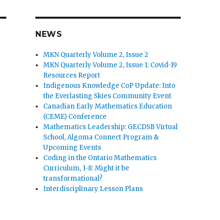
NEWS
MKN Quarterly Volume 2, Issue 2
MKN Quarterly Volume 2, Issue 1: Covid-19
Resources Report
Indigenous Knowledge CoP Update: Into
the Everlasting Skies Community Event
Canadian Early Mathematics Education
(CEME) Conference
Mathematics Leadership: GECDSB Virtual
School, Algoma Connect Program &
Upcoming Events
Coding in the Ontario Mathematics
Curriculum, 1-8: Might it be
transformational?
Interdisciplinary Lesson Plans