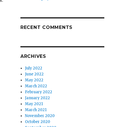
s:
RECENT COMMENTS
ARCHIVES
July 2022
June 2022
May 2022
March 2022
February 2022
January 2022
May 2021
March 2021
November 2020
October 2020