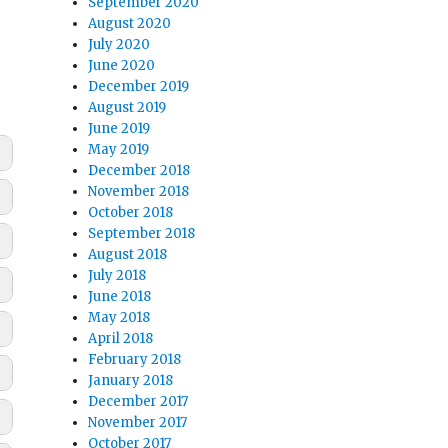
September 2020
August 2020
July 2020
June 2020
December 2019
August 2019
June 2019
May 2019
December 2018
November 2018
October 2018
September 2018
August 2018
July 2018
June 2018
May 2018
April 2018
February 2018
January 2018
December 2017
November 2017
October 2017