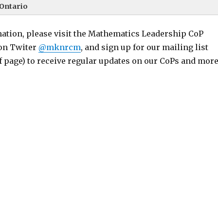
Ontario
ation, please visit the Mathematics Leadership CoP
 on Twiter
@mknrcm
, and sign up for our mailing list
of page) to receive regular updates on our CoPs and more