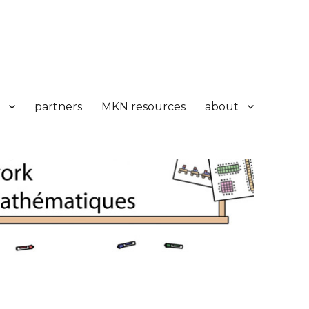
partners
MKN resources
about