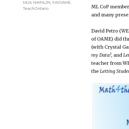
MLN
,
NWML2N
,
SWOAME
,
ML CoP members
TeachOntario
and many prese
David Petro (WE
of OAME) did th
(with Crystal G
my Data?
, and
Le
teacher from WE
the
Letting
Studen