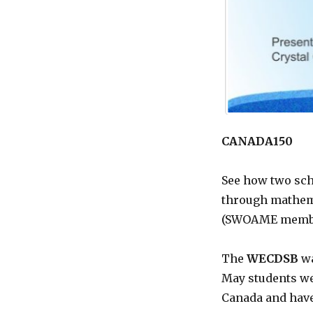
CANADA150
See how two sch
through mathema
(SWOAME membe
The
WECDSB
wa
May students we
Canada and have