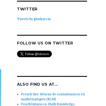
TWITTER
Tweets by @mknrcm
FOLLOW US ON TWITTER
ALSO FIND US AT...
French Site: Réseau de connaissances en
mathématiques (RCM)
TeachOntario.ca: Math Knowledge