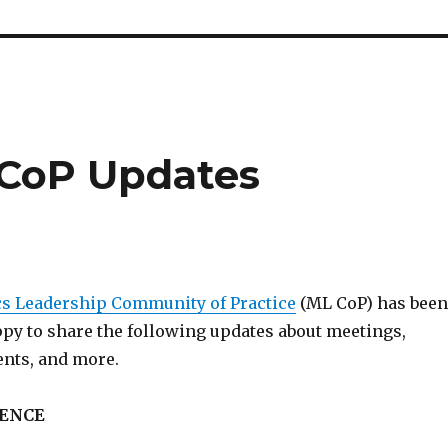
 CoP Updates
s Leadership Community of Practice
(ML CoP) has been
ppy to share the following updates about meetings,
ents, and more.
ENCE