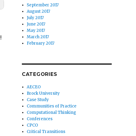
September 2017
August 2017
July 2017
June 2017
May 2017
March 2017
!
February 2017
CATEGORIES
AECEO
Brock University
Case Study
Communities of Practice
Computational Thinking
Conferences
CPCO
Critical Transitions