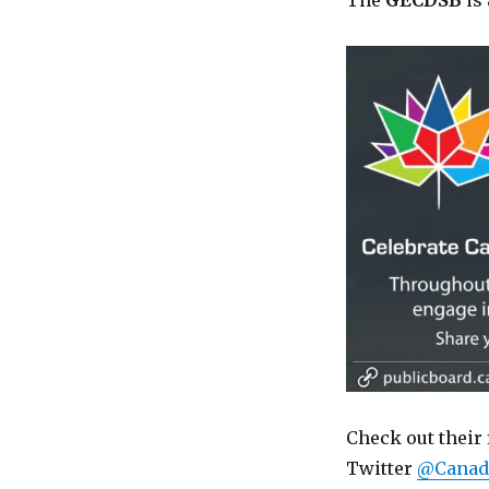
The
GECDSB
is 
Check out their 
Twitter
@Canad