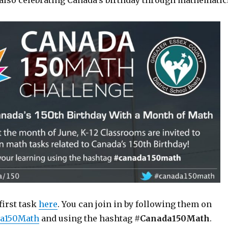
also celebrating Canada’s birthday through mathematic
first task
here
. You can join in by following them on
a150Math
and using the hashtag
#Canada150Math
.