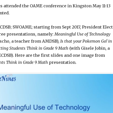
 attended the OAME conference in Kingston May 11-13
nted.
CDSB; SWOAME; starting from Sept 2017, President Elect
ree presentations, namely:
Meaningful Use of Technology
ascho, a teacher from AMDSB),
Is that your Pokemon Go! in
tting
Students Think in Grade 9 Math
(with Gisele Jobin, a
CDSB). Here are the first slides and one image from
ts Think in Grade 9 Math
presentation.