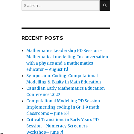
SEARCH
Search
for:
RECENT POSTS
Mathematics Leadership PD Session –
Mathematical modelling: In conversation
with a physics and a mathematics
educator – August 15!
Symposium: Coding, Computational
Modelling & Equity in Math Education
Canadian Early Mathematics Education
Conference 2022
Computational Modelling PD Session –
Implementing coding in Gr. 1-9 math
classrooms – June 16!
Critical Transitions in Early Years PD
Session – Numeracy Screeners
Workshop– June 7!