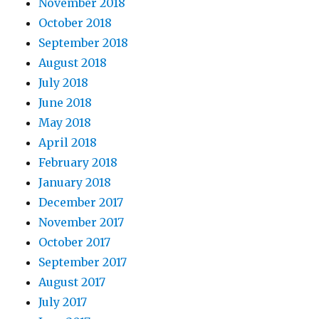
November 2018
October 2018
September 2018
August 2018
July 2018
June 2018
May 2018
April 2018
February 2018
January 2018
December 2017
November 2017
October 2017
September 2017
August 2017
July 2017