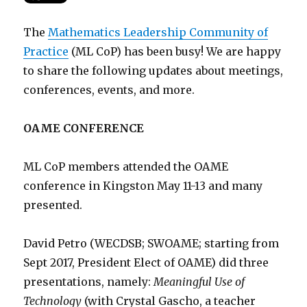
The
Mathematics Leadership Community of
Practice
(ML CoP) has been busy! We are happy
to share the following updates about meetings,
conferences, events, and more.
OAME CONFERENCE
ML CoP members attended the OAME
conference in Kingston May 11-13 and many
presented.
David Petro (WECDSB; SWOAME; starting from
Sept 2017, President Elect of OAME) did three
presentations, namely:
Meaningful Use of
Technology
(with Crystal Gascho, a teacher