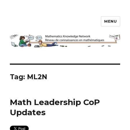
MENU
Math Knowledge Network
Tag:
ML2N
Math Leadership CoP
Updates