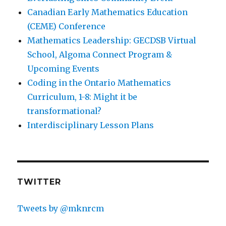
Canadian Early Mathematics Education
(CEME) Conference
Mathematics Leadership: GECDSB Virtual
School, Algoma Connect Program &
Upcoming Events
Coding in the Ontario Mathematics
Curriculum, 1-8: Might it be
transformational?
Interdisciplinary Lesson Plans
TWITTER
Tweets by @mknrcm