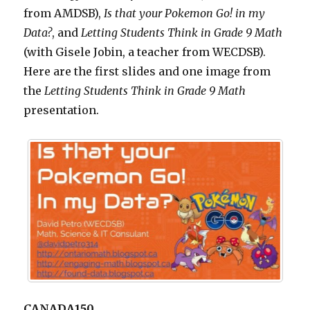
from AMDSB),
Is that your Pokemon Go! in my
Data?
, and
Letting
Students Think in Grade 9 Math
(with Gisele Jobin, a teacher from WECDSB).
Here are the first slides and one image from
the
Letting
Students Think in Grade 9 Math
presentation.
CANADA150