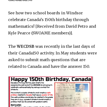
See how two school boards in Windsor
celebrate Canada’s 150th birthday through
mathematics! [Received from David Petro and
Kyle Pearce (SWOAME members)].
The
WECDSB
was recently in the last days of
their Canada150 activity. In May students were
asked to submit math questions that are
related to Canada and have the answer 150.