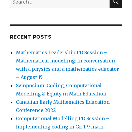
for:
RECENT POSTS
Mathematics Leadership PD Session –
Mathematical modelling: In conversation
with a physics and a mathematics educator
– August 15!
Symposium: Coding, Computational
Modelling & Equity in Math Education
Canadian Early Mathematics Education
Conference 2022
Computational Modelling PD Session –
Implementing coding in Gr. 1-9 math