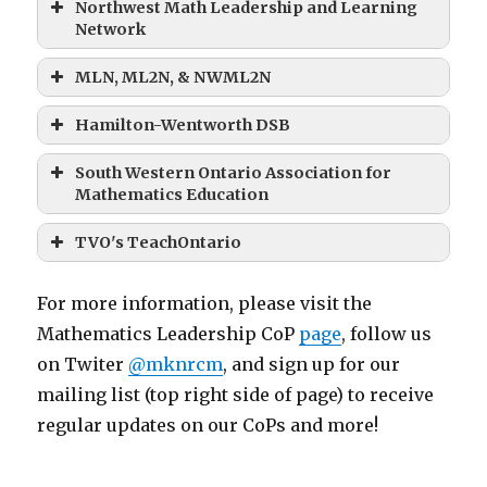
Northwest Math Leadership and Learning
Network
MLN, ML2N, & NWML2N
Hamilton-Wentworth DSB
South Western Ontario Association for
Mathematics Education
TVO's TeachOntario
For more information, please visit the
Mathematics Leadership CoP
page
, follow us
on Twiter
@mknrcm
, and sign up for our
mailing list (top right side of page) to receive
regular updates on our CoPs and more!