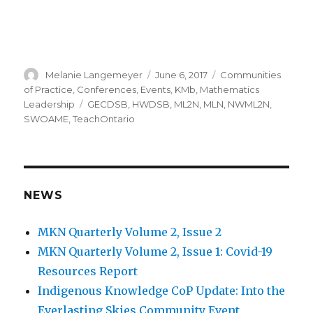
Author
Posted
Categories
Melanie Langemeyer
June 6, 2017
Communities
on
of Practice
,
Conferences
,
Events
,
KMb
,
Mathematics
Tags
Leadership
GECDSB
,
HWDSB
,
ML2N
,
MLN
,
NWML2N
,
SWOAME
,
TeachOntario
NEWS
MKN Quarterly Volume 2, Issue 2
MKN Quarterly Volume 2, Issue 1: Covid-19
Resources Report
Indigenous Knowledge CoP Update: Into the
Everlasting Skies Community Event