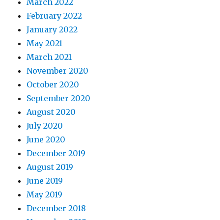
March 2022
February 2022
January 2022
May 2021
March 2021
November 2020
October 2020
September 2020
August 2020
July 2020
June 2020
December 2019
August 2019
June 2019
May 2019
December 2018