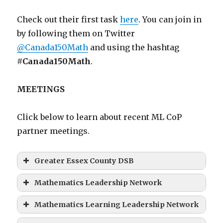
Check out their first task
here
. You can join in
by following them on Twitter
@Canada150Math
and using the hashtag
#Canada150Math
.
MEETINGS
Click below to learn about recent ML CoP
partner meetings.
Greater Essex County DSB
Mathematics Leadership Network
Mathematics Learning Leadership Network