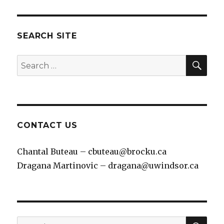
SEARCH SITE
SEA
Search
for:
CONTACT US
Chantal Buteau – cbuteau@brocku.ca
Dragana Martinovic – dragana@uwindsor.ca
SEA
Search