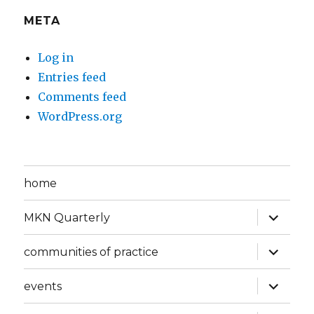
META
Log in
Entries feed
Comments feed
WordPress.org
home
expand
MKN Quarterly
child
menu
expand
communities of practice
child
menu
expand
events
child
menu