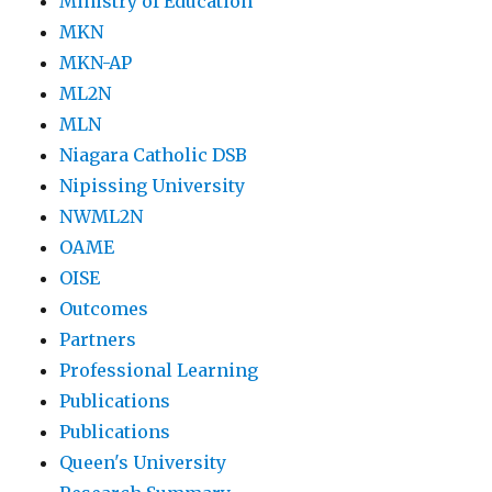
Ministry of Education
MKN
MKN-AP
ML2N
MLN
Niagara Catholic DSB
Nipissing University
NWML2N
OAME
OISE
Outcomes
Partners
Professional Learning
Publications
Publications
Queen's University