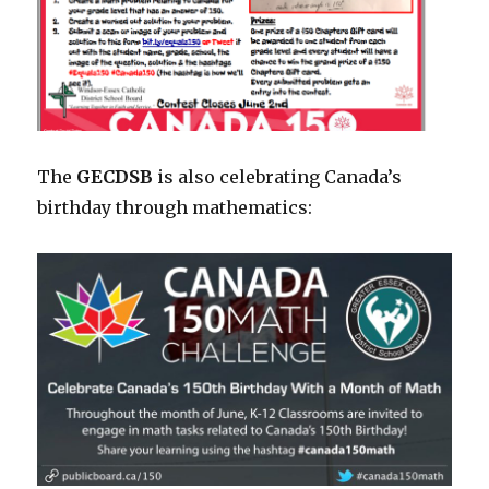
The
GECDSB
is also celebrating Canada’s
birthday through mathematics: