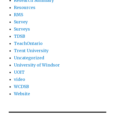
Research Summary
Resources
RMS
Survey
Surveys
TDSB
TeachOntario
Trent University
Uncategorized
University of Windsor
UOIT
video
WCDSB
Website