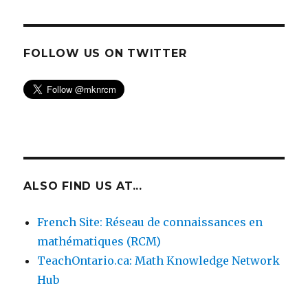
FOLLOW US ON TWITTER
ALSO FIND US AT...
French Site: Réseau de connaissances en
mathématiques (RCM)
TeachOntario.ca: Math Knowledge Network
Hub