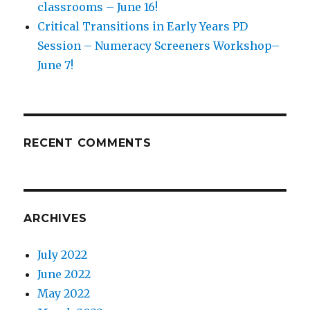
classrooms – June 16!
Critical Transitions in Early Years PD
Session – Numeracy Screeners Workshop–
June 7!
RECENT COMMENTS
ARCHIVES
July 2022
June 2022
May 2022