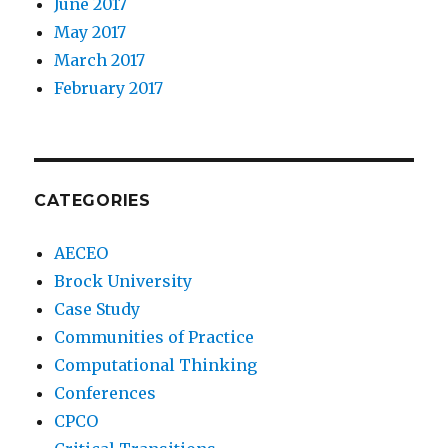
June 2017
May 2017
March 2017
February 2017
CATEGORIES
AECEO
Brock University
Case Study
Communities of Practice
Computational Thinking
Conferences
CPCO