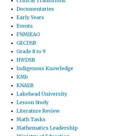
Critical Transitions
Documentaries
Early Years
Events
FNMIEAO
GECDSB
Grade 8 to 9
HWDSB
Indigenous Knowledge
KMb
KNAER
Lakehead University
Lesson Study
Literature Review
Math Tasks
Mathematics Leadership